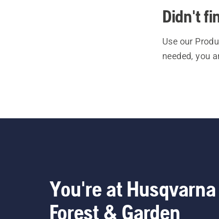
Didn't f
Use our Produc
needed, you a
You're at Husqvarna
Forest & Garden