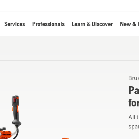
Services
Professionals
Learn & Discover
New & 
Bru
Pa
fo
All
spar