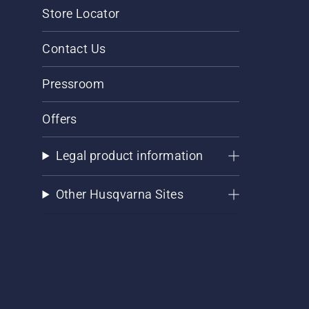
Store Locator
Contact Us
Pressroom
Offers
Legal product information
Other Husqvarna Sites