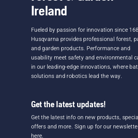
Ireland
Fueled by passion for innovation since 16
Husqvarna provides professional forest, p
and garden products. Performance and
usability meet safety and environmental c
in our leading-edge innovations, where bat
solutions and robotics lead the way.
Get the latest updates!
Get the latest info on new products, specia
offers and more. Sign up for our newslette
here.