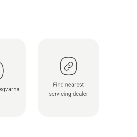
Find nearest
sqvarna
servicing dealer