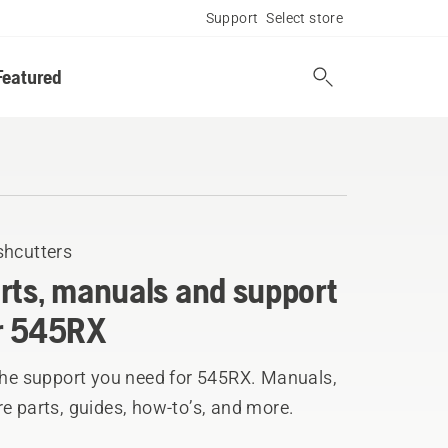
Support
Select store
Featured
shcutters
rts, manuals and support
r 545RX
 the support you need for 545RX. Manuals,
e parts, guides, how-to’s, and more.