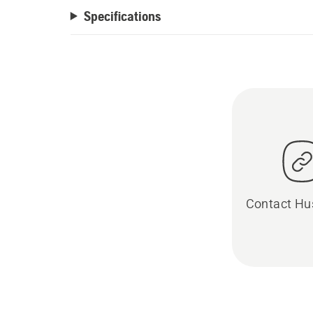
Specifications
Contact Hu