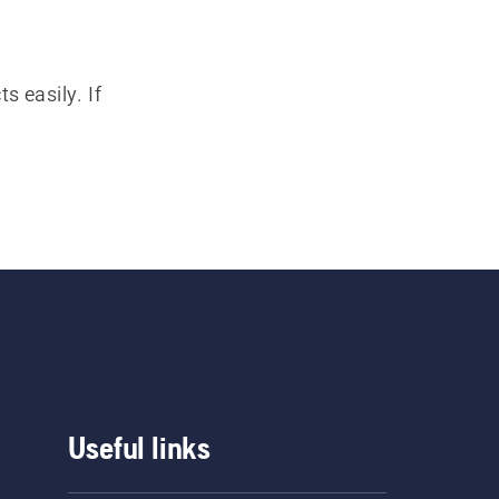
s easily. If
Useful links