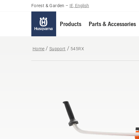
Forest & Garden
–
IE, English
Products
Parts & Accessories
Home
Support
545RX