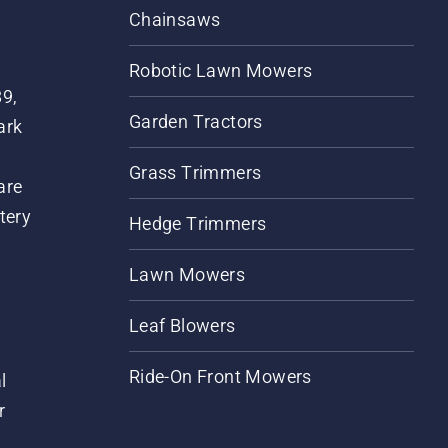
Chainsaws
Robotic Lawn Mowers
89,
Garden Tractors
ark
Grass Trimmers
are
tery
Hedge Trimmers
Lawn Mowers
Leaf Blowers
Ride-On Front Mowers
l
r