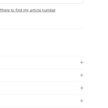
Where to find my article number