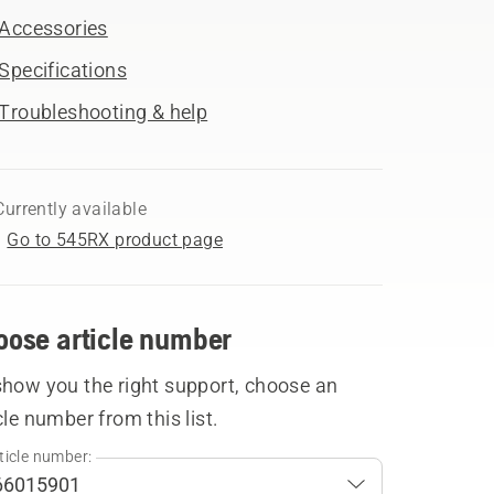
Accessories
Specifications
Troubleshooting & help
Currently available
Go to 545RX product page
oose article number
show you the right support, choose an
cle number from this list.
ticle number: