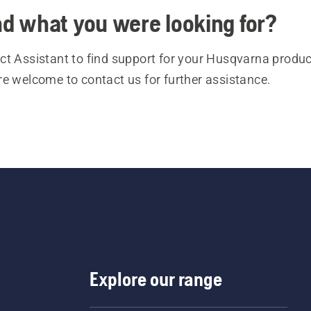
ind what you were looking for?
t Assistant to find support for your Husqvarna product
re welcome to contact us for further assistance.
Explore our range