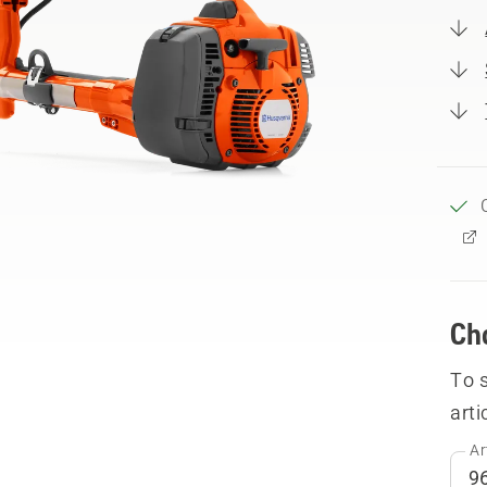
Ch
To 
arti
Ar