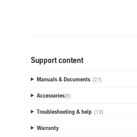
Support content
Manuals & Documents
(27)
Accessories
(
8
)
Troubleshooting & help
(10)
Warranty