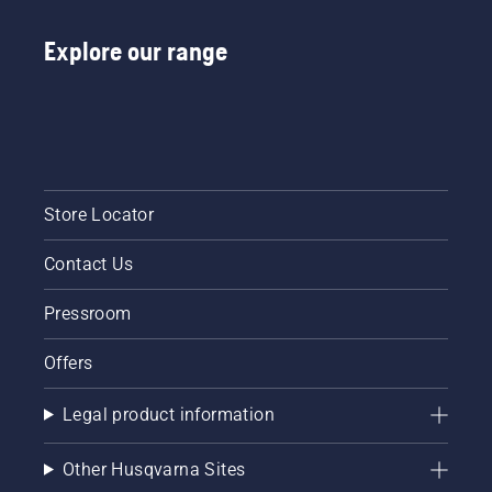
Explore our range
Store Locator
Contact Us
Pressroom
Offers
Legal product information
Other Husqvarna Sites