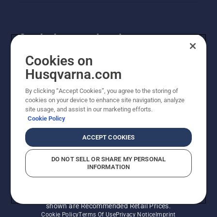
Get the latest updates!
Get the latest info on new products, special offers
Cookies on
and more. Sign up for our newsletter here.
Husqvarna.com
By clicking “Accept Cookies”, you agree to the storing of
NEWSLETTER SIGN-UP
cookies on your device to enhance site navigation, analyze
site usage, and assist in our marketing efforts.
Cookie Policy
ACCEPT COOKIES
DO NOT SELL OR SHARE MY PERSONAL
INFORMATION
© Husqvarna AB (publ). All rights reserved. Prices
shown are Recommended Retail Prices.
Cookie Policy
Terms Of Use
Privacy Notice
Imprint