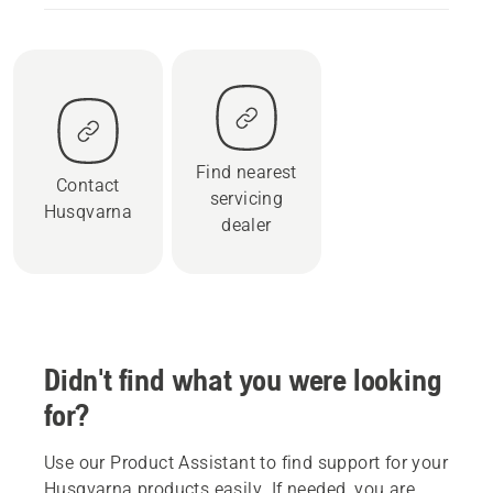
Find nearest
Contact
servicing
Husqvarna
dealer
Didn't find what you were looking
for?
Use our Product Assistant to find support for your
Husqvarna products easily. If needed, you are