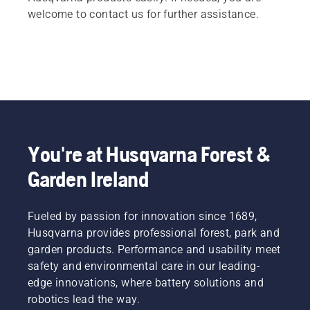
welcome to contact us for further assistance.
You're at Husqvarna Forest &
Garden Ireland
Fueled by passion for innovation since 1689,
Husqvarna provides professional forest, park and
garden products. Performance and usability meet
safety and environmental care in our leading-
edge innovations, where battery solutions and
robotics lead the way.