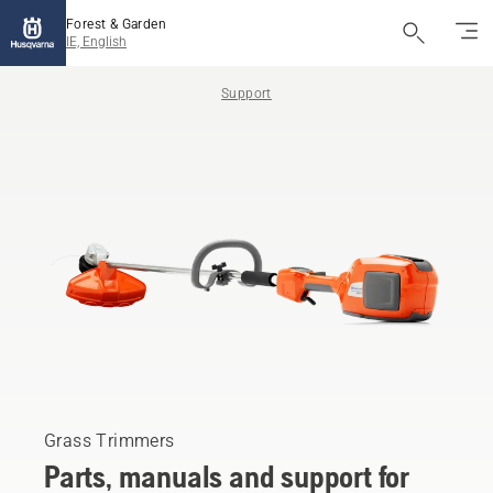
Forest & Garden
IE, English
Support
Grass Trimmers
Parts, manuals and support for