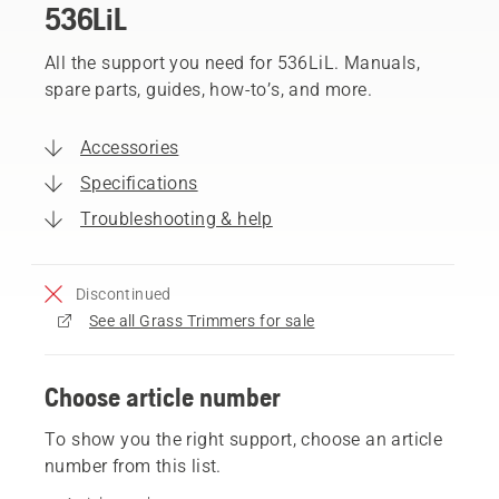
536LiL
All the support you need for 536LiL. Manuals,
spare parts, guides, how-to’s, and more.
Accessories
Specifications
Troubleshooting & help
Discontinued
See all Grass Trimmers for sale
Choose article number
To show you the right support, choose an article
number from this list.