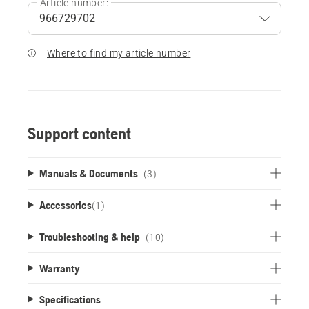
Article number:
Where to find my article number
Support content
Manuals & Documents
(3)
Accessories
(
1
)
Troubleshooting & help
(10)
Warranty
Specifications