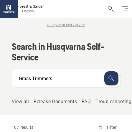
Forest & Garden
IE, English
Husqvarna Self-Service
Search in Husqvarna Self-
Service
How
can
we
help?
View all
Release Documents
FAQ
Troubleshooting
107 results
Filter