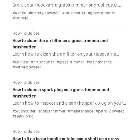
Store your Husqvarna grass trimmer or brushcutter
correctly during the off-season. Learn how to protect
#Aspire
#battery-powered
#brushcutter
#grass trimmer
petrol and battery models from rust, fuel problems and
#storage
unnecessary wear.
How-To-Guides
How to clean the air filter on a grass trimmer and
brushcutter
Learn how to clean the air filter on your Husqvarna
grass trimmer or brushcutter to improve performance,
#air filter
#brushcutter
#grass trimmer
#maintenance
reduce fuel consumption and prevent starting
#petrol-powered
problems.
How-To-Guides
How to clean a spark plug on a grass trimmer and
brushcutter
Learn how to inspect and clean the spark plug on your
Husqvarna grass trimmer or brushcutter to improve
#brushcutter
#grass trimmer
#maintenance
#petrol-powered
starting, restore engine performance and prevent
#spark plug
common running issues.
How-To-Guides
How to fix a loose handle or telescopic shaft on a grass