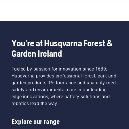
You're at Husqvarna Forest &
Garden Ireland
Fueled by passion for innovation since 1689,
Husqvarna provides professional forest, park and
garden products. Performance and usability meet
safety and environmental care in our leading-
edge innovations, where battery solutions and
robotics lead the way.
Explore our range