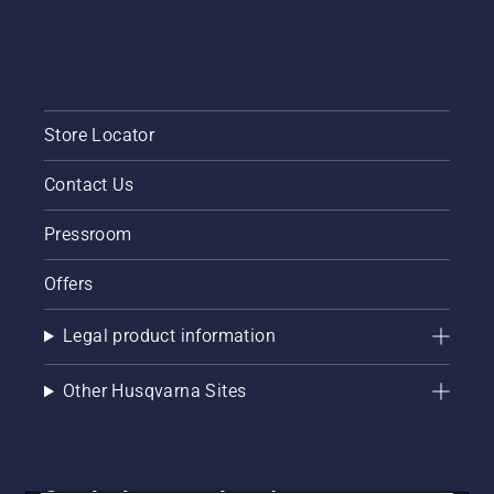
Store Locator
Contact Us
Pressroom
Offers
Legal product information
Other Husqvarna Sites