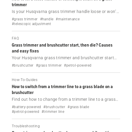
trimmer
Is your Husqvarna grass trimmer handle loose or won’t
stay in position? Learn how to tighten the handle and
#grass trimmer
#handle
#maintenance
telescopic shaft in a few simple steps.
#telescopic adjustment
FAQ
Grass trimmer and brushcutter start, then die? Causes
and easy fixes
Your Husqvarna grass trimmer and brushcutter start
and then die? Check the most common causes—fuel, air
#brushcutter
#grass trimmer
#petrol-powered
filter, spark plug and more—and fix the problem step by
step.
How-To-Guides
How to switch from a trimmer line to a grass blade on a
brushcutter
Find out how to change from a trimmer line to a grass
blade on your Husqvarna brushcutter.
#battery-powered
#brushcutter
#grass blade
#petrol-powered
#trimmer line
Troubleshooting