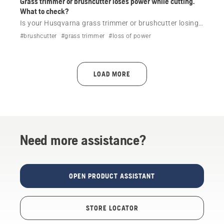
Grass trimmer or brushcutter loses power while cutting.
What to check?
Is your Husqvarna grass trimmer or brushcutter losing
power while cutting? Check the most common causes,
#brushcutter
#grass trimmer
#loss of power
including fuel, air filter and cutting attachment, then get
model-specific help if needed.
LOAD MORE
Need more assistance?
OPEN PRODUCT ASSISTANT
STORE LOCATOR