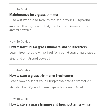
How-To-Guides
Maintenance for a grass trimmer
Find out when and how to maintain your Husqvarna
grass trimmer.
#Aspire
#battery-powered
#grass trimmer
#maintenance
#petrol-powered
How-To-Guides
How to mix fuel for grass trimmers and brushcutters
Learn how to safely mix fuel for your Husqvarna grass
trimmer or brushcutter. Step-by-step guide, correct 50:1
#fuel and oil
#petrol-powered
ratio and Husqvarna oil tips for best performance.
How-To-Guides
How to start a grass trimmer or brushcutter
Learn how to start your Husqvarna grass trimmer or
brushcutter correctly. Follow simple steps for cold and
#brushcutter
#grass trimmer
#petrol-powered
#start
warm starts with clear instructions and video.
How-To-Guides
How to store a grass trimmer and brushcutter for winter