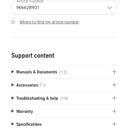
Article number:
Where to find my article number
Support content
Manuals & Documents
(12)
Accessories
(
11
)
Troubleshooting & help
(10)
Warranty
Specifications