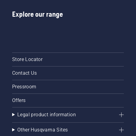
Explore our range
Store Locator
Contact Us
Pressroom
Offers
Legal product information
Other Husqvarna Sites