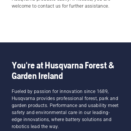
welcome to contact us for further assistance.
You're at Husqvarna Forest &
Garden Ireland
Fueled by passion for innovation since 1689,
Husqvarna provides professional forest, park and
garden products. Performance and usability meet
safety and environmental care in our leading-
edge innovations, where battery solutions and
robotics lead the way.