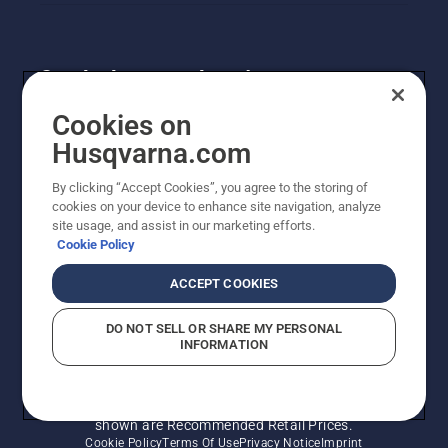
Get the latest updates!
Get the latest info on new products, special offers
Cookies on
and more. Sign up for our newsletter here.
Husqvarna.com
By clicking “Accept Cookies”, you agree to the storing of
NEWSLETTER SIGN-UP
cookies on your device to enhance site navigation, analyze
site usage, and assist in our marketing efforts.
Cookie Policy
ACCEPT COOKIES
DO NOT SELL OR SHARE MY PERSONAL
INFORMATION
© Husqvarna AB (publ). All rights reserved. Prices
shown are Recommended Retail Prices.
Cookie Policy
Terms Of Use
Privacy Notice
Imprint