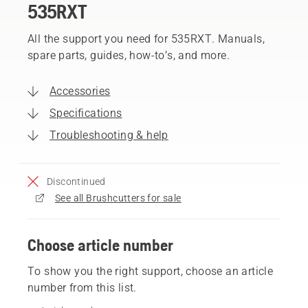
535RXT
All the support you need for 535RXT. Manuals,
spare parts, guides, how-to’s, and more.
Accessories
Specifications
Troubleshooting & help
Discontinued
See all Brushcutters for sale
Choose article number
To show you the right support, choose an article
number from this list.