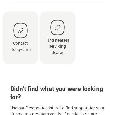
Find nearest
Contact
servicing
Husqvarna
dealer
Didn't find what you were looking
for?
Use our Product Assistant to find support for your
Husqvarna products easily. If needed, you are