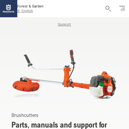
Forest & Garden
IE, English
Support
Brushcutters
Parts, manuals and support for