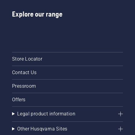
Explore our range
Store Locator
Contact Us
Pressroom
Offers
Legal product information
Other Husqvarna Sites