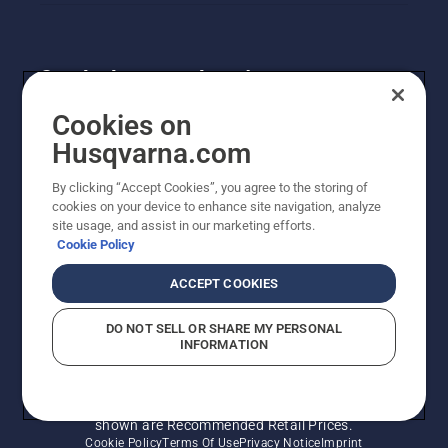
Get the latest updates!
Get the latest info on new products, special offers
Cookies on
and more. Sign up for our newsletter here.
Husqvarna.com
By clicking “Accept Cookies”, you agree to the storing of
NEWSLETTER SIGN-UP
cookies on your device to enhance site navigation, analyze
site usage, and assist in our marketing efforts.
Cookie Policy
ACCEPT COOKIES
DO NOT SELL OR SHARE MY PERSONAL
INFORMATION
© Husqvarna AB (publ). All rights reserved. Prices
shown are Recommended Retail Prices.
Cookie Policy
Terms Of Use
Privacy Notice
Imprint