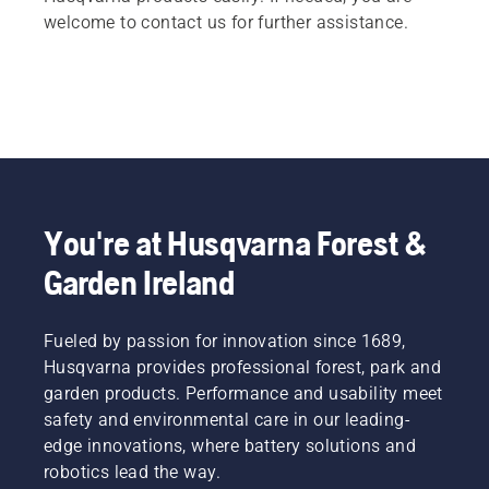
welcome to contact us for further assistance.
You're at Husqvarna Forest &
Garden Ireland
Fueled by passion for innovation since 1689,
Husqvarna provides professional forest, park and
garden products. Performance and usability meet
safety and environmental care in our leading-
edge innovations, where battery solutions and
robotics lead the way.