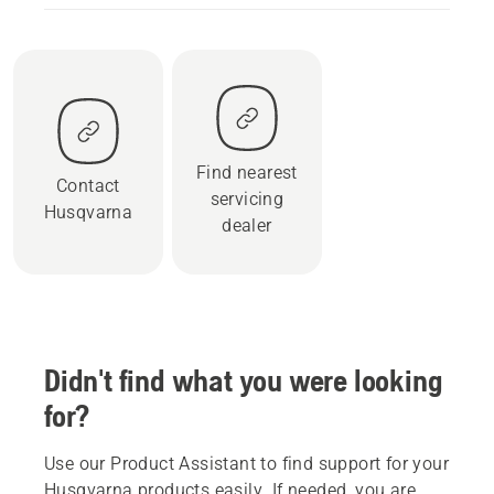
Find nearest
Contact
servicing
Husqvarna
dealer
Didn't find what you were looking
for?
Use our Product Assistant to find support for your
Husqvarna products easily. If needed, you are