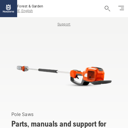
Forest & Garden
IE, English
Support
Pole Saws
Parts, manuals and support for