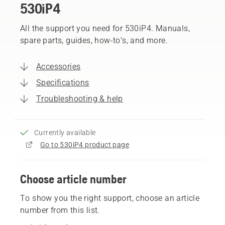
530iP4
All the support you need for 530iP4. Manuals,
spare parts, guides, how-to’s, and more.
Accessories
Specifications
Troubleshooting & help
Currently available
Go to 530iP4 product page
Choose article number
To show you the right support, choose an article
number from this list.