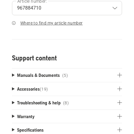
Article number:
Where to find my article number
Support content
Manuals & Documents
(5)
Accessories
(
19
)
Troubleshooting & help
(8)
Warranty
Specifications