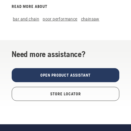
READ MORE ABOUT
bar and chain
poor performance
chainsaw
Need more assistance?
OPEN PRODUCT ASSISTANT
STORE LOCATOR