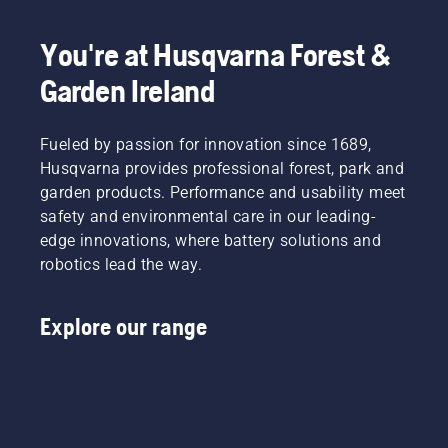
You're at Husqvarna Forest &
Garden Ireland
Fueled by passion for innovation since 1689,
Husqvarna provides professional forest, park and
garden products. Performance and usability meet
safety and environmental care in our leading-
edge innovations, where battery solutions and
robotics lead the way.
Explore our range