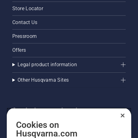
Store Locator
Contact Us
Pressroom
Offers
Legal product information
Other Husqvarna Sites
Get the latest updates!
Get the latest info on new products, special offers
Cookies on
and more. Sign up for our newsletter here.
Husqvarna.com