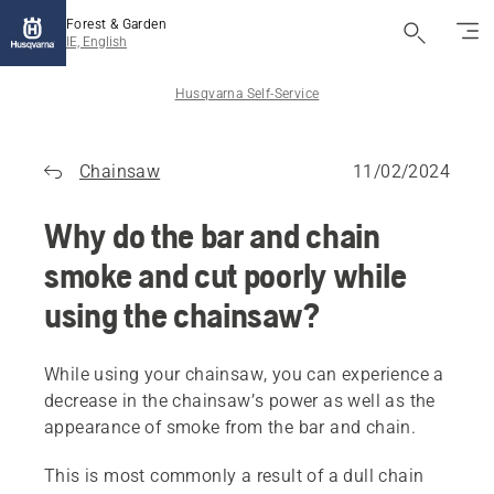
Forest & Garden
IE, English
Husqvarna Self-Service
Chainsaw
11/02/2024
Why do the bar and chain
smoke and cut poorly while
using the chainsaw?
While using your chainsaw, you can experience a
decrease in the chainsaw’s power as well as the
appearance of smoke from the bar and chain.
This is most commonly a result of a dull chain