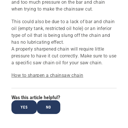
and too much pressure on the bar and chain
when trying to make the chainsaw cut.
This could also be due to a lack of bar and chain
oil (empty tank, restricted oil hole) or an inferior
type of oil that is being slung off the chain and
has no lubricating effect.
A properly sharpened chain will require little
pressure to have it cut correctly. Make sure to use
a specific saw chain oil for your saw chain.
How to sharpen a chainsaw chain
Was this article helpful?
YES
NO