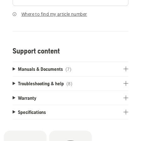
Where to find my article number
Support content
Manuals & Documents
(7)
Troubleshooting & help
(8)
Warranty
Specifications