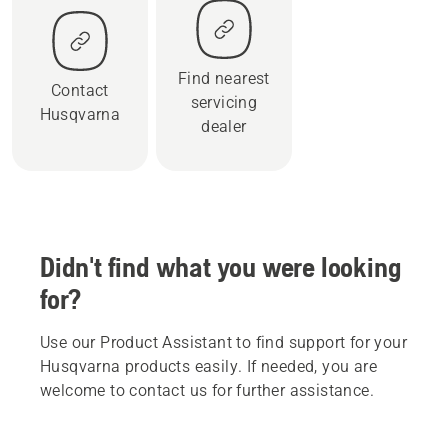
Find nearest
Contact
servicing
Husqvarna
dealer
Didn't find what you were looking
for?
Use our Product Assistant to find support for your
Husqvarna products easily. If needed, you are
welcome to contact us for further assistance.