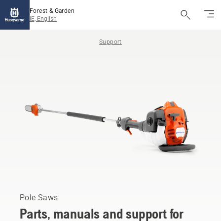
Forest & Garden
IE, English
Support
Pole Saws
Parts, manuals and support for