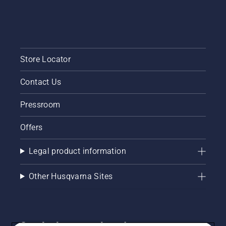
Store Locator
Contact Us
Pressroom
Offers
Legal product information
Other Husqvarna Sites