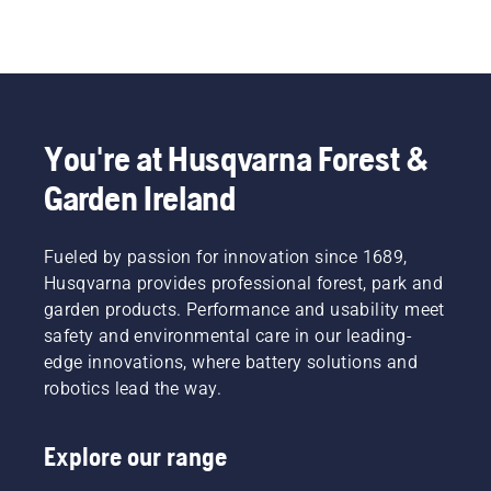
You're at Husqvarna Forest &
Garden Ireland
Fueled by passion for innovation since 1689,
Husqvarna provides professional forest, park and
garden products. Performance and usability meet
safety and environmental care in our leading-
edge innovations, where battery solutions and
robotics lead the way.
Explore our range