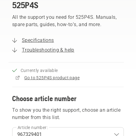
525P4S
All the support you need for 525P4S. Manuals,
spare parts, guides, how-to’s, and more.
Specifications
Troubleshooting & help
Currently available
Go to 525P4S product page
Choose article number
To show you the right support, choose an article
number from this list.
Article number: