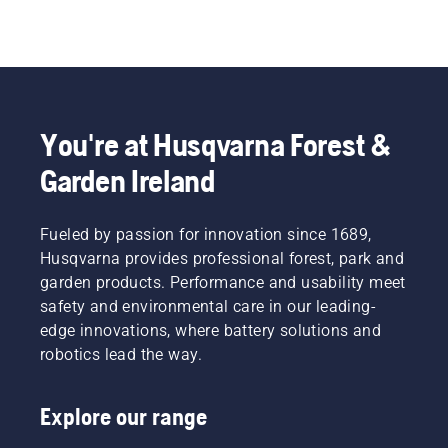
You're at Husqvarna Forest &
Garden Ireland
Fueled by passion for innovation since 1689,
Husqvarna provides professional forest, park and
garden products. Performance and usability meet
safety and environmental care in our leading-
edge innovations, where battery solutions and
robotics lead the way.
Explore our range