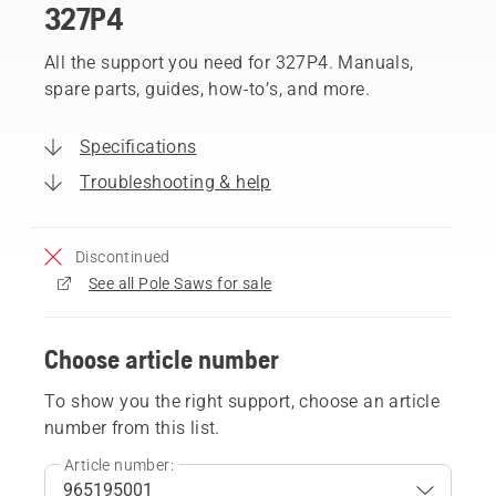
327P4
All the support you need for 327P4. Manuals,
spare parts, guides, how-to’s, and more.
Specifications
Troubleshooting & help
Discontinued
See all Pole Saws for sale
Choose article number
To show you the right support, choose an article
number from this list.
Article number: