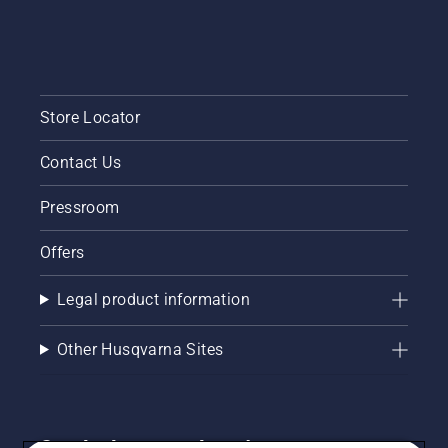
Store Locator
Contact Us
Pressroom
Offers
Legal product information
Other Husqvarna Sites