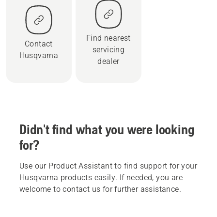
Find nearest
Contact
servicing
Husqvarna
dealer
Didn't find what you were looking
for?
Use our Product Assistant to find support for your
Husqvarna products easily. If needed, you are
welcome to contact us for further assistance.