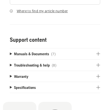
Where to find my article number
Support content
Manuals & Documents
(7)
Troubleshooting & help
(8)
Warranty
Specifications