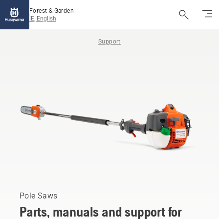
Forest & Garden
IE, English
Support
Pole Saws
Parts, manuals and support for