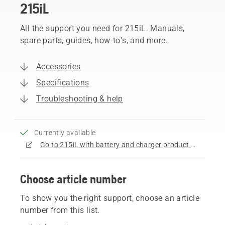
215iL
All the support you need for 215iL. Manuals,
spare parts, guides, how-to’s, and more.
Accessories
Specifications
Troubleshooting & help
Currently available
Go to 215iL with battery and charger product page
Choose article number
To show you the right support, choose an article
number from this list.