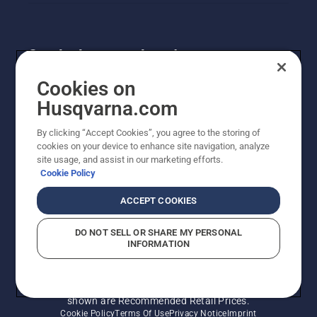
Get the latest updates!
Get the latest info on new products, special offers
Cookies on
and more. Sign up for our newsletter here.
Husqvarna.com
By clicking “Accept Cookies”, you agree to the storing of
NEWSLETTER SIGN-UP
cookies on your device to enhance site navigation, analyze
site usage, and assist in our marketing efforts.
Cookie Policy
ACCEPT COOKIES
DO NOT SELL OR SHARE MY PERSONAL
INFORMATION
© Husqvarna AB (publ). All rights reserved. Prices
shown are Recommended Retail Prices.
Cookie Policy
Terms Of Use
Privacy Notice
Imprint