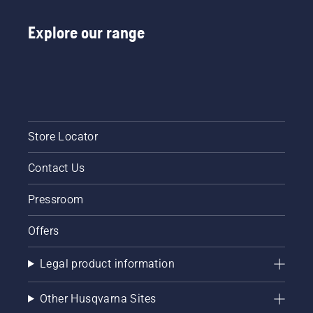
Explore our range
Store Locator
Contact Us
Pressroom
Offers
Legal product information
Other Husqvarna Sites