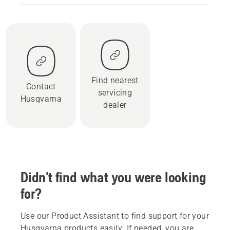
Find nearest
Contact
servicing
Husqvarna
dealer
Didn't find what you were looking
for?
Use our Product Assistant to find support for your
Husqvarna products easily. If needed, you are