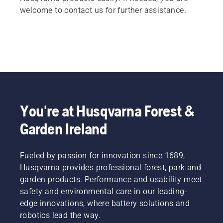
welcome to contact us for further assistance.
You're at Husqvarna Forest &
Garden Ireland
Fueled by passion for innovation since 1689,
Husqvarna provides professional forest, park and
garden products. Performance and usability meet
safety and environmental care in our leading-
edge innovations, where battery solutions and
robotics lead the way.