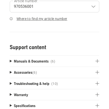
Article number:
Where to find my article number
Support content
Manuals & Documents
(6)
Accessories
(
6
)
Troubleshooting & help
(10)
Warranty
Specifications