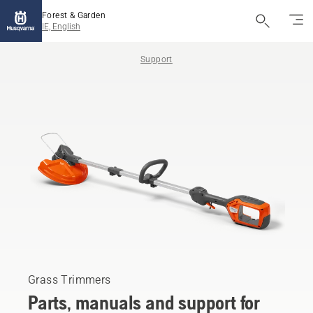
Forest & Garden
IE, English
Support
Grass Trimmers
Parts, manuals and support for