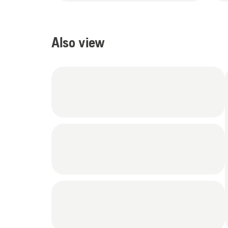
Also view