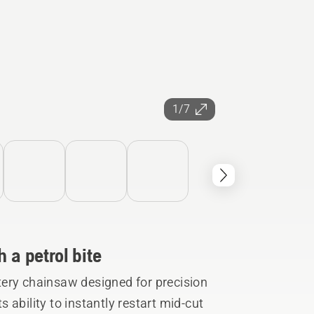
1/7
 a petrol bite
ery chainsaw designed for precision
ability to instantly restart mid-cut