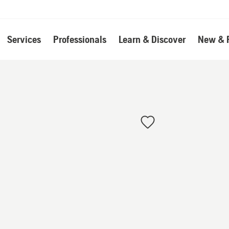
Services
Professionals
Learn & Discover
New & 