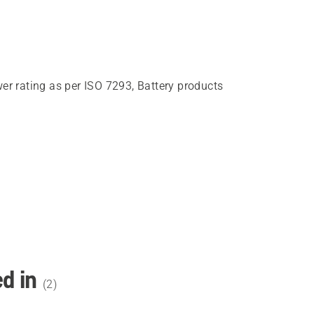
wer rating as per ISO 7293, Battery products
d in
(
2
)