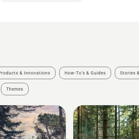
Products & Innovations
How-To's & Guides
Stories 
Themes