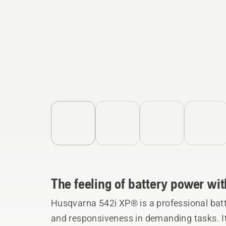
The feeling of battery power with
Husqvarna 542i XP® is a professional batt
and responsiveness in demanding tasks. Its 