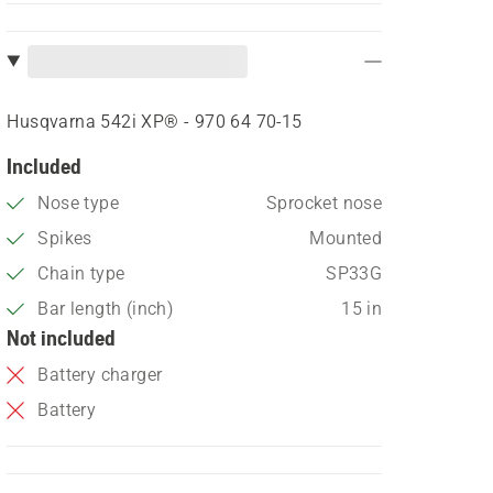
Husqvarna 542i XP® - 970 64 70‑15
Included
Nose type
Sprocket nose
Spikes
Mounted
Chain type
SP33G
Bar length (inch)
15 in
Not included
Battery charger
Battery