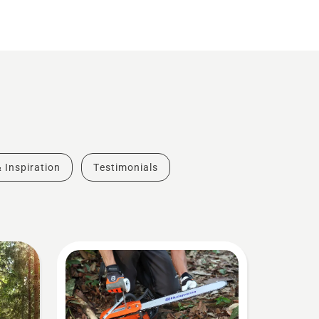
& Inspiration
Testimonials