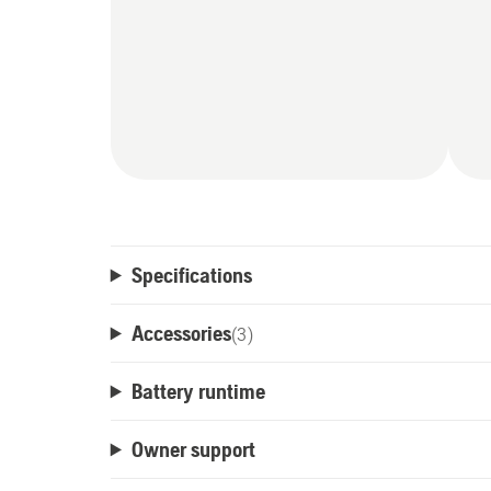
Specifications
Accessories
(
3
)
Battery runtime
Owner support