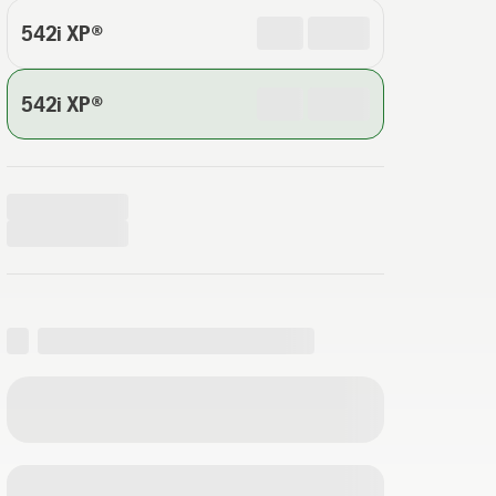
542i XP®
542i XP®