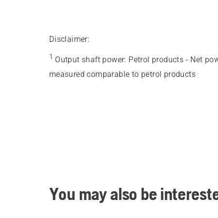
Disclaimer:
1
Output shaft power
:
Petrol products - Net po
measured comparable to petrol products
You may also be intereste