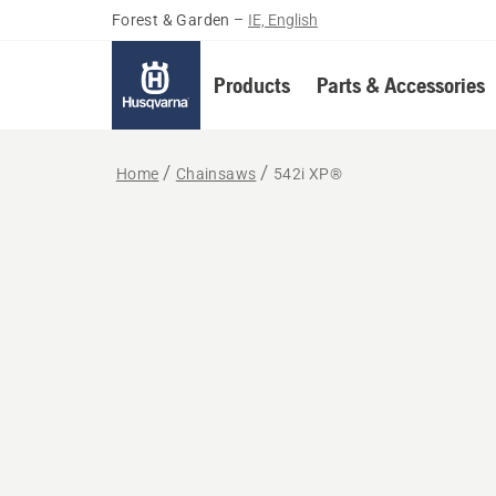
Forest & Garden
–
IE, English
Products
Parts & Accessories
Home
Chainsaws
542i XP®