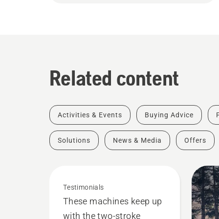
Related content
Activities & Events
Buying Advice
Solutions
News & Media
Offers
Testimonials
These machines keep up
with the two-stroke