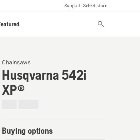
Support
Select store
Featured
Chainsaws
Husqvarna 542i
XP®
Buying options