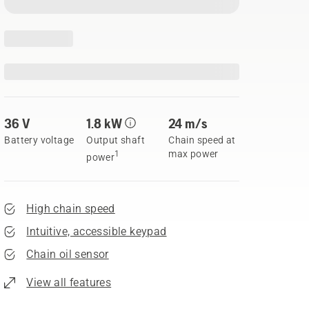
36 V
1.8 kW
24 m/s
Battery voltage
Output shaft
Chain speed at
max power
1
power
High chain speed
Intuitive, accessible keypad
Chain oil sensor
View all features