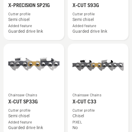
more
more
X-PRECISION SP21G
X-CUT S93G
details
details
Cutter profile
Cutter profile
about
about
Semi chisel
Semi chisel
X-
X-
Added feature
Added feature
Guarded drive link
Guarded drive link
PRECISION
CUT
SP21G
S93G
See
See
Chainsaw Chains
Chainsaw Chains
more
more
X-CUT SP33G
X-CUT C33
details
details
Cutter profile
Cutter profile
about
about
Semi chisel
Chisel
X-
X-
Added feature
PIXEL
Guarded drive link
No
CUT
CUT