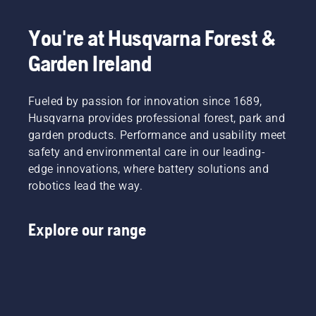
You're at Husqvarna Forest &
Garden Ireland
Fueled by passion for innovation since 1689,
Husqvarna provides professional forest, park and
garden products. Performance and usability meet
safety and environmental care in our leading-
edge innovations, where battery solutions and
robotics lead the way.
Explore our range