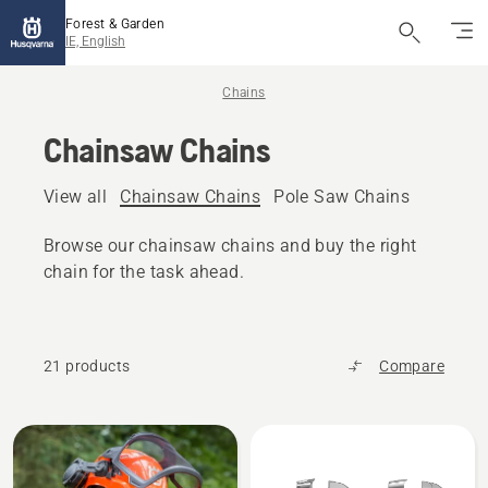
Forest & Garden
IE, English
Chains
Chainsaw Chains
View all
Chainsaw Chains
Pole Saw Chains
Browse our chainsaw chains and buy the right
chain for the task ahead.
21 products
Compare
All
products