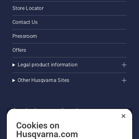
Store Locator
Contact Us
Pressroom
Offers
Legal product information
Other Husqvarna Sites
Get the latest updates!
Get the latest info on new products, special offers
Cookies on
and more. Sign up for our newsletter here.
Husqvarna.com