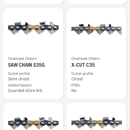
SP33G
C33
See
See
Chainsaw Chains
Chainsaw Chains
more
more
SAW CHAIN S35G
X-CUT C35
details
details
Cutter profile
Cutter profile
about
about
Semi chisel
Chisel
SAW
X-
Added feature
PIXEL
Guarded drive link
No
CHAIN
CUT
S35G
C35