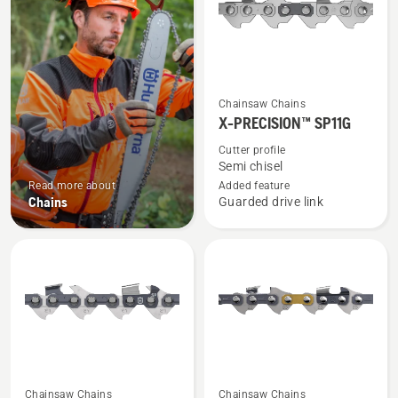
See
Chainsaw Chains
more
X-PRECISION™ SP11G
details
Cutter profile
about
Semi chisel
X-
Read more about
Added feature
Chains
Guarded drive link
PRECISION™
SP11G
See
See
Chainsaw Chains
Chainsaw Chains