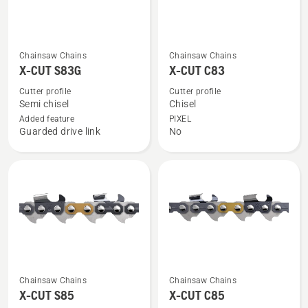
See
See
Chainsaw Chains
Chainsaw Chains
more
more
X-CUT S83G
X-CUT C83
details
details
Cutter profile
Cutter profile
about
about
Semi chisel
Chisel
X-
X-
Added feature
PIXEL
Guarded drive link
No
CUT
CUT
S83G
C83
See
See
Chainsaw Chains
Chainsaw Chains
more
more
X-CUT S85
X-CUT C85