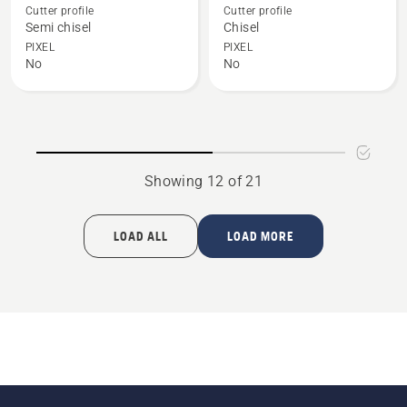
details
details
Cutter profile
Cutter profile
about
about
Semi chisel
Chisel
X-
X-
PIXEL
PIXEL
No
No
CUT
CUT
S85
C85
Showing 12 of 21
LOAD ALL
LOAD MORE