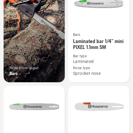
Bars
See
Laminated bar 1/4” mini
more
PIXEL 1.1mm SM
details
Bar type
about
Laminated
Laminated
Read more about
Nose type
bar
Bars
Sprocket nose
1/4”
mini
PIXEL
1.1mm
SM