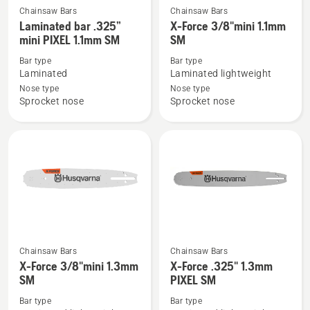
Chainsaw Bars
Chainsaw Bars
See
See
Laminated bar .325”
X-Force 3/8"mini 1.1mm
more
more
mini PIXEL 1.1mm SM
SM
details
details
Bar type
Bar type
about
about
Laminated
Laminated lightweight
Laminated
X-
Nose type
Nose type
bar
Force
Sprocket nose
Sprocket nose
.325”
3/8"mini
mini
1.1mm
PIXEL
SM
1.1mm
SM
Chainsaw Bars
Chainsaw Bars
See
See
X-Force 3/8"mini 1.3mm
X-Force .325" 1.3mm
more
more
SM
PIXEL SM
details
details
Bar type
Bar type
about
about