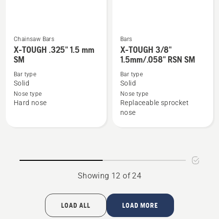
Chainsaw Bars
Bars
See
See
X-TOUGH .325" 1.5 mm
X-TOUGH 3/8"
more
more
SM
1.5mm/.058" RSN SM
details
details
Bar type
Bar type
about
about
Solid
Solid
X-
X-
Nose type
Nose type
Hard nose
Replaceable sprocket
TOUGH
TOUGH
nose
.325"
3/8"
1.5
1.5mm/.058"
mm
RSN
SM
SM
Showing 12 of 24
LOAD ALL
LOAD MORE