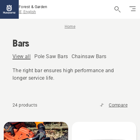
Forest & Garden
IE, English
Home
Bars
View all
Pole Saw Bars
Chainsaw Bars
The right bar ensures high performance and
longer service life.
24 products
Compare
All
products