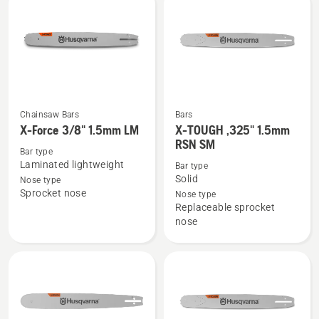
SM
SM
Chainsaw Bars
Bars
See
See
X-Force 3/8" 1.5mm LM
X-TOUGH ,325" 1.5mm
more
more
RSN SM
Bar type
details
details
Laminated lightweight
Bar type
about
about
Solid
Nose type
X-
X-
Sprocket nose
Nose type
Replaceable sprocket
Force
TOUGH
nose
3/8"
,325"
1.5mm
1.5mm
LM
RSN
SM