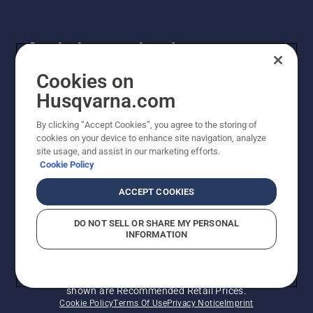
Get the latest updates!
Get the latest info on new products, special offers
Cookies on
and more. Sign up for our newsletter here.
Husqvarna.com
By clicking “Accept Cookies”, you agree to the storing of
NEWSLETTER SIGN-UP
cookies on your device to enhance site navigation, analyze
site usage, and assist in our marketing efforts.
Cookie Policy
ACCEPT COOKIES
DO NOT SELL OR SHARE MY PERSONAL
INFORMATION
© Husqvarna AB (publ). All rights reserved. Prices
shown are Recommended Retail Prices.
Cookie Policy
Terms Of Use
Privacy Notice
Imprint