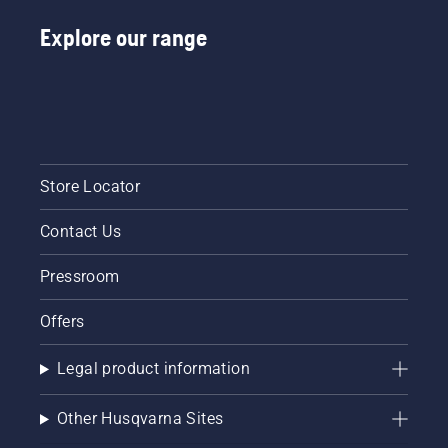
Explore our range
Store Locator
Contact Us
Pressroom
Offers
Legal product information
Other Husqvarna Sites