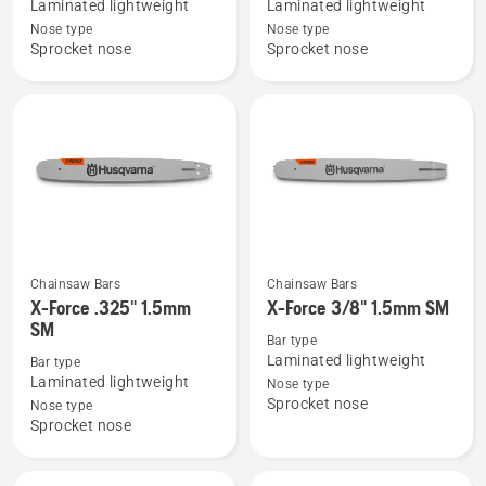
Laminated lightweight
Laminated lightweight
X-
X-
Nose type
Nose type
Force
Force
Sprocket nose
Sprocket nose
3/8"mini
.325"
1.3mm
1.3mm
SM
PIXEL
SM
Chainsaw Bars
Chainsaw Bars
See
See
X-Force .325" 1.5mm
X-Force 3/8" 1.5mm SM
more
more
SM
details
details
Bar type
Laminated lightweight
Bar type
about
about
Laminated lightweight
Nose type
X-
X-
Sprocket nose
Nose type
Force
Force
Sprocket nose
.325"
3/8"
1.5mm
1.5mm