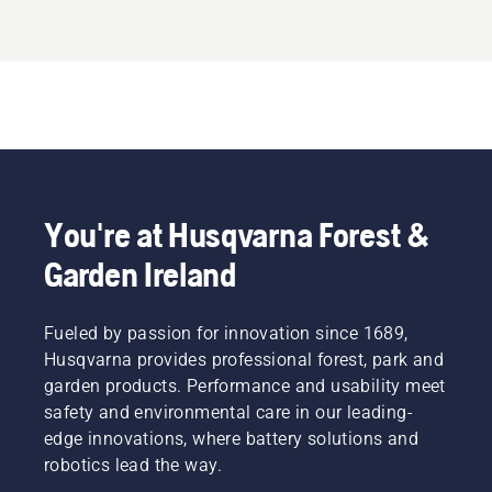
You're at Husqvarna Forest &
Garden Ireland
Fueled by passion for innovation since 1689,
Husqvarna provides professional forest, park and
garden products. Performance and usability meet
safety and environmental care in our leading-
edge innovations, where battery solutions and
robotics lead the way.