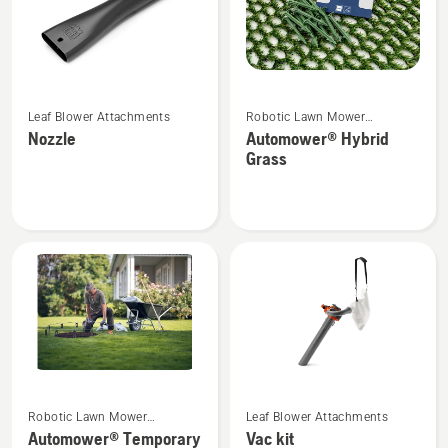
See
See
Leaf Blower Attachments
Robotic Lawn Mower
more
more
Attachments
Nozzle
Automower® Hybrid
details
details
Grass
about
about
Nozzle
Automower®
Hybrid
Grass
See
See
Robotic Lawn Mower
Leaf Blower Attachments
more
more
Attachments
Automower® Temporary
Vac kit
details
details