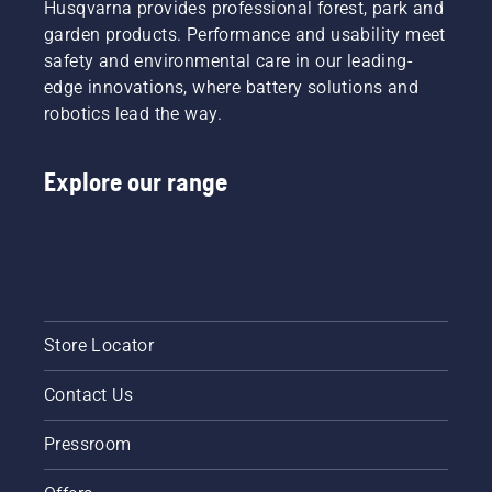
Husqvarna provides professional forest, park and
garden products. Performance and usability meet
safety and environmental care in our leading-
edge innovations, where battery solutions and
robotics lead the way.
Explore our range
Store Locator
Contact Us
Pressroom