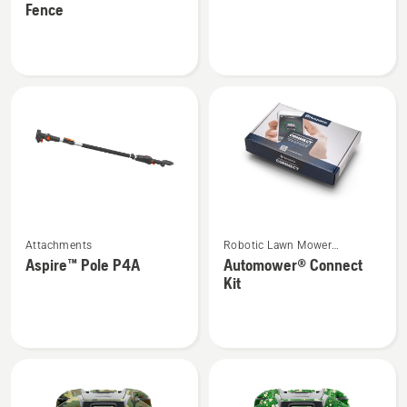
Fence
about
about
Automower®
Vac
Temporary
kit
Fence
See
See
Attachments
Robotic Lawn Mower
more
more
Attachments
Aspire™ Pole P4A
Automower® Connect
details
details
Kit
about
about
Aspire™
Automower®
Pole
Connect
P4A
Kit