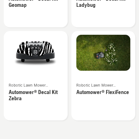
details
details
Geomap
Ladybug
about
about
Automower®
Automower®
Decal
Decal
Kit
Kit
Geomap
Ladybug
See
See
Robotic Lawn Mower
Robotic Lawn Mower
more
more
Attachments
Attachments
Automower® Decal Kit
Automower® FlexiFence
details
details
Zebra
about
about
Automower®
Automower®
Decal
FlexiFence
Kit
Zebra