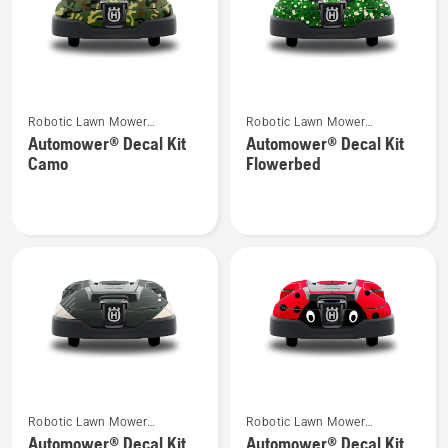
See
See
Robotic Lawn Mower
Robotic Lawn Mower
more
more
Attachments
Attachments
Automower® Decal Kit
Automower® Decal Kit
details
details
Camo
Flowerbed
about
about
Automower®
Automower®
Decal
Decal
Kit
Kit
Camo
Flowerbed
See
See
Robotic Lawn Mower
Robotic Lawn Mower
more
more
Attachments
Attachments
Automower® Decal Kit
Automower® Decal Kit