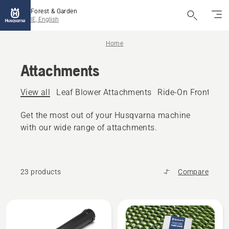
Forest & Garden
IE, English
Home
Attachments
View all
Leaf Blower Attachments
Ride-On Front Mo
Get the most out of your Husqvarna machine
with our wide range of attachments.
23 products
Compare
All
products