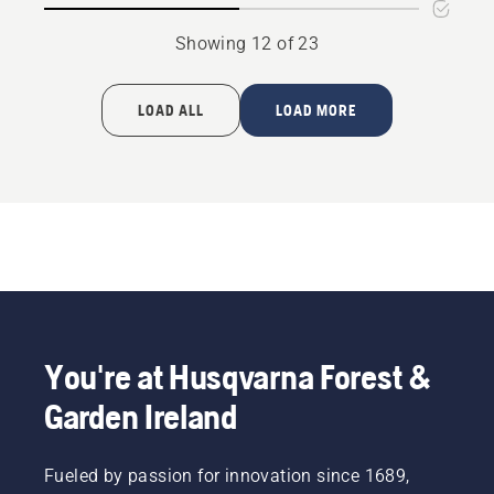
Showing 12 of 23
LOAD ALL
LOAD MORE
You're at Husqvarna Forest &
Garden Ireland
Fueled by passion for innovation since 1689,