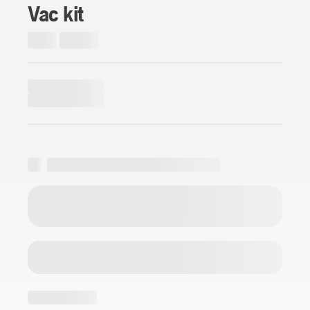
Vac kit