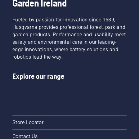
Garden Ireland
Fueled by passion for innovation since 1689,
Husqvarna provides professional forest, park and
garden products. Performance and usability meet
safety and environmental care in our leading-
edge innovations, where battery solutions and
robotics lead the way.
Explore our range
Store Locator
Contact Us