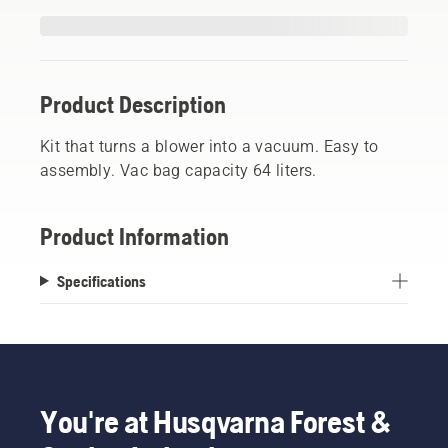
Product Description
Kit that turns a blower into a vacuum. Easy to
assembly. Vac bag capacity 64 liters.
Product Information
Specifications
You're at Husqvarna Forest &