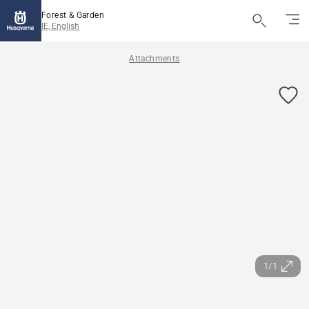
Forest & Garden
IE, English
Attachments
1/1