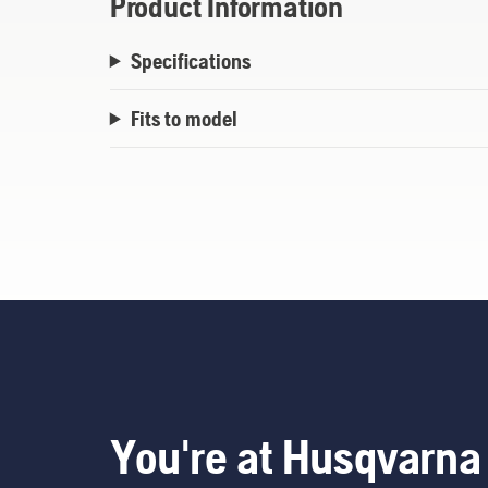
Product Information
Specifications
Fits to model
You're at Husqvarna