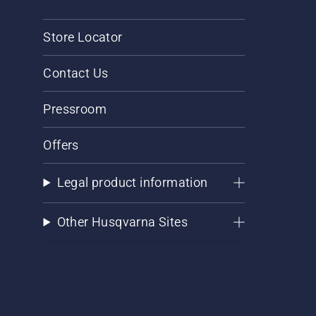
Store Locator
Contact Us
Pressroom
Offers
Legal product information
Other Husqvarna Sites