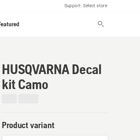
Support
Select store
Featured
HUSQVARNA Decal
kit Camo
Product variant