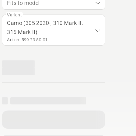
Fits to model
Variant
Camo (305 2020-, 310 Mark II,
315 Mark II)
Art no: 599 29 50‑01