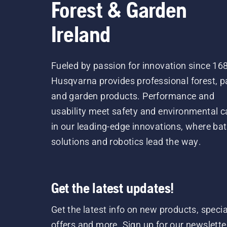
Forest & Garden
Ireland
Fueled by passion for innovation since 16
Husqvarna provides professional forest, p
and garden products. Performance and
usability meet safety and environmental c
in our leading-edge innovations, where bat
solutions and robotics lead the way.
Get the latest updates!
Get the latest info on new products, specia
offers and more. Sign up for our newslette