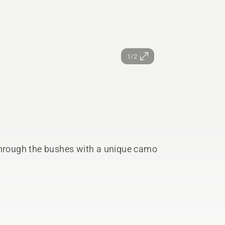
1/2
rough the bushes with a unique camo