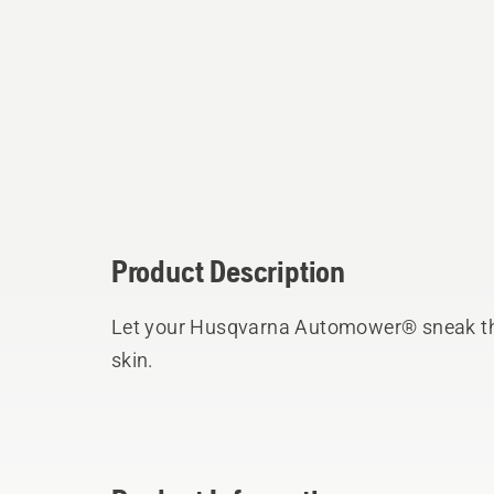
Product Description
Let your Husqvarna Automower® sneak th
skin.