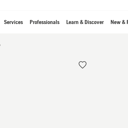
Services
Professionals
Learn & Discover
New & 
o