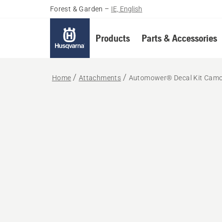
Forest & Garden
–
IE, English
Products
Parts & Accessories
Home
Attachments
Automower® Decal Kit Cam