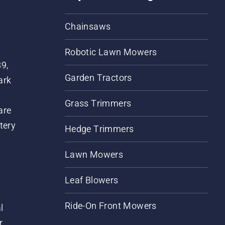
Chainsaws
Robotic Lawn Mowers
89,
Garden Tractors
ark
Grass Trimmers
are
tery
Hedge Trimmers
Lawn Mowers
Leaf Blowers
Ride-On Front Mowers
l
r