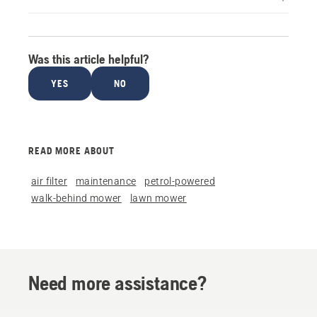
Was this article helpful?
YES
NO
READ MORE ABOUT
air filter
maintenance
petrol-powered
walk-behind mower
lawn mower
Need more assistance?