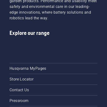
garden products. Performance and usability meet
safety and environmental care in our leading-
edge innovations, where battery solutions and
robotics lead the way.
Explore our range
Husqvarna MyPages
Store Locator
Contact Us
Pressroom