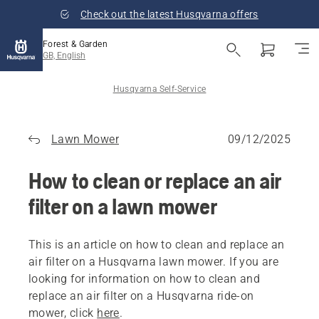
Check out the latest Husqvarna offers
Forest & Garden
GB, English
Husqvarna Self-Service
Lawn Mower
09/12/2025
How to clean or replace an air
filter on a lawn mower
This is an article on how to clean and replace an
air filter on a Husqvarna lawn mower. If you are
looking for information on how to clean and
replace an air filter on a Husqvarna ride-on
mower, click
here
.