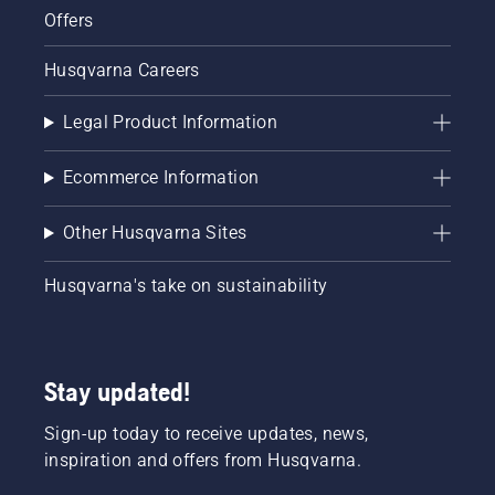
Offers
Husqvarna Careers
Legal Product Information
Ecommerce Information
Other Husqvarna Sites
Husqvarna's take on sustainability
Stay updated!
Sign-up today to receive updates, news,
inspiration and offers from Husqvarna.