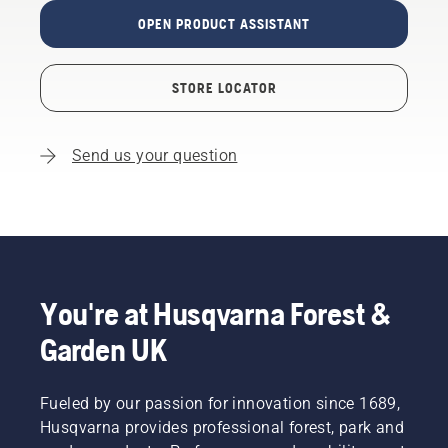
OPEN PRODUCT ASSISTANT
STORE LOCATOR
Send us your question
You're at Husqvarna Forest &
Garden UK
Fueled by our passion for innovation since 1689,
Husqvarna provides professional forest, park and