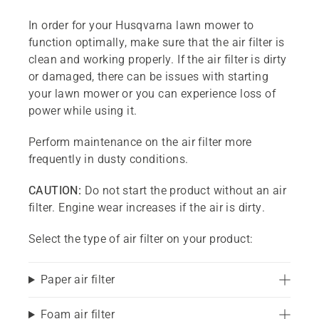
In order for your Husqvarna lawn mower to
function optimally, make sure that the air filter is
clean and working properly. If the air filter is dirty
or damaged, there can be issues with starting
your lawn mower or you can experience loss of
power while using it.
Perform maintenance on the air filter more
frequently in dusty conditions.
CAUTION:
Do not start the product without an air
filter. Engine wear increases if the air is dirty.
Select the type of air filter on your product:
Paper air filter
Foam air filter