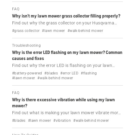
FAQ
Why isn’t my lawn mower grass collector filling properly?
Find out why the grass collector on your Husqvarna
lawn mower is not filling.
#grass collector
#lawn mower
#walk-behind mower
Troubleshooting
Why is the error LED flashing on my lawn mower? Common
causes and fixes
Find out why the error LED is flashing on your lawn
mower and how to solve this issue.
#battery-powered
#blades
#error LED
#flashing
#lawn mower
#walk-behind mower
FAQ
Why is there excessive vibration while using my lawn
mower?
Find out what is making your lawn mower vibrate more
than usual while using it and how to solve this issue.
#blades
#lawn mower
#vibration
#walk-behind mower