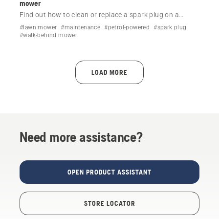
mower
Find out how to clean or replace a spark plug on a
Husqvarna lawn mower by following a simple step-by-
#lawn mower
#maintenance
#petrol-powered
#spark plug
step video.
#walk-behind mower
LOAD MORE
Need more assistance?
OPEN PRODUCT ASSISTANT
STORE LOCATOR