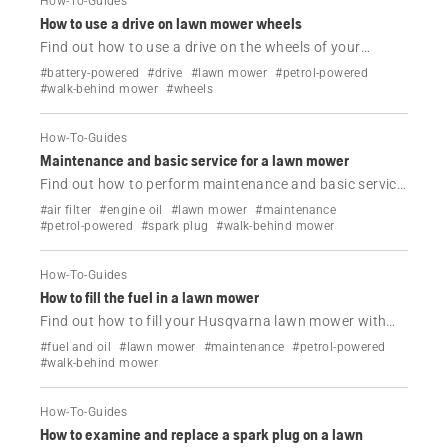
How-To-Guides
How to use a drive on lawn mower wheels
Find out how to use a drive on the wheels of your
Husqvarna lawn mower.
#battery-powered
#drive
#lawn mower
#petrol-powered
#walk-behind mower
#wheels
How-To-Guides
Maintenance and basic service for a lawn mower
Find out how to perform maintenance and basic service
on your Husqvarna lawn mower.
#air filter
#engine oil
#lawn mower
#maintenance
#petrol-powered
#spark plug
#walk-behind mower
How-To-Guides
How to fill the fuel in a lawn mower
Find out how to fill your Husqvarna lawn mower with
fuel.
#fuel and oil
#lawn mower
#maintenance
#petrol-powered
#walk-behind mower
How-To-Guides
How to examine and replace a spark plug on a lawn