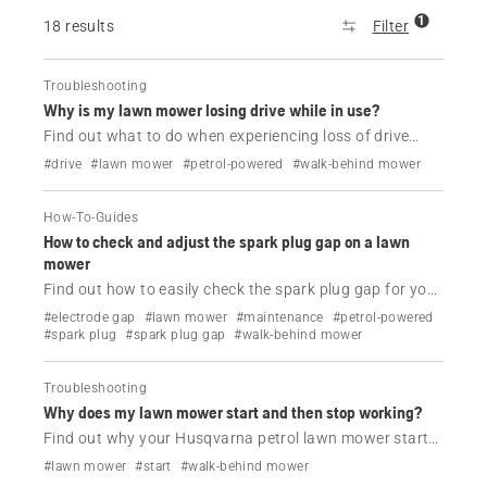
1
18 results
Filter
Troubleshooting
Why is my lawn mower losing drive while in use?
Find out what to do when experiencing loss of drive
while using your Husqvarna petrol lawn mower.
#drive
#lawn mower
#petrol-powered
#walk-behind mower
How-To-Guides
How to check and adjust the spark plug gap on a lawn
mower
Find out how to easily check the spark plug gap for your
Husqvarna lawn mower.
#electrode gap
#lawn mower
#maintenance
#petrol-powered
#spark plug
#spark plug gap
#walk-behind mower
Troubleshooting
Why does my lawn mower start and then stop working?
Find out why your Husqvarna petrol lawn mower starts
and then dies and how to fix it.
#lawn mower
#start
#walk-behind mower