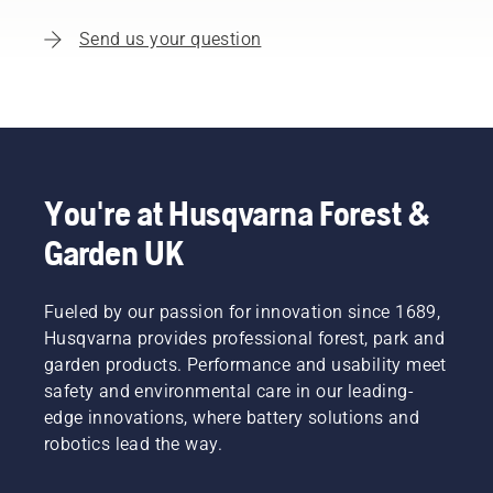
Send us your question
You're at Husqvarna Forest &
Garden UK
Fueled by our passion for innovation since 1689,
Husqvarna provides professional forest, park and
garden products. Performance and usability meet
safety and environmental care in our leading-
edge innovations, where battery solutions and
robotics lead the way.