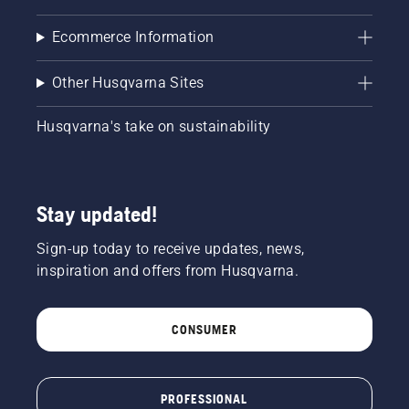
Ecommerce Information
Other Husqvarna Sites
Husqvarna's take on sustainability
Stay updated!
Sign-up today to receive updates, news,
inspiration and offers from Husqvarna.
CONSUMER
PROFESSIONAL