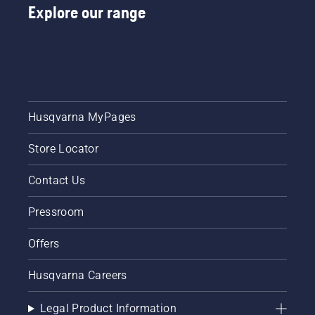
Explore our range
Husqvarna MyPages
Store Locator
Contact Us
Pressroom
Offers
Husqvarna Careers
Legal Product Information