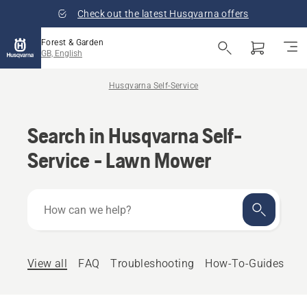
Check out the latest Husqvarna offers
Forest & Garden
GB, English
Husqvarna Self-Service
Search in Husqvarna Self-
Service - Lawn Mower
How
can
we
help?
View all
FAQ
Troubleshooting
How-To-Guides