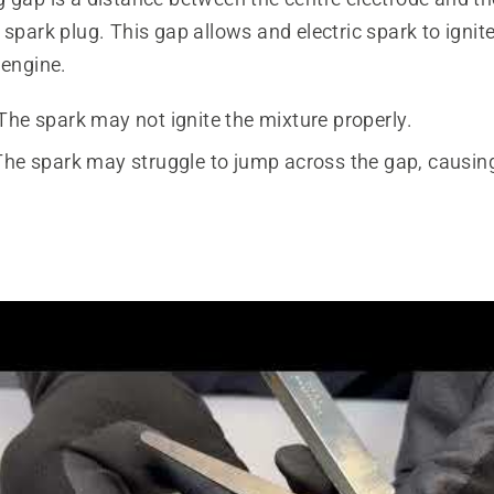
 spark plug. This gap allows and electric spark to ignite 
 engine.
The spark may not ignite the mixture properly.
The spark may struggle to jump across the gap, causing