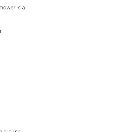
mower is a
h
he ground