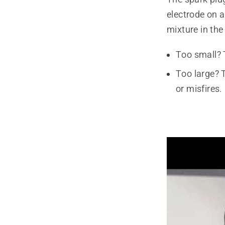
electrode on a
mixture in the
Too small? 
Too large? 
or misfires.