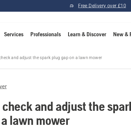
Free Delivery over £10
Services
Professionals
Learn & Discover
New & 
check and adjust the spark plug gap on a lawn mower
wer
 check and adjust the spar
 a lawn mower