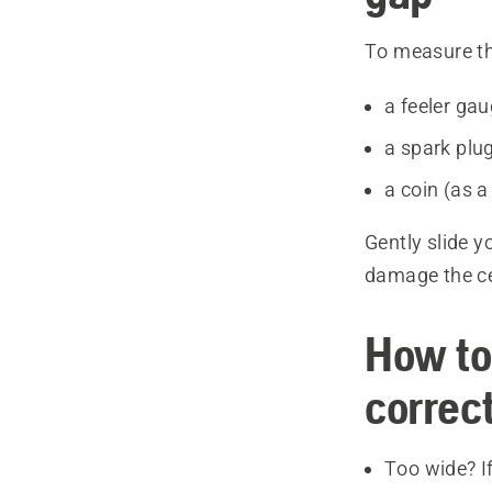
To measure th
a feeler ga
a spark plug
a coin (as a
Gently slide y
damage the cen
How to 
correc
Too wide? If