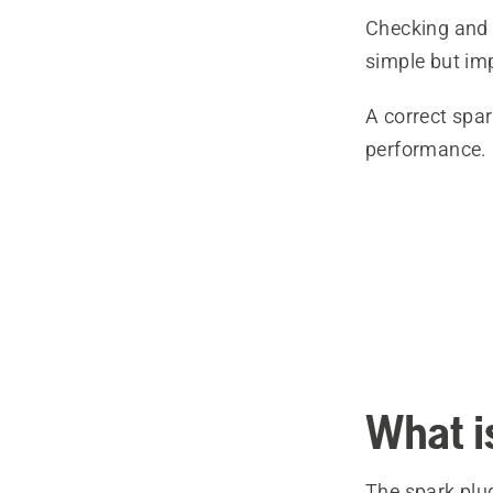
Checking and 
simple but im
A correct spar
performance.
What i
The spark plu