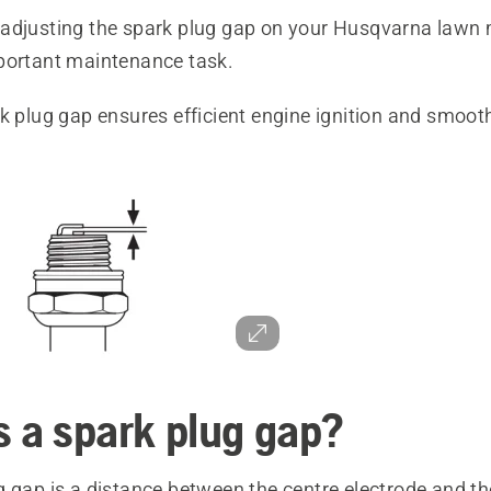
adjusting the spark plug gap on your Husqvarna lawn 
portant maintenance task.
k plug gap ensures efficient engine ignition and smoot
s a spark plug gap?
g gap is a distance between the centre electrode and t