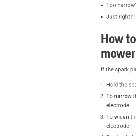
Too narrow? 
Just right? 
How to
mower
If the spark p
Hold the sp
To
narrow
t
electrode.
To
widen
th
electrode.