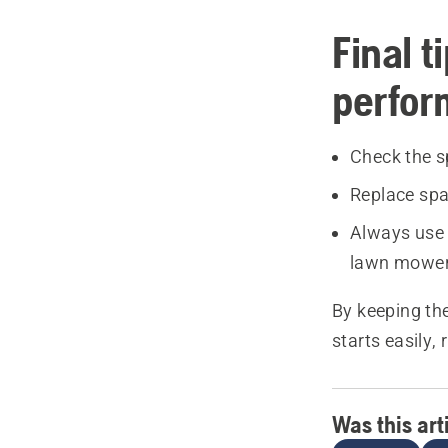
Final t
perfo
Check the s
Replace spa
Always use 
lawn mower
By keeping th
starts easily,
Was this art