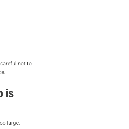
careful not to
ce.
 is
too large.