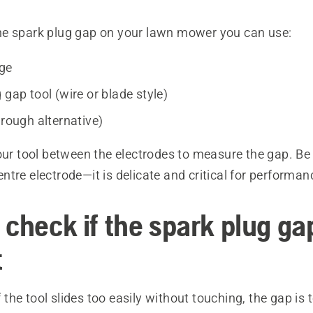
e spark plug gap on your lawn mower you can use:
uge
 gap tool (wire or blade style)
 rough alternative)
our tool between the electrodes to measure the gap. Be 
tre electrode—it is delicate and critical for performan
check if the spark plug gap
t
 the tool slides too easily without touching, the gap is 