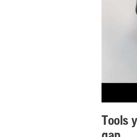
Tools 
gap