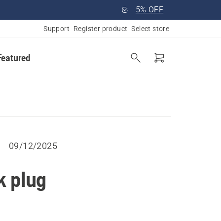
5% OFF
Support
Register product
Select store
Featured
09/12/2025
k plug