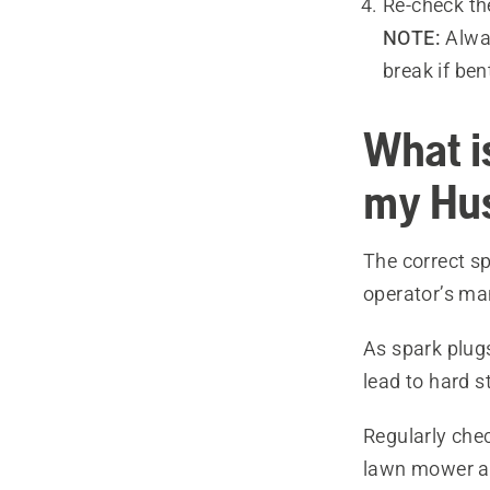
Re-check th
NOTE:
Alway
break if ben
What is
my Hu
The correct sp
operator’s ma
As spark plug
lead to hard s
Regularly chec
lawn mower an