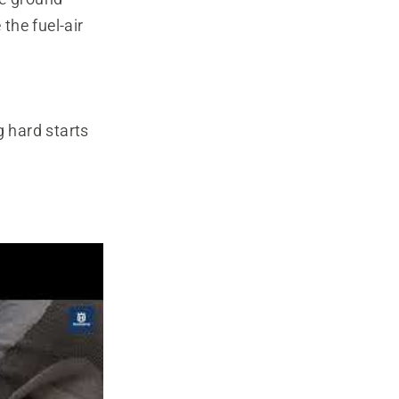
the fuel-air
 hard starts