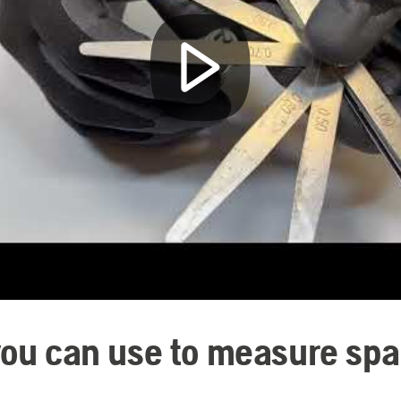
you can use to measure spa