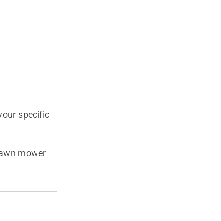
our specific
 lawn mower