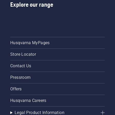
Explore our range
Husqvarna MyPages
Store Locator
Contact Us
Pressroom
Offers
Husqvarna Careers
Legal Product Information