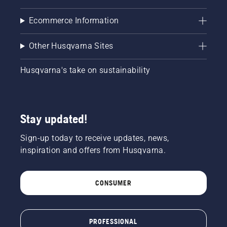
Ecommerce Information
Other Husqvarna Sites
Husqvarna's take on sustainability
Stay updated!
Sign-up today to receive updates, news,
inspiration and offers from Husqvarna.
CONSUMER
PROFESSIONAL