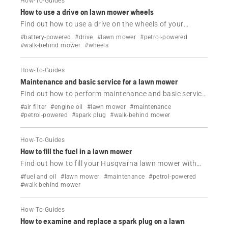
How-To-Guides
How to use a drive on lawn mower wheels
Find out how to use a drive on the wheels of your
Husqvarna lawn mower.
#battery-powered
#drive
#lawn mower
#petrol-powered
#walk-behind mower
#wheels
How-To-Guides
Maintenance and basic service for a lawn mower
Find out how to perform maintenance and basic service
on your Husqvarna lawn mower.
#air filter
#engine oil
#lawn mower
#maintenance
#petrol-powered
#spark plug
#walk-behind mower
How-To-Guides
How to fill the fuel in a lawn mower
Find out how to fill your Husqvarna lawn mower with
fuel.
#fuel and oil
#lawn mower
#maintenance
#petrol-powered
#walk-behind mower
How-To-Guides
How to examine and replace a spark plug on a lawn