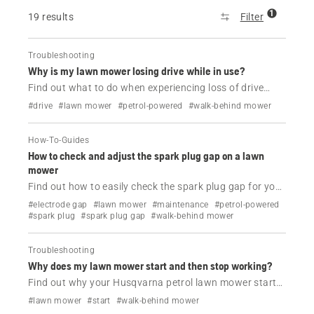
1
19 results
Filter
Troubleshooting
Why is my lawn mower losing drive while in use?
Find out what to do when experiencing loss of drive
while using your Husqvarna petrol lawn mower.
#drive
#lawn mower
#petrol-powered
#walk-behind mower
How-To-Guides
How to check and adjust the spark plug gap on a lawn
mower
Find out how to easily check the spark plug gap for your
Husqvarna lawn mower.
#electrode gap
#lawn mower
#maintenance
#petrol-powered
#spark plug
#spark plug gap
#walk-behind mower
Troubleshooting
Why does my lawn mower start and then stop working?
Find out why your Husqvarna petrol lawn mower starts
and then dies and how to fix it.
#lawn mower
#start
#walk-behind mower