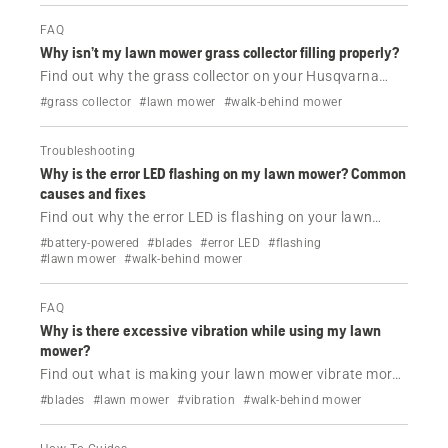
FAQ
Why isn’t my lawn mower grass collector filling properly?
Find out why the grass collector on your Husqvarna
lawn mower is not filling.
#grass collector
#lawn mower
#walk-behind mower
Troubleshooting
Why is the error LED flashing on my lawn mower? Common
causes and fixes
Find out why the error LED is flashing on your lawn
mower and how to solve this issue.
#battery-powered
#blades
#error LED
#flashing
#lawn mower
#walk-behind mower
FAQ
Why is there excessive vibration while using my lawn
mower?
Find out what is making your lawn mower vibrate more
than usual while using it and how to solve this issue.
#blades
#lawn mower
#vibration
#walk-behind mower