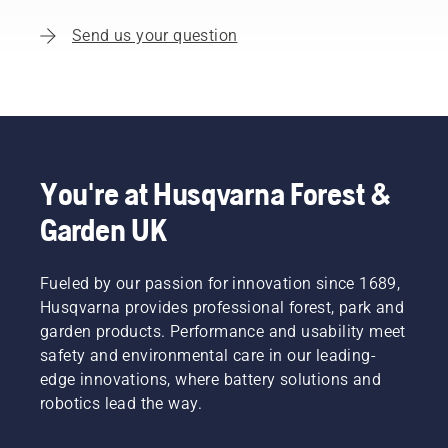
Send us your question
You're at Husqvarna Forest &
Garden UK
Fueled by our passion for innovation since 1689,
Husqvarna provides professional forest, park and
garden products. Performance and usability meet
safety and environmental care in our leading-
edge innovations, where battery solutions and
robotics lead the way.