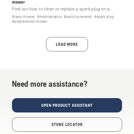
mower
Find out how to clean or replace a spark plug on a
Husqvarna lawn mower by following a simple step-by-
#lawn mower
#maintenance
#petrol-powered
#spark plug
step video.
#walk-behind mower
LOAD MORE
Need more assistance?
OPEN PRODUCT ASSISTANT
STORE LOCATOR