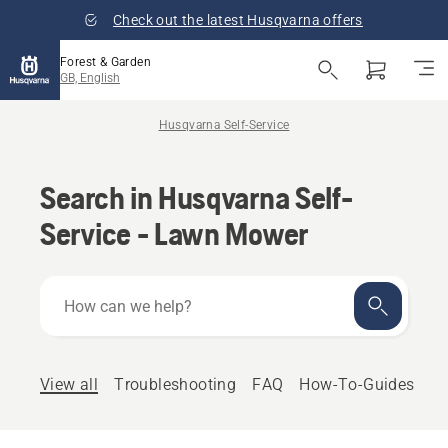
Check out the latest Husqvarna offers
Forest & Garden
GB, English
Husqvarna Self-Service
Search in Husqvarna Self-
Service - Lawn Mower
How
can
we
help?
View all
Troubleshooting
FAQ
How-To-Guides