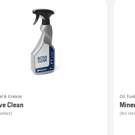
cts
See
uel & Grease
Oil, Fue
more
ve Clean
Miner
details
views)
(No rev
about
Mineral