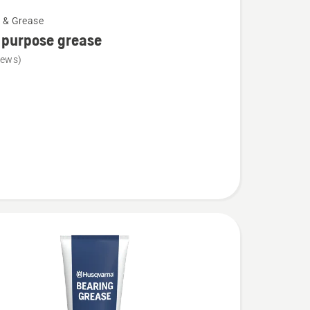
l & Grease
 purpose grease
iews)