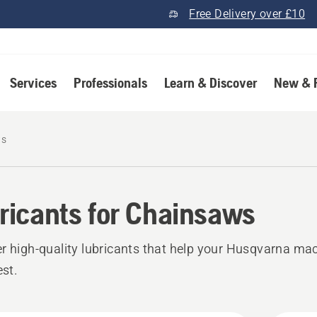
Free Delivery over £10
Services
Professionals
Learn & Discover
New & 
ws
ricants for Chainsaws
r high‑quality lubricants that help your Husqvarna ma
est.