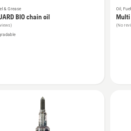
See
uel & Grease
Oil, Fue
more
ARD BIO chain oil
Multi
details
views)
(No rev
about
gradable
Multi
purpose
grease