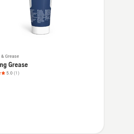
l & Grease
ing Grease
5.0
(1)