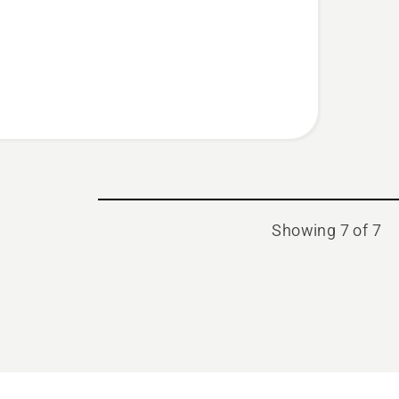
Showing 7 of 7