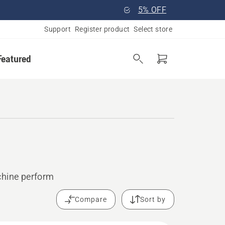
5% OFF
Support
Register product
Select store
Featured
chine perform
Compare
Sort by