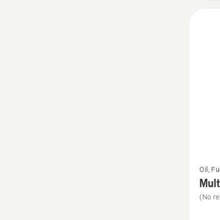
5
See
Oil, F
more
Mult
details
(No re
about
Multi