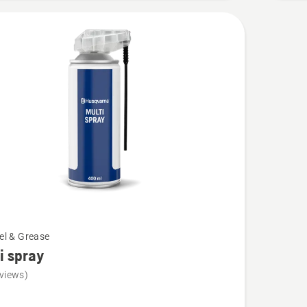
5
uel & Grease
i spray
views)