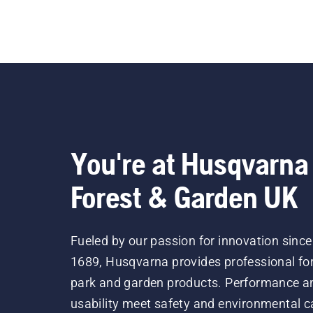
You're at Husqvarna
Forest & Garden UK
Fueled by our passion for innovation since
1689, Husqvarna provides professional for
park and garden products. Performance a
usability meet safety and environmental c