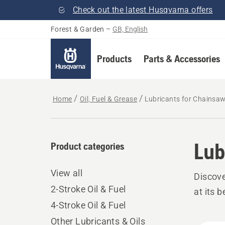
Check out the latest Husqvarna offers
Forest & Garden
–
GB, English
Products
Parts & Accessories
Home
Oil, Fuel & Grease
Lubricants for Chainsa
Lub
Product categories
View all
Discove
2-Stroke Oil & Fuel
at its b
4-Stroke Oil & Fuel
Other Lubricants & Oils