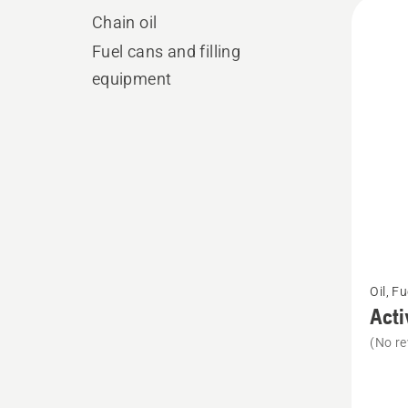
All
Chain oil
produ
Fuel cans and filling
equipment
See
Oil, F
more
Acti
details
(No re
about
Active