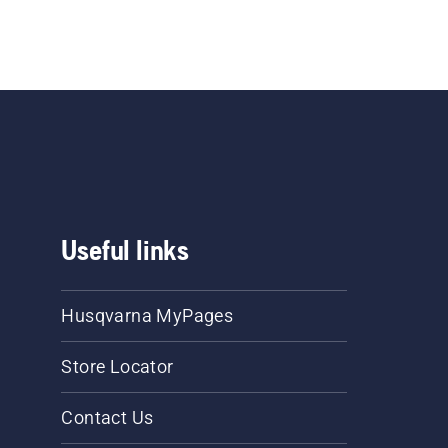
Useful links
Husqvarna MyPages
Store Locator
Contact Us