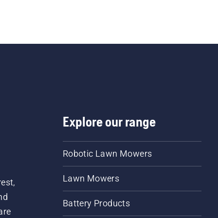
Explore our range
Robotic Lawn Mowers
Lawn Mowers
est,
nd
Battery Products
are