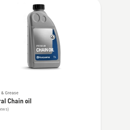
l & Grease
al Chain oil
iews)