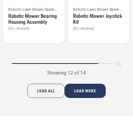
See
See
Robotic Lawn Mower Spare
Robotic Lawn Mower Spare
more
more
Parts
Parts
Robotic Mower Bearing
Robotic Mower Joystick
details
details
Housing Assembly
Kit
about
about
(No reviews)
(No reviews)
Robotic
Robotic
Mower
Mower
Bearing
Joystick
Housing
Kit
Assembly
Showing 12 of 14
LOAD ALL
LOAD MORE