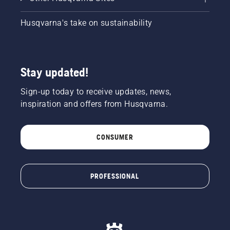
Husqvarna's take on sustainability
Stay updated!
Sign-up today to receive updates, news,
inspiration and offers from Husqvarna.
CONSUMER
PROFESSIONAL