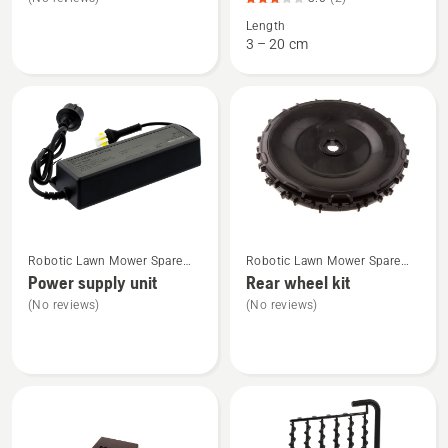
about
about
Length
Front
Low
3 – 20 cm
wheel
voltage
kit
cable,
product
rating
3
of
5
See
See
Robotic Lawn Mower Spare
Robotic Lawn Mower Spare
more
more
Parts
Parts
Power supply unit
Rear wheel kit
details
details
(No reviews)
(No reviews)
about
about
Power
Rear
supply
wheel
unit
kit