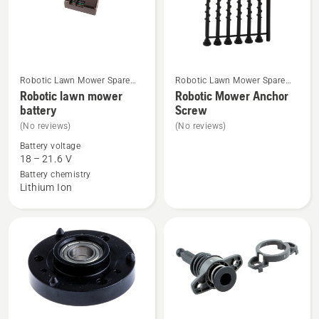
Robotic Lawn Mower Spare
Robotic Lawn Mower Spare
See
See
Parts
Parts
Robotic lawn mower
Robotic Mower Anchor
more
more
battery
Screw
details
details
(No reviews)
(No reviews)
about
about
Battery voltage
Robotic
Robotic
18 – 21.6 V
lawn
Mower
Battery chemistry
Lithium Ion
mower
Anchor
battery
Screw