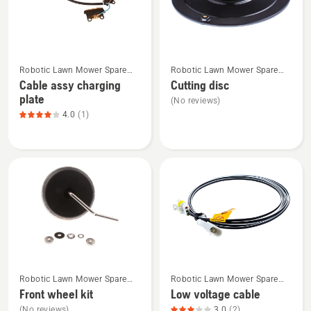
See
See
Robotic Lawn Mower Spare
Robotic Lawn Mower Spare
more
more
Parts
Parts
Cable assy charging
Cutting disc
details
details
plate
(No reviews)
about
about
4.0
(1)
Cable
Cutting
assy
disc
charging
plate,
product
rating
4
of
5
See
See
Robotic Lawn Mower Spare
Robotic Lawn Mower Spare
more
more
Parts
Parts
Front wheel kit
Low voltage cable
details
details
(No reviews)
3.0
(2)