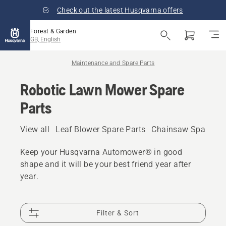
Check out the latest Husqvarna offers
Forest & Garden
GB, English
Maintenance and Spare Parts
Robotic Lawn Mower Spare
Parts
View all
Leaf Blower Spare Parts
Chainsaw Spare Pa
Keep your Husqvarna Automower® in good
shape and it will be your best friend year after
year.
Filter & Sort