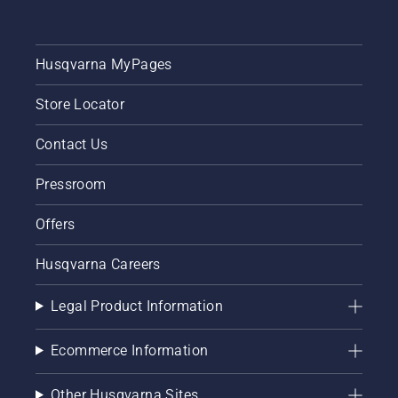
Husqvarna MyPages
Store Locator
Contact Us
Pressroom
Offers
Husqvarna Careers
Legal Product Information
Ecommerce Information
Other Husqvarna Sites