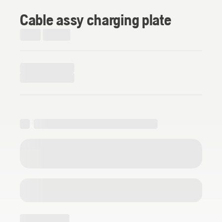
Cable assy charging plate