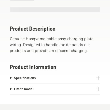
Product Description
Genuine Husqvarna cable assy charging plate
wiring. Designed to handle the demands our
products and provide an efficient charging.
Product Information
Specifications
Fits to model