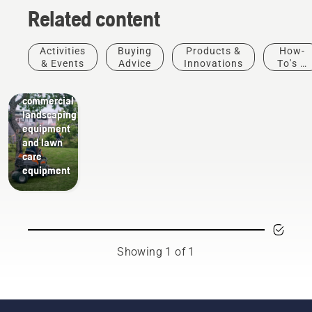
Related content
Activities
Buying
Products &
How-
Landscaping
& Events
Advice
Innovations
To's &
Landscaping
Guides
tools,
commercial
landscaping
equipment
and lawn
care
equipment
Showing 1 of 1