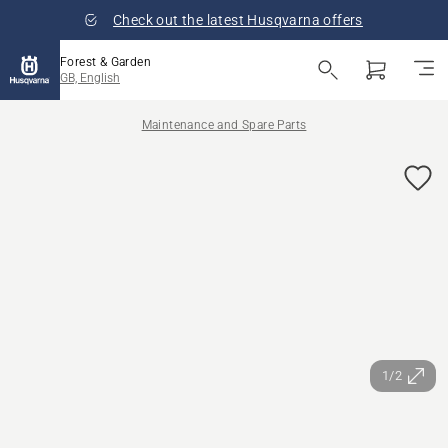
Check out the latest Husqvarna offers
Forest & Garden
GB, English
Maintenance and Spare Parts
1/2