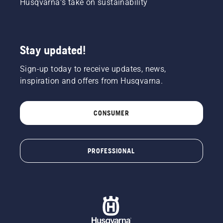
Husqvarna's take on sustainability
Stay updated!
Sign-up today to receive updates, news,
inspiration and offers from Husqvarna.
CONSUMER
PROFESSIONAL