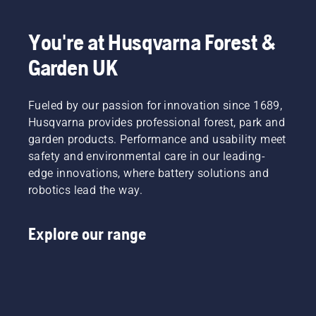
You're at Husqvarna Forest &
Garden UK
Fueled by our passion for innovation since 1689,
Husqvarna provides professional forest, park and
garden products. Performance and usability meet
safety and environmental care in our leading-
edge innovations, where battery solutions and
robotics lead the way.
Explore our range