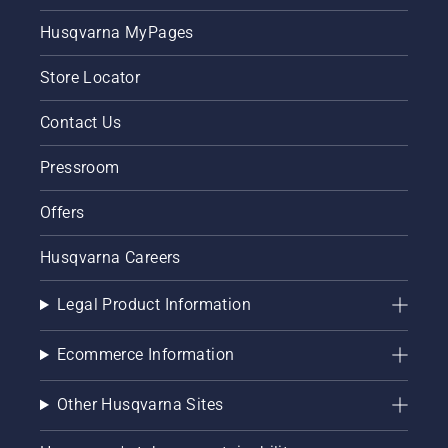
Husqvarna MyPages
Store Locator
Contact Us
Pressroom
Offers
Husqvarna Careers
Legal Product Information
Ecommerce Information
Other Husqvarna Sites