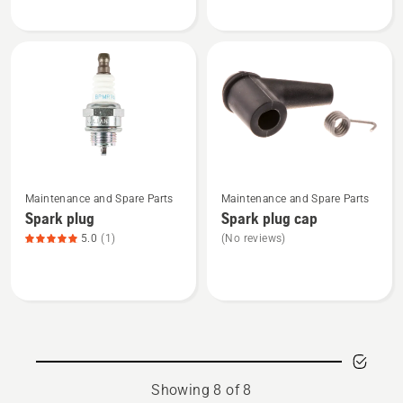
plug
plug
See
See
Maintenance and Spare Parts
Maintenance and Spare Parts
more
more
Spark plug
Spark plug cap
details
details
5.0
(1)
(No reviews)
about
about
Spark
Spark
plug,
plug
product
cap
rating
5
of
Showing 8 of 8
5