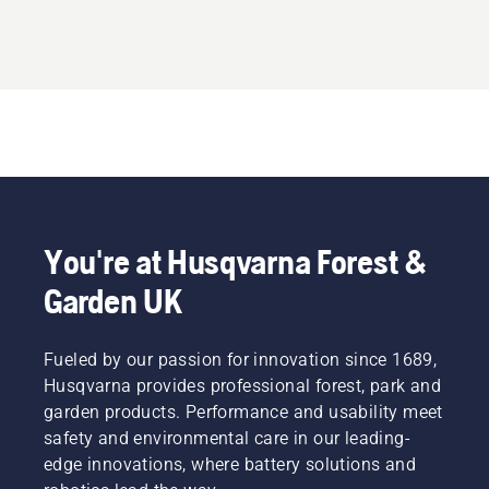
You're at Husqvarna Forest &
Garden UK
Fueled by our passion for innovation since 1689,
Husqvarna provides professional forest, park and
garden products. Performance and usability meet
safety and environmental care in our leading-
edge innovations, where battery solutions and