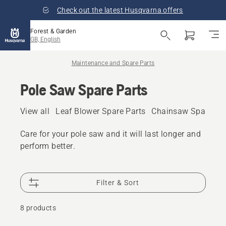
Check out the latest Husqvarna offers
Forest & Garden
GB, English
Maintenance and Spare Parts
Pole Saw Spare Parts
View all
Leaf Blower Spare Parts
Chainsaw Spare Pa
Care for your pole saw and it will last longer and
perform better.
Filter & Sort
8 products