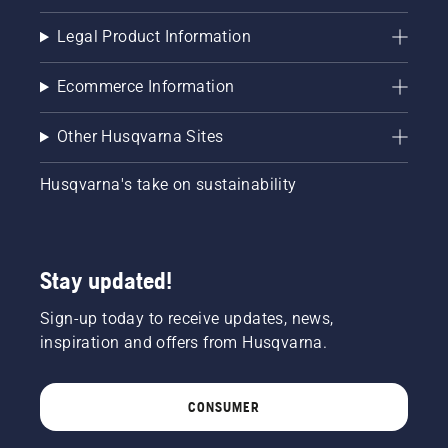
Legal Product Information
Ecommerce Information
Other Husqvarna Sites
Husqvarna's take on sustainability
Stay updated!
Sign-up today to receive updates, news,
inspiration and offers from Husqvarna.
CONSUMER