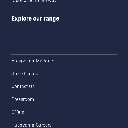
robotics lead the way.
Explore our range
Husqvarna MyPages
Store Locator
Contact Us
Pressroom
Offers
Husqvarna Careers