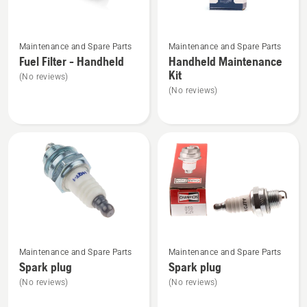
See
See
Maintenance and Spare Parts
Maintenance and Spare Parts
more
more
Fuel Filter - Handheld
Handheld Maintenance
details
details
Kit
(No reviews)
about
about
(No reviews)
Fuel
Handheld
Filter
Maintenance
-
Kit
Handheld
See
See
Maintenance and Spare Parts
Maintenance and Spare Parts
more
more
Spark plug
Spark plug
details
details
(No reviews)
(No reviews)
about
about
Spark
Spark