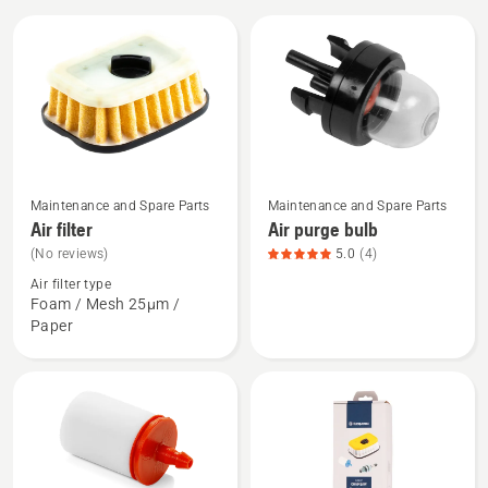
All
products
See
See
Maintenance and Spare Parts
Maintenance and Spare Parts
more
more
Air filter
Air purge bulb
details
details
(No reviews)
5.0
(4)
about
about
Air filter type
Air
Air
Foam / Mesh 25µm /
Paper
filter
purge
bulb,
product
rating
5
of
5