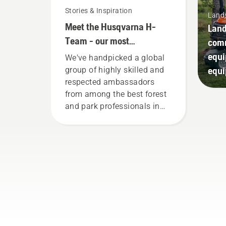
Stories & Inspiration
Land
Meet the Husqvarna H-
Land
Team - our most
comm
demanding users
equi
We've handpicked a global
equ
group of highly skilled and
respected ambassadors
from among the best forest
and park professionals in
their countries. They are our
H-team. And they are our
most demanding users.