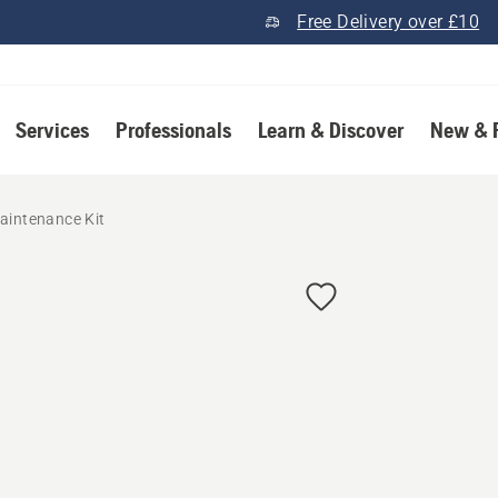
Free Delivery over £10
Services
Professionals
Learn & Discover
New & 
aintenance Kit