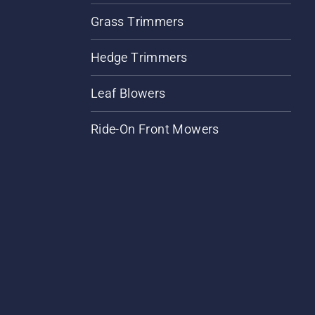
Grass Trimmers
Hedge Trimmers
Leaf Blowers
Ride-On Front Mowers