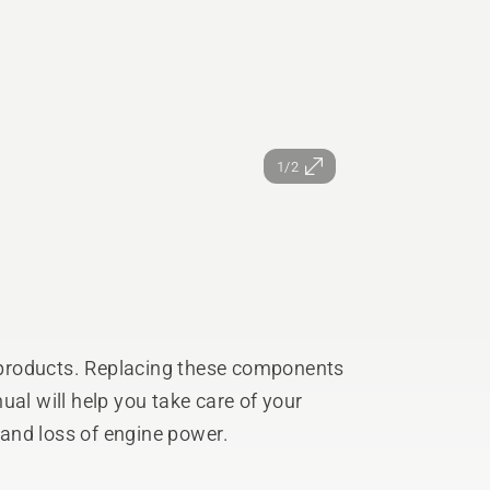
1/2
products. Replacing these components
ual will help you take care of your
and loss of engine power.