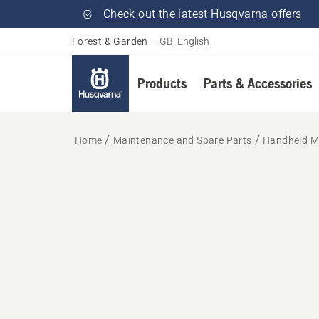
Check out the latest Husqvarna offers
Forest & Garden
–
GB, English
Products
Parts & Accessories
Home
Maintenance and Spare Parts
Handheld M