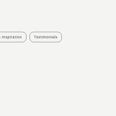
& Inspiration
Testimonials