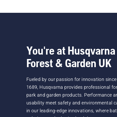
You're at Husqvarna
Forest & Garden UK
Fueled by our passion for innovation since
1689, Husqvarna provides professional for
park and garden products. Performance a
usability meet safety and environmental c
in our leading-edge innovations, where bat