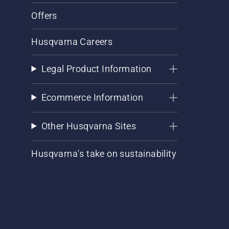
Offers
Husqvarna Careers
Legal Product Information
Ecommerce Information
Other Husqvarna Sites
Husqvarna's take on sustainability