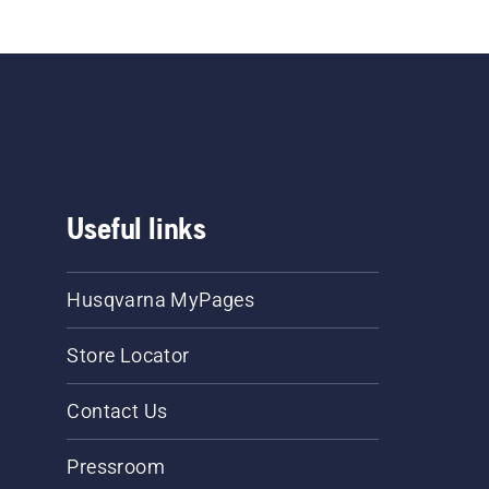
Useful links
Husqvarna MyPages
Store Locator
Contact Us
Pressroom