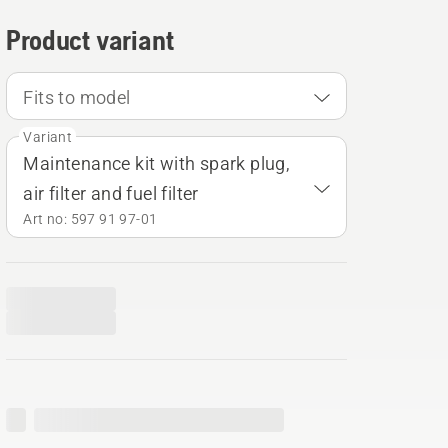
Product variant
Fits to model
Variant
Maintenance kit with spark plug,
air filter and fuel filter
Art no: 597 91 97‑01