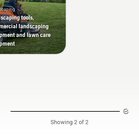
scaping
scaping tools,
ercial landscaping
pment and lawn care
ipment
Showing 2 of 2