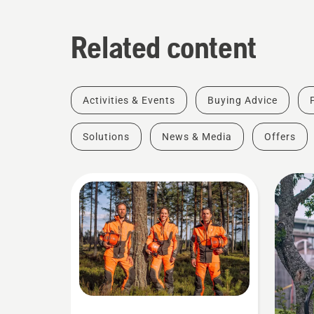
Related content
Activities & Events
Buying Advice
Solutions
News & Media
Offers