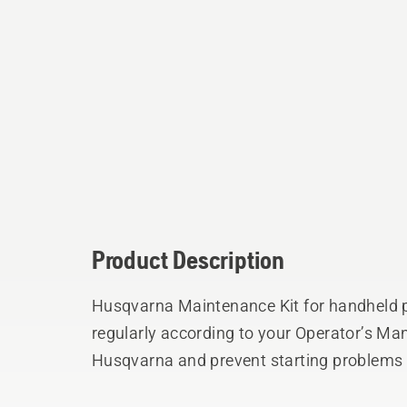
Product Description
Husqvarna Maintenance Kit for handheld 
regularly according to your Operator’s Man
Husqvarna and prevent starting problems 