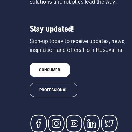
solutions and robotics lead the way.
Stay updated!
Sign-up today to receive updates, news,
inspiration and offers from Husqvarna.
CONSUMER
PROFESSIONAL