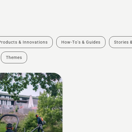
Products & Innovations
How-To's & Guides
Stories 
Themes