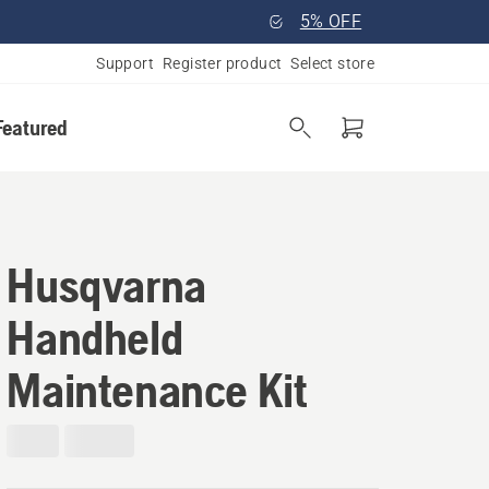
5% OFF
Support
Register product
Select store
Featured
Husqvarna
Handheld
Maintenance Kit