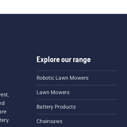
Explore our range
Robotic Lawn Mowers
Lawn Mowers
est,
nd
Battery Products
are
tery
Chainsaws