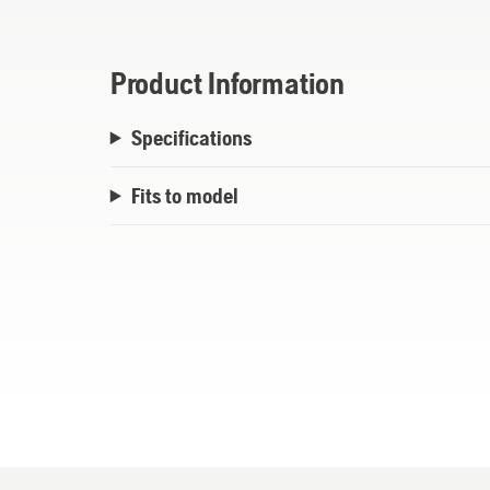
Product Information
Specifications
Fits to model