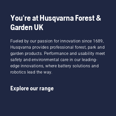
You're at Husqvarna Forest &
Garden UK
Fueled by our passion for innovation since 1689,
Husqvarna provides professional forest, park and
garden products. Performance and usability meet
safety and environmental care in our leading-
edge innovations, where battery solutions and
robotics lead the way.
Explore our range