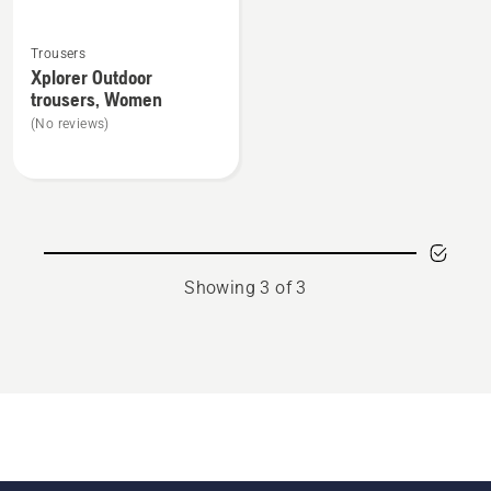
See
Trousers
more
Xplorer Outdoor
details
trousers, Women
about
(No reviews)
Xplorer
Outdoor
trousers,
Women
Showing 3 of 3