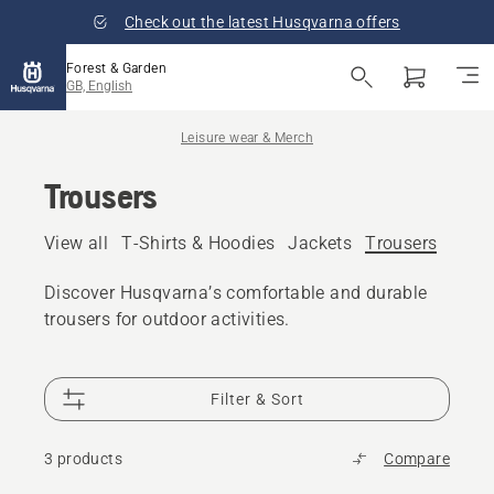
Check out the latest Husqvarna offers
Forest & Garden
GB, English
Leisure wear & Merch
Trousers
View all
T-Shirts & Hoodies
Jackets
Trousers
Caps,
Discover Husqvarna’s comfortable and durable
trousers for outdoor activities.
Filter & Sort
3 products
Compare