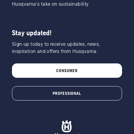
Husqvarna's take on sustainability
Stay updated!
Sign-up today to receive updates, news,
inspiration and offers from Husqvarna.
CONSUMER
PROFESSIONAL