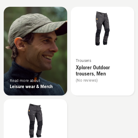
All
products
See
Trousers
more
Xplorer Outdoor
details
trousers, Men
about
(No reviews)
Read more about
Xplorer
Leisure wear & Merch
Outdoor
trousers,
Men