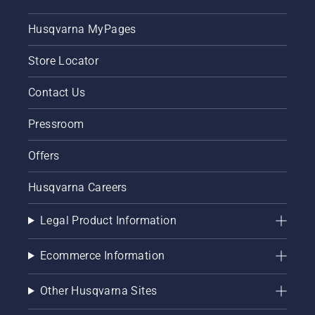
Husqvarna MyPages
Store Locator
Contact Us
Pressroom
Offers
Husqvarna Careers
Legal Product Information
Ecommerce Information
Other Husqvarna Sites