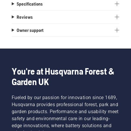
Specifications
Reviews
Owner support
You're at Husqvarna Forest &
Garden UK
Fueled by our passion for innovation since 1689,
Husqvarna provides professional forest, park and
garden products. Performance and usability meet
safety and environmental care in our leading-
edge innovations, where battery solutions and