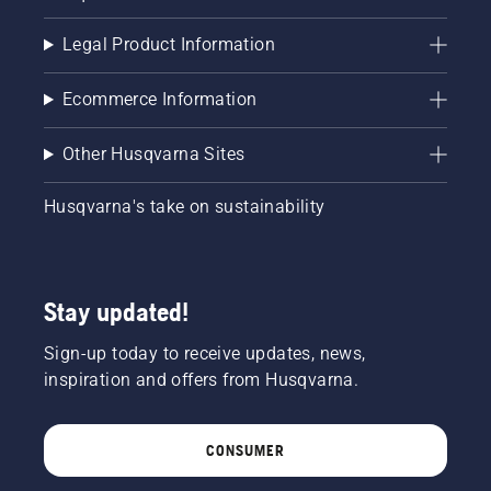
Legal Product Information
Ecommerce Information
Other Husqvarna Sites
Husqvarna's take on sustainability
Stay updated!
Sign-up today to receive updates, news,
inspiration and offers from Husqvarna.
CONSUMER