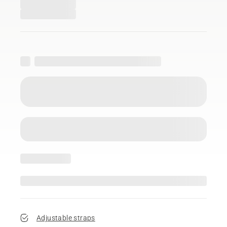
Adjustable straps