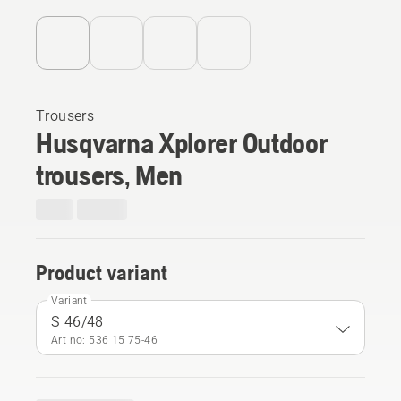
Trousers
Husqvarna Xplorer Outdoor
trousers, Men
Product variant
Variant
S 46/48
Art no: 536 15 75‑46