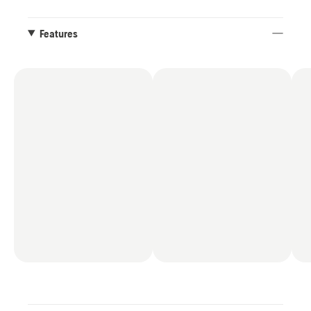
Colour: Charcoal black / Anthracite grey.
Features