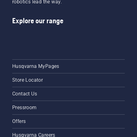
robotics lead the way.
Explore our range
Husqvarna MyPages
Store Locator
Contact Us
Pressroom
Offers
Husqvarna Careers