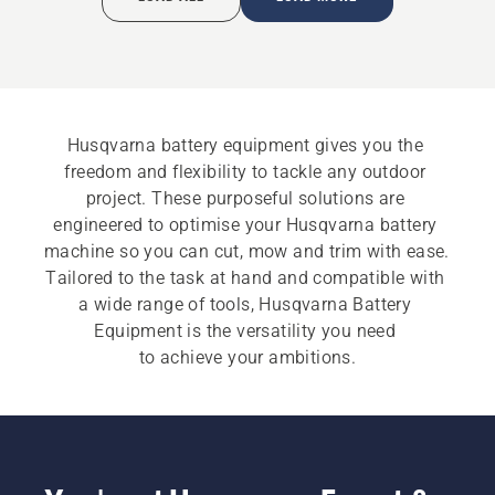
Husqvarna battery equipment gives you the 
freedom and flexibility to tackle any outdoor 
project. These purposeful solutions are 
engineered to optimise your Husqvarna battery 
machine so you can cut, mow and trim with ease. 
Tailored to the task at hand and compatible with 
a wide range of tools, Husqvarna Battery 
Equipment is the versatility you need 
to achieve your ambitions.​