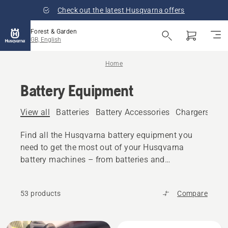
Check out the latest Husqvarna offers
Forest & Garden
GB, English
Home
Battery Equipment
View all
Batteries
Battery Accessories
Chargers
Bat
Find all the Husqvarna battery equipment you
need to get the most out of your Husqvarna
battery machines – from batteries and
chargers to accessories and transport boxes.
53 products
Compare
All