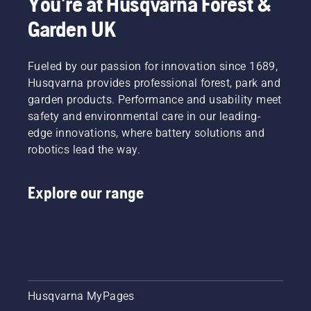
You're at Husqvarna Forest &
Garden UK
Fueled by our passion for innovation since 1689,
Husqvarna provides professional forest, park and
garden products. Performance and usability meet
safety and environmental care in our leading-
edge innovations, where battery solutions and
robotics lead the way.
Explore our range
Husqvarna MyPages