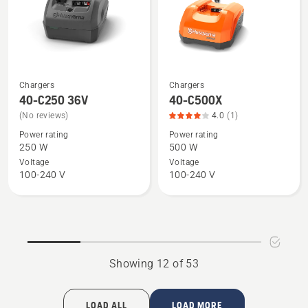
5
of
5
Chargers
Chargers
See
See
40-C250 36V
40-C500X
more
more
(No reviews)
4.0
(1)
details
details
Power rating
Power rating
about
about
250 W
500 W
40-
40-
Voltage
Voltage
C250
C500X,
100-240 V
100-240 V
36V
product
rating
4
of
5
Showing 12 of 53
LOAD ALL
LOAD MORE