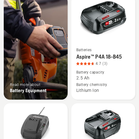
products
Batteries
See
Aspire™ P4A 18-B45
more
4.7
(3)
details
Battery capacity
about
2.5 Ah
Aspire™
Read more about
Battery chemistry
P4A
Battery Equipment
Lithium Ion
18-
B45,
product
rating
4.7
of