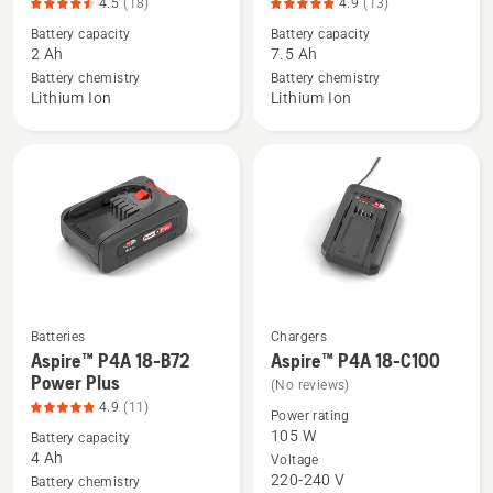
4.5
(18)
4.9
(13)
details
details
Battery capacity
Battery capacity
about
about
2 Ah
7.5 Ah
40-
BLi30,
Battery chemistry
Battery chemistry
B70,
product
Lithium Ion
Lithium Ion
product
rating
rating
4.9
4.5
of
of
5
5
Batteries
Chargers
See
See
Aspire™ P4A 18-B72
Aspire™ P4A 18-C100
more
more
Power Plus
(No reviews)
details
details
4.9
(11)
Power rating
about
about
105 W
Battery capacity
Aspire™
Aspire™
4 Ah
Voltage
220-240 V
P4A
P4A
Battery chemistry