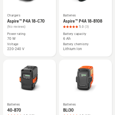
5
Chargers
Batteries
See
See
Aspire™ P4A 18-C70
Aspire™ P4A 18-B108
more
more
(No reviews)
5.0
(3)
details
details
Power rating
Battery capacity
about
about
70 W
6 Ah
Aspire™
Aspire™
Voltage
Battery chemistry
P4A
P4A
220-240 V
Lithium Ion
18-
18-
C70
B108,
product
rating
5
of
5
Batteries
Batteries
See
See
40-B70
BLi30
more
more