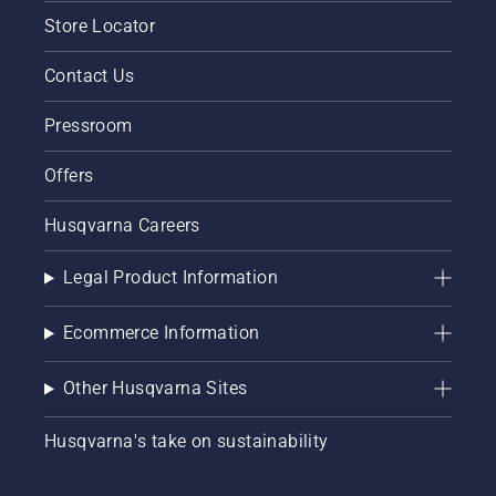
Store Locator
Contact Us
Pressroom
Offers
Husqvarna Careers
Legal Product Information
Ecommerce Information
Other Husqvarna Sites
Husqvarna's take on sustainability