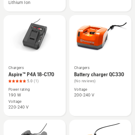
Lithium Ion
18-
18-
B72
C100
Power
Plus,
product
rating
4.9
of
5
Chargers
Chargers
See
See
Aspire™ P4A 18-C170
Battery charger QC330
more
more
5.0
(1)
(No reviews)
details
details
Power rating
Voltage
about
about
190 W
200-240 V
Aspire™
Battery
Voltage
P4A
charger
220-240 V
18-
QC330
C170,
product
rating