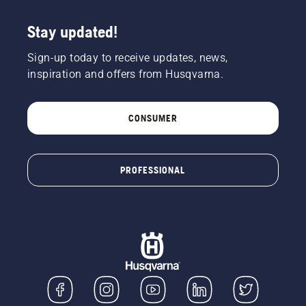
Stay updated!
Sign-up today to receive updates, news,
inspiration and offers from Husqvarna.
CONSUMER
PROFESSIONAL