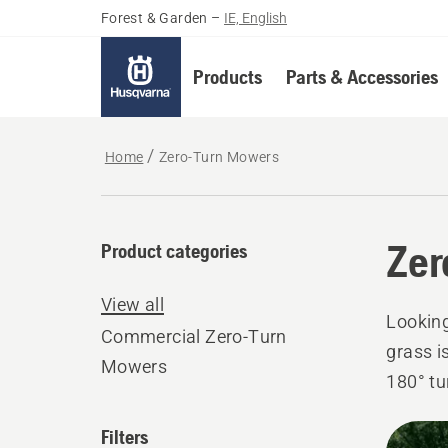
Forest & Garden
–
IE, English
Products
Parts & Accessories
Home
Zero-Turn Mowers
Zer
Product categories
View all
Looking
Commercial Zero-Turn
grass i
Mowers
180° tu
efficie
All
Filters
results.