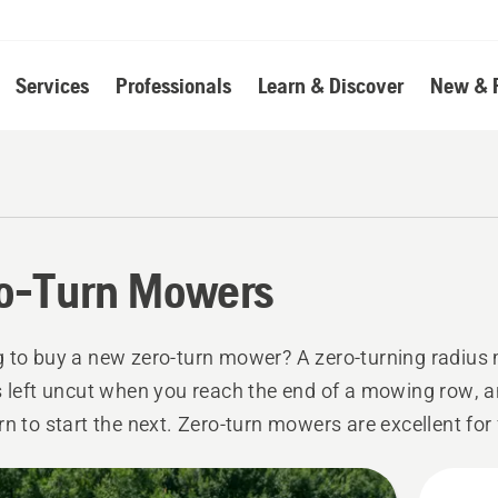
Services
Professionals
Learn & Discover
New & 
o-Turn Mowers
 to buy a new zero-turn mower? A zero-turning radius
s left uncut when you reach the end of a mowing row, 
rn to start the next. Zero-turn mowers are excellent for
nt mowing in all kinds of areas and give you precise and 