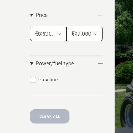
produ
Price
From
To
Power/fuel type
Gasoline
CLEAR ALL