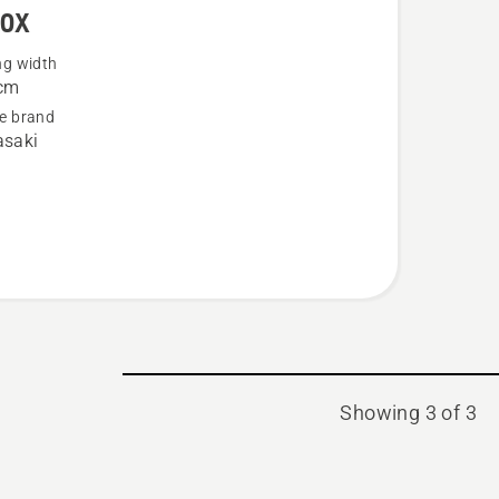
60X
ng width
cm
e brand
saki
Showing 3 of 3