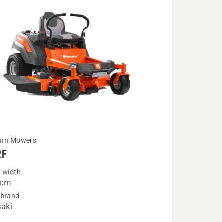
urn Mowers
2F
g width
 cm
 brand
aki