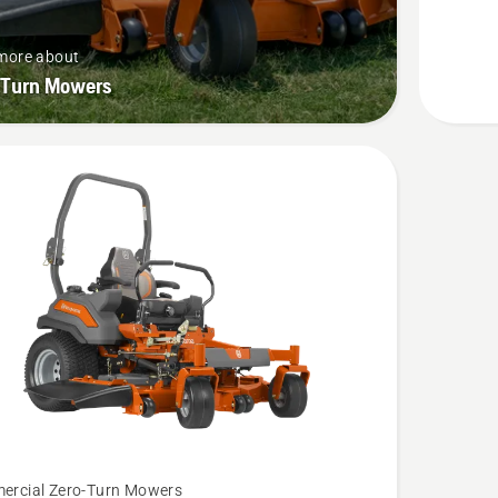
more about
-Turn Mowers
rcial Zero-Turn Mowers