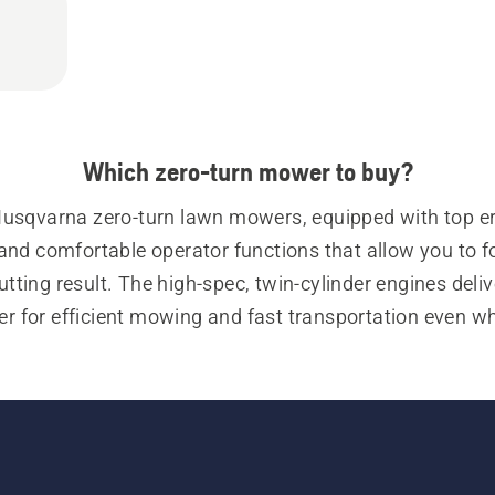
Which zero-turn mower to buy?
Husqvarna zero-turn lawn mowers, equipped with top e
and comfortable operator functions that allow you to f
utting result. The high-spec, twin-cylinder engines delive
r for efficient mowing and fast transportation even wh
grass is high or under tough cutting conditions.
zero-turn mowers are equipped with zero-turn steering 
al hydraulic wheel-drive systems for precise manoeuvrin
 our 
commercial zero-turn mowers
 for a more producti