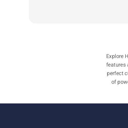
Explore 
features 
perfect c
of powe
Our 
individu
explore