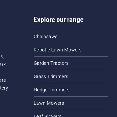
day.
Explore our range
Chainsaws
Robotic Lawn Mowers
89,
Garden Tractors
ark
Grass Trimmers
are
tery
Hedge Trimmers
Lawn Mowers
Leaf Blowers