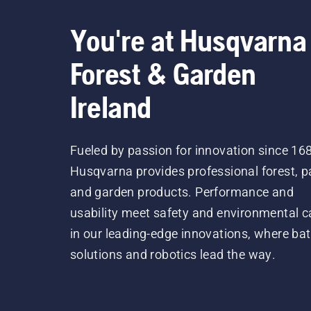
You're at Husqvarna
Forest & Garden
Ireland
Fueled by passion for innovation since 16
Husqvarna provides professional forest, p
and garden products. Performance and
usability meet safety and environmental c
in our leading-edge innovations, where bat
solutions and robotics lead the way.