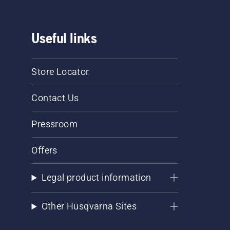
Useful links
Store Locator
Contact Us
Pressroom
Offers
Legal product information
Other Husqvarna Sites