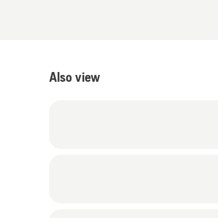
Also view