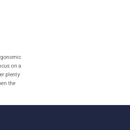
rgonomic 
ocus on a 
r plenty 
en the 
with 
g. Also 
ve work-