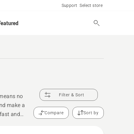
Support
Select store
Featured
Filter & Sort
 means no
and make a
Compare
Sort by
 fast and
reliable