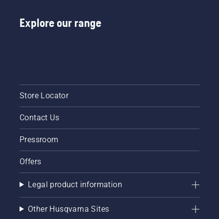
Explore our range
Store Locator
Contact Us
Pressroom
Offers
Legal product information
Other Husqvarna Sites