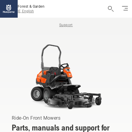
Forest & Garden
IE, English
Support
Ride-On Front Mowers
Parts, manuals and support for