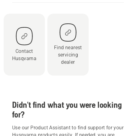
Find nearest
Contact
servicing
Husqvarna
dealer
Didn't find what you were looking
for?
Use our Product Assistant to find support for your
Husqvarna products easily. If needed, you are