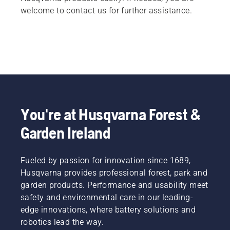
welcome to contact us for further assistance.
You're at Husqvarna Forest &
Garden Ireland
Fueled by passion for innovation since 1689,
Husqvarna provides professional forest, park and
garden products. Performance and usability meet
safety and environmental care in our leading-
edge innovations, where battery solutions and
robotics lead the way.