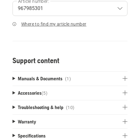
Article number:
Where to find my article number
Support content
Manuals & Documents
(1)
Accessories
(
5
)
Troubleshooting & help
(10)
Warranty
Specifications