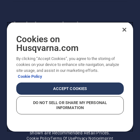
Get the latest updates!
Get the latest info on new products, special offers
Cookies on
and more. Sign up for our newsletter here.
Husqvarna.com
By clicking “Accept Cookies”, you agree to the storing of
NEWSLETTER SIGN-UP
cookies on your device to enhance site navigation, analyze
site usage, and assist in our marketing efforts.
Cookie Policy
ACCEPT COOKIES
DO NOT SELL OR SHARE MY PERSONAL
INFORMATION
© Husqvarna AB (publ). All rights reserved. Prices
shown are Recommended Retail Prices.
Cookie Policy
Terms Of Use
Privacy Notice
Imprint