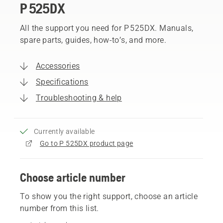
P 525DX
All the support you need for P 525DX. Manuals,
spare parts, guides, how-to’s, and more.
Accessories
Specifications
Troubleshooting & help
Currently available
Go to P 525DX product page
Choose article number
To show you the right support, choose an article
number from this list.