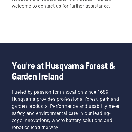
welcome to contact us for further assistance.
You're at Husqvarna Forest &
Garden Ireland
Fueled by passion for innovation since 1689,
Husqvarna provides professional forest, park and
garden products. Performance and usability meet
safety and environmental care in our leading-
edge innovations, where battery solutions and
robotics lead the way.