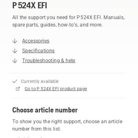
P 524X EFI
All the support you need for P 524X EFI. Manuals,
spare parts, guides, how-to’s, and more.
Accessories
Specifications
Troubleshooting & help
Currently available
Go to P 524X EFI product page
Choose article number
To show you the right support, choose an article
number from this list.