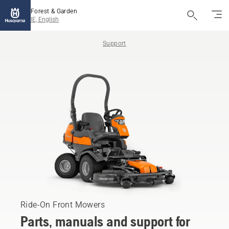
Forest & Garden
IE, English
Support
Ride-On Front Mowers
Parts, manuals and support for