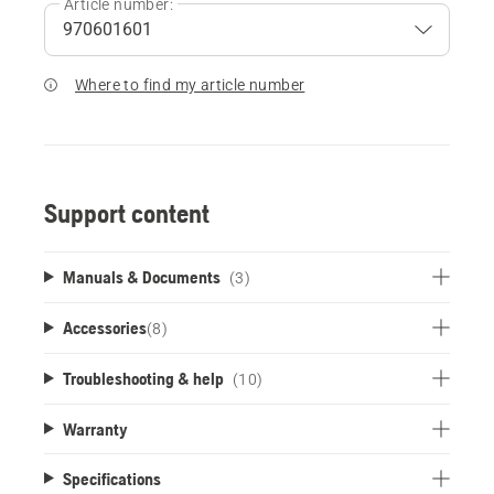
Article number:
Where to find my article number
Support content
Manuals & Documents
(3)
Accessories
(
8
)
Troubleshooting & help
(10)
Warranty
Specifications