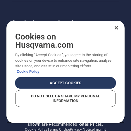
Get the latest updates!
Get the latest info on new products, special offers
Cookies on
and more. Sign up for our newsletter here.
Husqvarna.com
By clicking “Accept Cookies”, you agree to the storing of
NEWSLETTER SIGN-UP
cookies on your device to enhance site navigation, analyze
site usage, and assist in our marketing efforts.
Cookie Policy
ACCEPT COOKIES
DO NOT SELL OR SHARE MY PERSONAL
INFORMATION
© Husqvarna AB (publ). All rights reserved. Prices
shown are Recommended Retail Prices.
Cookie Policy
Terms Of Use
Privacy Notice
Imprint