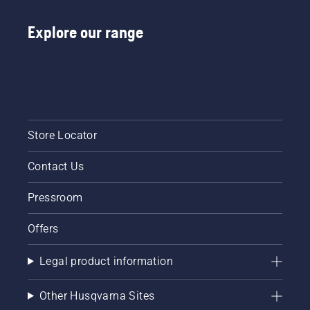
Explore our range
Store Locator
Contact Us
Pressroom
Offers
Legal product information
Other Husqvarna Sites