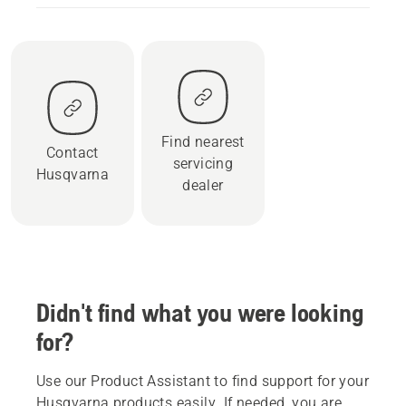
Find nearest
Contact
servicing
Husqvarna
dealer
Didn't find what you were looking
for?
Use our Product Assistant to find support for your
Husqvarna products easily. If needed, you are