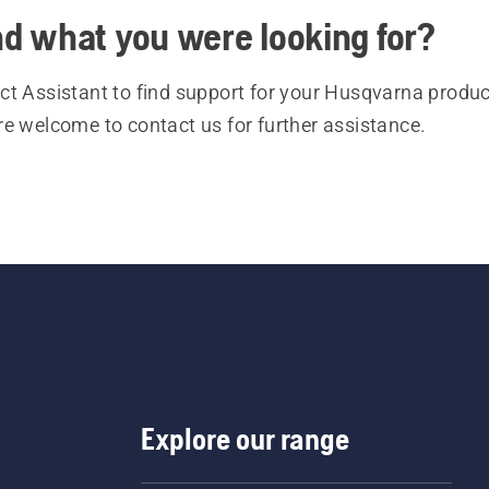
ind what you were looking for?
t Assistant to find support for your Husqvarna product
re welcome to contact us for further assistance.
Explore our range