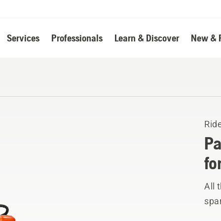
Services
Professionals
Learn & Discover
New & 
Rid
Pa
fo
All 
spar