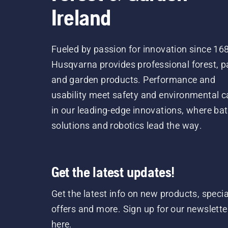
Ireland
Fueled by passion for innovation since 16
Husqvarna provides professional forest, p
and garden products. Performance and
usability meet safety and environmental c
in our leading-edge innovations, where bat
solutions and robotics lead the way.
Get the latest updates!
Get the latest info on new products, specia
offers and more. Sign up for our newslette
here.