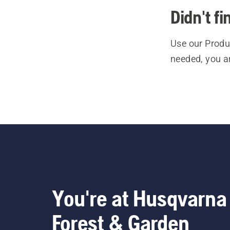
Didn't f
Use our Produc
needed, you a
You're at Husqvarna
Forest & Garden