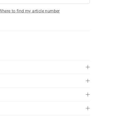
Where to find my article number