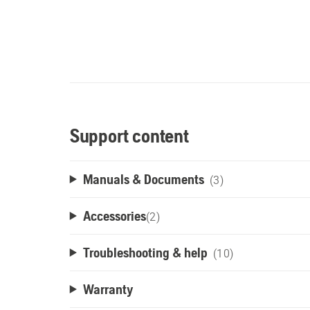
Support content
Manuals & Documents
(3)
Accessories
(
2
)
Troubleshooting & help
(10)
Warranty