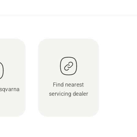
Find nearest
sqvarna
servicing dealer