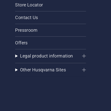
Store Locator
Contact Us
Pressroom
Offers
Legal product information
Other Husqvarna Sites