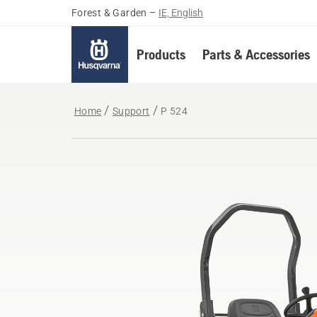
Forest & Garden
–
IE, English
Products
Parts & Accessories
Home
Support
P 524