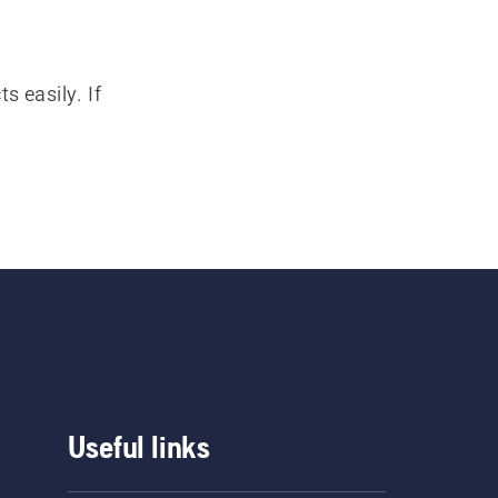
s easily. If
Useful links