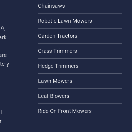
Chainsaws
Robotic Lawn Mowers
89,
Garden Tractors
ark
Grass Trimmers
are
tery
Hedge Trimmers
Lawn Mowers
Leaf Blowers
Ride-On Front Mowers
l
r