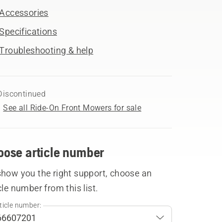
Accessories
Specifications
Troubleshooting & help
Discontinued
See all Ride-On Front Mowers for sale
oose article number
show you the right support, choose an
cle number from this list.
ticle number: