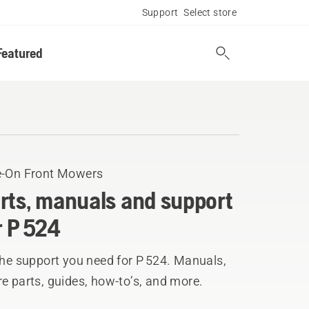
Support
Select store
Featured
e-On Front Mowers
rts, manuals and support
r P 524
the support you need for P 524. Manuals,
e parts, guides, how-to’s, and more.