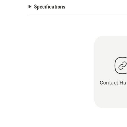
Specifications
Contact Hu