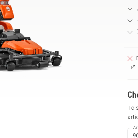
Ch
To 
arti
Ar