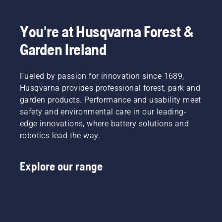
You're at Husqvarna Forest &
Garden Ireland
Fueled by passion for innovation since 1689,
Husqvarna provides professional forest, park and
garden products. Performance and usability meet
safety and environmental care in our leading-
edge innovations, where battery solutions and
robotics lead the way.
Explore our range