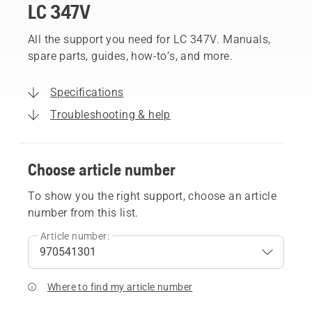
LC 347V
All the support you need for LC 347V. Manuals,
spare parts, guides, how-to’s, and more.
Specifications
Troubleshooting & help
Choose article number
To show you the right support, choose an article
number from this list.
Article number:
Where to find my article number