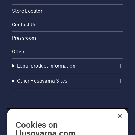
Store Locator
Contact Us
Pressroom
Offers
Legal product information
Other Husqvarna Sites
Get the latest updates!
Get the latest info on new products, special offers
Cookies on
and more. Sign up for our newsletter here.
Husqvarna.com