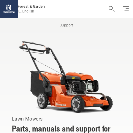
Forest & Garden
IE, English
Support
Lawn Mowers
Parts, manuals and support for