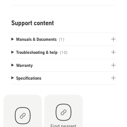
Support content
Manuals & Documents
(1)
Troubleshooting & help
(10)
Warranty
Specifications
Find nearest