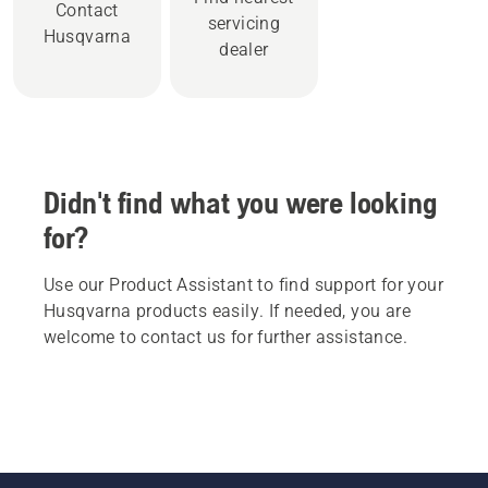
Contact
servicing
Husqvarna
dealer
Didn't find what you were looking
for?
Use our Product Assistant to find support for your
Husqvarna products easily. If needed, you are
welcome to contact us for further assistance.