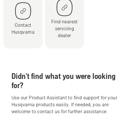
Find nearest
Contact
servicing
Husqvarna
dealer
Didn't find what you were looking
for?
Use our Product Assistant to find support for your
Husqvarna products easily. If needed, you are
welcome to contact us for further assistance.