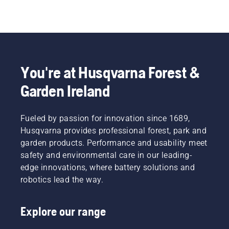
You're at Husqvarna Forest &
Garden Ireland
Fueled by passion for innovation since 1689,
Husqvarna provides professional forest, park and
garden products. Performance and usability meet
safety and environmental care in our leading-
edge innovations, where battery solutions and
robotics lead the way.
Explore our range