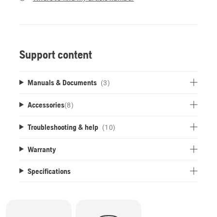
Support content
Manuals & Documents
(3)
Accessories
(
8
)
Troubleshooting & help
(10)
Warranty
Specifications