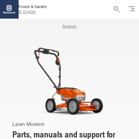
Forest & Garden
IE, English
Support
Lawn Mowers
Parts, manuals and support for