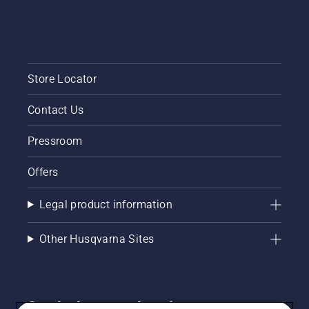
Store Locator
Contact Us
Pressroom
Offers
Legal product information
Other Husqvarna Sites
Get the latest updates!