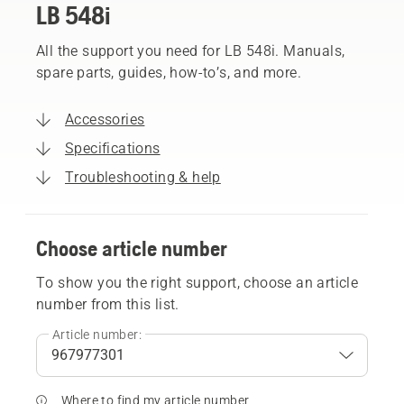
LB 548i
All the support you need for LB 548i. Manuals,
spare parts, guides, how-to’s, and more.
Accessories
Specifications
Troubleshooting & help
Choose article number
To show you the right support, choose an article
number from this list.
Article number:
Where to find my article number