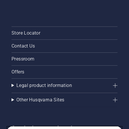
Store Locator
Contact Us
Pressroom
Offers
Legal product information
Other Husqvarna Sites
Get the latest updates!