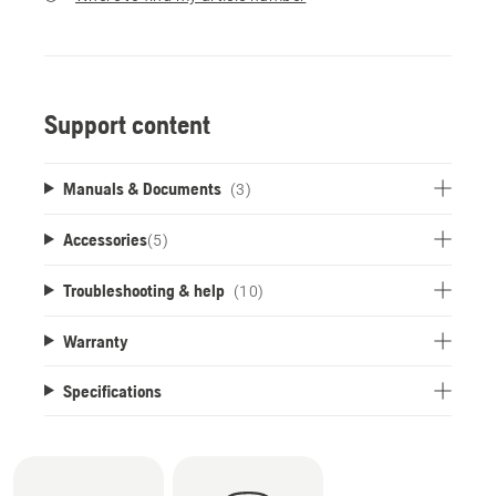
Support content
Manuals & Documents
(3)
Accessories
(
5
)
Troubleshooting & help
(10)
Warranty
Specifications