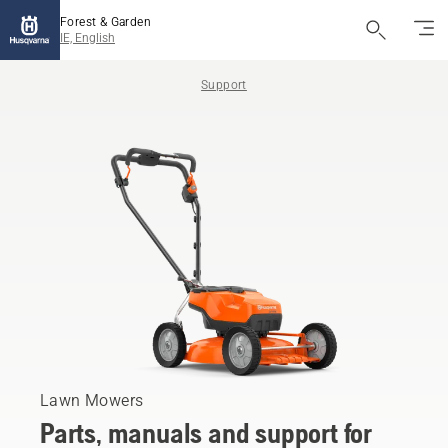
Forest & Garden
IE, English
Support
Lawn Mowers
Parts, manuals and support for