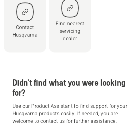
Find nearest
Contact
servicing
Husqvarna
dealer
Didn't find what you were looking
for?
Use our Product Assistant to find support for your
Husqvarna products easily. If needed, you are
welcome to contact us for further assistance.