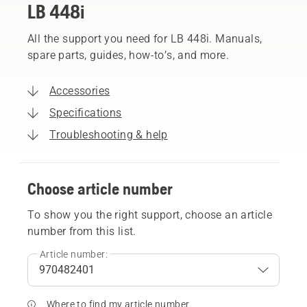
LB 448i
All the support you need for LB 448i. Manuals,
spare parts, guides, how-to’s, and more.
Accessories
Specifications
Troubleshooting & help
Choose article number
To show you the right support, choose an article
number from this list.
Article number:
Where to find my article number