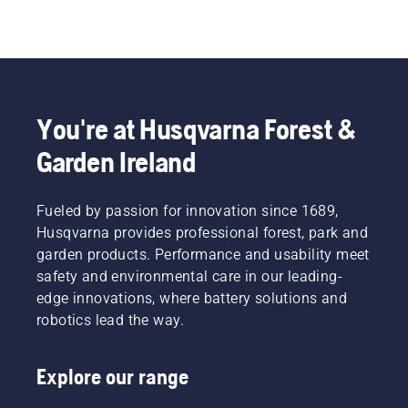
You're at Husqvarna Forest &
Garden Ireland
Fueled by passion for innovation since 1689,
Husqvarna provides professional forest, park and
garden products. Performance and usability meet
safety and environmental care in our leading-
edge innovations, where battery solutions and
robotics lead the way.
Explore our range