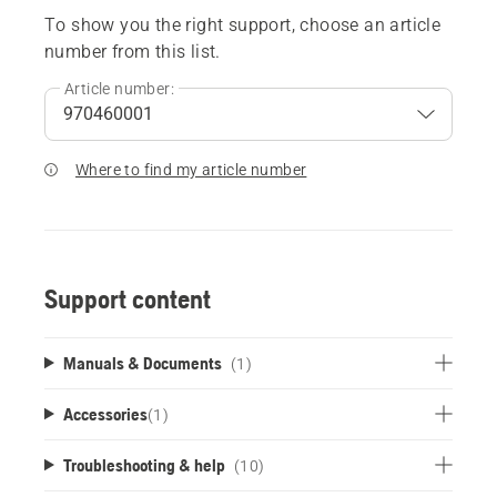
To show you the right support, choose an article
number from this list.
Article number:
Where to find my article number
Support content
Manuals & Documents
(1)
Accessories
(
1
)
Troubleshooting & help
(10)