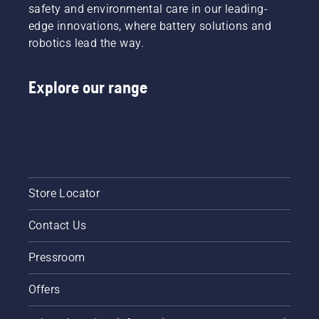
safety and environmental care in our leading-
edge innovations, where battery solutions and
robotics lead the way.
Explore our range
Store Locator
Contact Us
Pressroom
Offers