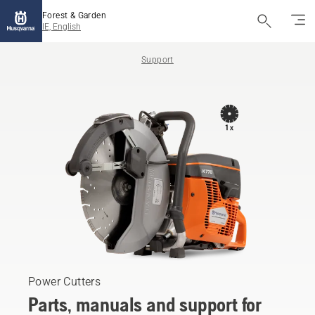
Forest & Garden
IE, English
Support
Power Cutters
Parts, manuals and support for