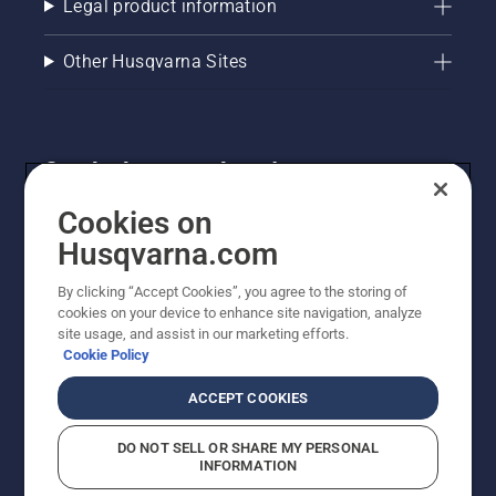
Legal product information
Other Husqvarna Sites
Get the latest updates!
Get the latest info on new products, special offers
Cookies on
and more. Sign up for our newsletter here.
Husqvarna.com
By clicking “Accept Cookies”, you agree to the storing of
NEWSLETTER SIGN-UP
cookies on your device to enhance site navigation, analyze
site usage, and assist in our marketing efforts.
Cookie Policy
ACCEPT COOKIES
DO NOT SELL OR SHARE MY PERSONAL
INFORMATION