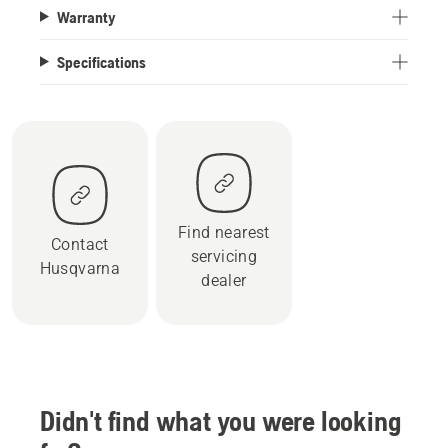
Warranty
Specifications
Find nearest
Contact
servicing
Husqvarna
dealer
Didn't find what you were looking