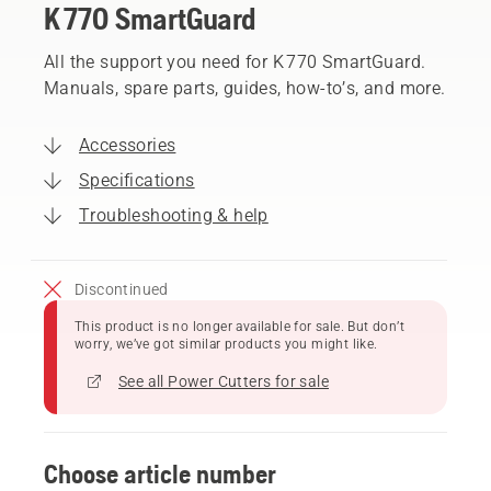
K 770 SmartGuard
All the support you need for K 770 SmartGuard.
Manuals, spare parts, guides, how-to’s, and more.
Accessories
Specifications
Troubleshooting & help
Discontinued
This product is no longer available for sale. But don’t
worry, we’ve got similar products you might like.
See all Power Cutters for sale
Choose article number