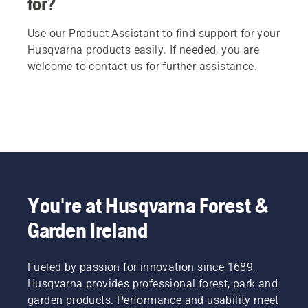
for?
Use our Product Assistant to find support for your
Husqvarna products easily. If needed, you are
welcome to contact us for further assistance.
You're at Husqvarna Forest &
Garden Ireland
Fueled by passion for innovation since 1689,
Husqvarna provides professional forest, park and
garden products. Performance and usability meet