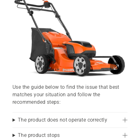
Use the guide below to find the issue that best
matches your situation and follow the
recommended steps:
The product does not operate correctly
The product stops