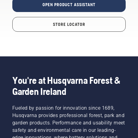
OPEN PRODUCT ASSISTANT
STORE LOCATOR
You're at Husqvarna Forest &
Garden Ireland
Fueled by passion for innovation since 1689,
Husqvarna provides professional forest, park and
garden products. Performance and usability meet
safety and environmental care in our leading-
edge innovations, where battery solutions and