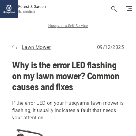
Forest & Garden
IE, English
Husqvarna Self-Service
Lawn Mower
09/12/2025
Why is the error LED flashing
on my lawn mower? Common
causes and fixes
If the error LED on your Husqvarna lawn mower is
flashing, it usually indicates a fault that needs
your attention.