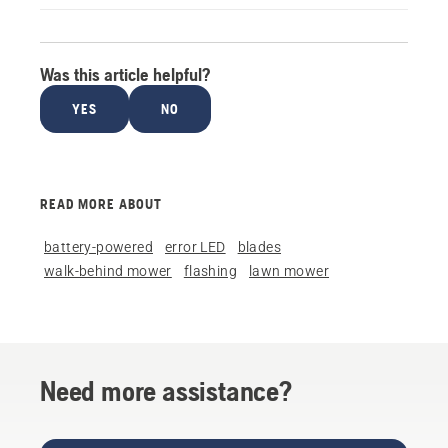
Was this article helpful?
YES
NO
READ MORE ABOUT
battery-powered
error LED
blades
walk-behind mower
flashing
lawn mower
Need more assistance?