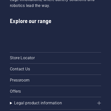
robotics lead the way.
Explore our range
Store Locator
Contact Us
Pressroom
Offers
Legal product information