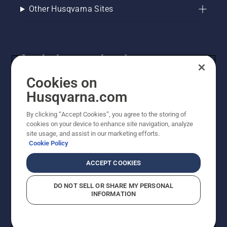
Other Husqvarna Sites
Get the latest updates!
Get the latest info on new products, special offers
Cookies on
and more. Sign up for our newsletter here.
Husqvarna.com
By clicking “Accept Cookies”, you agree to the storing of
NEWSLETTER SIGN-UP
cookies on your device to enhance site navigation, analyze
site usage, and assist in our marketing efforts.
Cookie Policy
ACCEPT COOKIES
DO NOT SELL OR SHARE MY PERSONAL
INFORMATION
© Husqvarna AB (publ). All rights reserved. Prices