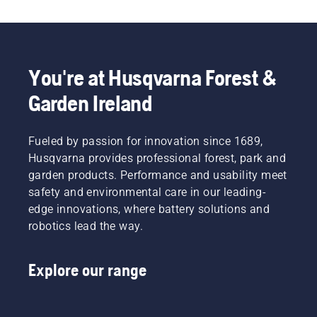
You're at Husqvarna Forest &
Garden Ireland
Fueled by passion for innovation since 1689,
Husqvarna provides professional forest, park and
garden products. Performance and usability meet
safety and environmental care in our leading-
edge innovations, where battery solutions and
robotics lead the way.
Explore our range