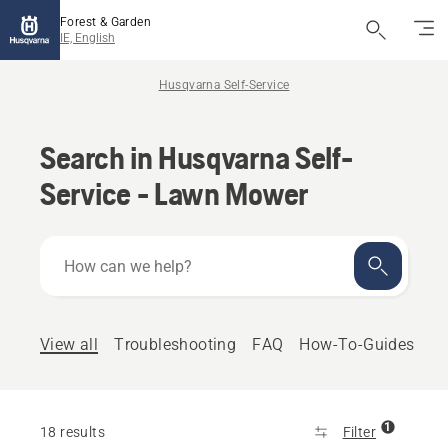
Forest & Garden
IE, English
Husqvarna Self-Service
Search in Husqvarna Self-
Service - Lawn Mower
How
can
we
help?
View all
Troubleshooting
FAQ
How-To-Guides
1
18 results
Filter