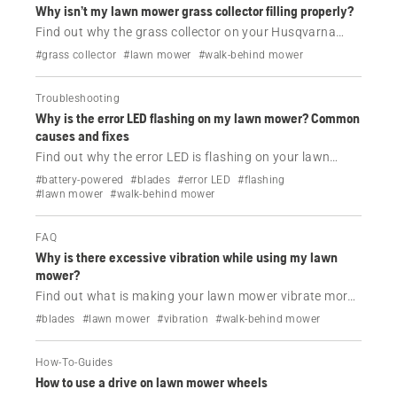
Why isn’t my lawn mower grass collector filling properly?
Find out why the grass collector on your Husqvarna
lawn mower is not filling.
#grass collector
#lawn mower
#walk-behind mower
Troubleshooting
Why is the error LED flashing on my lawn mower? Common
causes and fixes
Find out why the error LED is flashing on your lawn
mower and how to solve this issue.
#battery-powered
#blades
#error LED
#flashing
#lawn mower
#walk-behind mower
FAQ
Why is there excessive vibration while using my lawn
mower?
Find out what is making your lawn mower vibrate more
than usual while using it and how to solve this issue.
#blades
#lawn mower
#vibration
#walk-behind mower
How-To-Guides
How to use a drive on lawn mower wheels