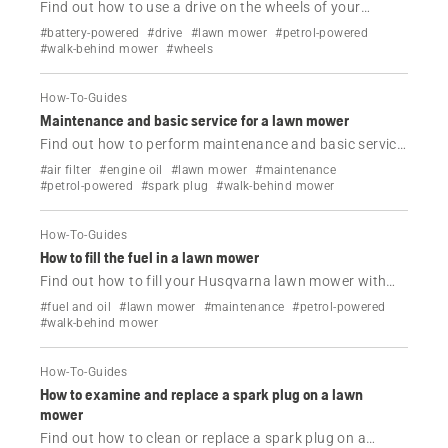
Find out how to use a drive on the wheels of your
Husqvarna lawn mower.
#battery-powered
#drive
#lawn mower
#petrol-powered
#walk-behind mower
#wheels
How-To-Guides
Maintenance and basic service for a lawn mower
Find out how to perform maintenance and basic service
on your Husqvarna lawn mower.
#air filter
#engine oil
#lawn mower
#maintenance
#petrol-powered
#spark plug
#walk-behind mower
How-To-Guides
How to fill the fuel in a lawn mower
Find out how to fill your Husqvarna lawn mower with
fuel.
#fuel and oil
#lawn mower
#maintenance
#petrol-powered
#walk-behind mower
How-To-Guides
How to examine and replace a spark plug on a lawn
mower
Find out how to clean or replace a spark plug on a