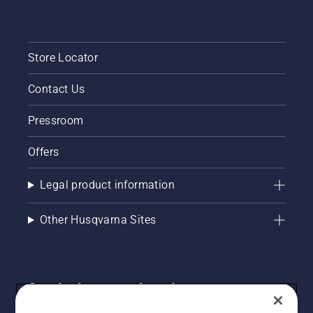
Store Locator
Contact Us
Pressroom
Offers
Legal product information
Other Husqvarna Sites
Get the latest updates!