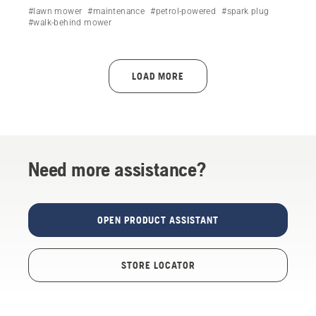
Husqvarna lawn mower by following a simple step-by-
#lawn mower
#maintenance
#petrol-powered
#spark plug
step video.
#walk-behind mower
LOAD MORE
Need more assistance?
OPEN PRODUCT ASSISTANT
STORE LOCATOR