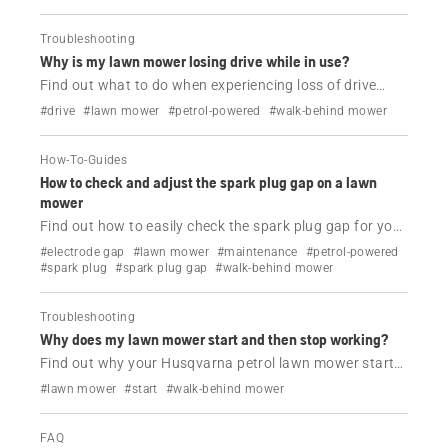
Troubleshooting
Why is my lawn mower losing drive while in use?
Find out what to do when experiencing loss of drive
while using your Husqvarna petrol lawn mower.
#drive
#lawn mower
#petrol-powered
#walk-behind mower
How-To-Guides
How to check and adjust the spark plug gap on a lawn
mower
Find out how to easily check the spark plug gap for your
Husqvarna lawn mower.
#electrode gap
#lawn mower
#maintenance
#petrol-powered
#spark plug
#spark plug gap
#walk-behind mower
Troubleshooting
Why does my lawn mower start and then stop working?
Find out why your Husqvarna petrol lawn mower starts
and then dies and how to fix it.
#lawn mower
#start
#walk-behind mower
FAQ