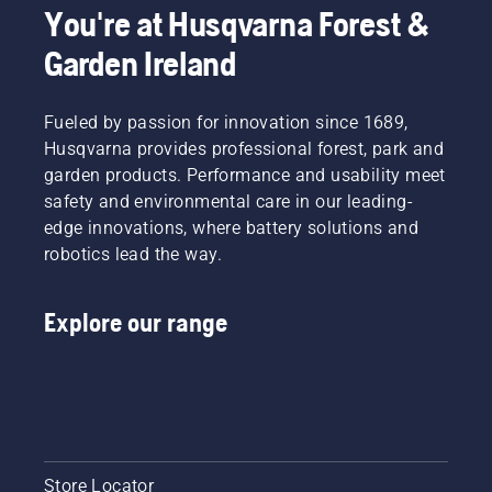
You're at Husqvarna Forest &
Garden Ireland
Fueled by passion for innovation since 1689,
Husqvarna provides professional forest, park and
garden products. Performance and usability meet
safety and environmental care in our leading-
edge innovations, where battery solutions and
robotics lead the way.
Explore our range
Store Locator