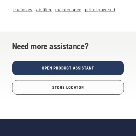
chainsaw
air filter
maintenance
petrol-powered
Need more assistance?
OPEN PRODUCT ASSISTANT
STORE LOCATOR