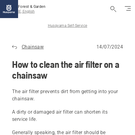
Forest & Garden
IE, English
Husqvarna Self-Service
Chainsaw
14/07/2024
How to clean the air filter on a
chainsaw
The air filter prevents dirt from getting into your
chainsaw.
A dirty or damaged air filter can shorten its
service life.
Generally speaking, the air filter should be