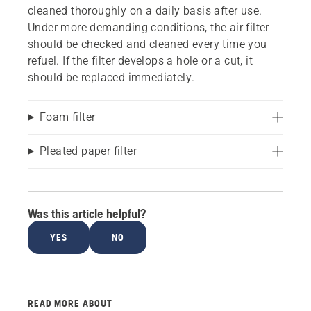
cleaned thoroughly on a daily basis after use.
Under more demanding conditions, the air filter
should be checked and cleaned every time you
refuel. If the filter develops a hole or a cut, it
should be replaced immediately.
Foam filter
Pleated paper filter
Was this article helpful?
YES
NO
READ MORE ABOUT