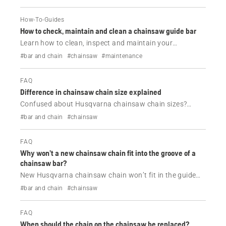
How-To-Guides
How to check, maintain and clean a chainsaw guide bar
Learn how to clean, inspect and maintain your
Husqvarna chainsaw guide bar. Follow simple steps to
#bar and chain
#chainsaw
#maintenance
improve cutting performance, extend guide bar life and
prevent common problems.
FAQ
Difference in chainsaw chain size explained
Confused about Husqvarna chainsaw chain sizes?
Learn the difference between pitch, gauge and drive
#bar and chain
#chainsaw
links, and how to choose the correct replacement chain
for your chainsaw.
FAQ
Why won’t a new chainsaw chain fit into the groove of a
chainsaw bar?
New Husqvarna chainsaw chain won’t fit in the guide
bar? Learn how to check chain gauge, pitch, drive links
#bar and chain
#chainsaw
and guide bar wear to find the correct chain and fix
installation issues.
FAQ
When should the chain on the chainsaw be replaced?