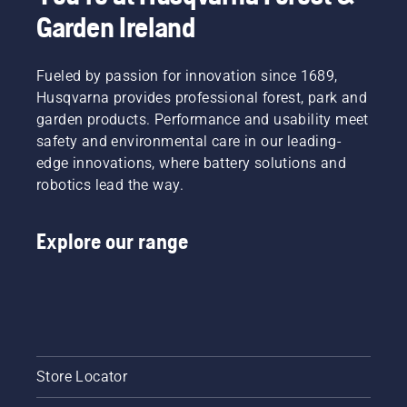
Garden Ireland
Fueled by passion for innovation since 1689,
Husqvarna provides professional forest, park and
garden products. Performance and usability meet
safety and environmental care in our leading-
edge innovations, where battery solutions and
robotics lead the way.
Explore our range
Store Locator