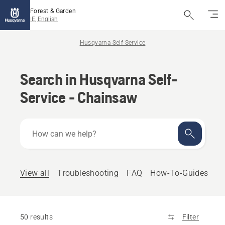
Forest & Garden
IE, English
Husqvarna Self-Service
Search in Husqvarna Self-
Service - Chainsaw
How
can
we
help?
View all
Troubleshooting
FAQ
How-To-Guides
50 results
Filter