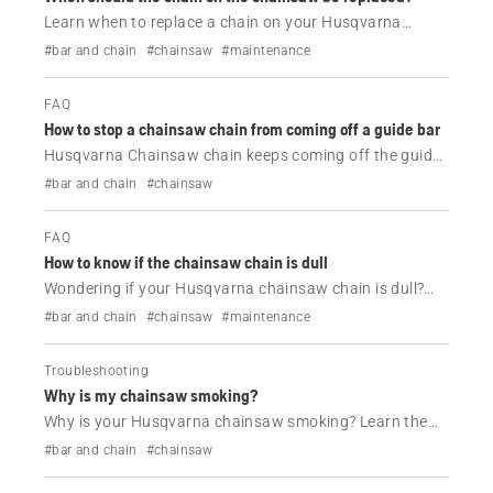
Learn when to replace a chain on your Husqvarna
chainsaw, the signs of wear to look for, and when
#bar and chain
#chainsaw
#maintenance
sharpening is no longer enough to restore cutting
performance.
FAQ
How to stop a chainsaw chain from coming off a guide bar
Husqvarna Chainsaw chain keeps coming off the guide
bar? Learn the most common causes, including loose
#bar and chain
#chainsaw
chain tension, guide bar wear and installation issues,
and how to fix them.
FAQ
How to know if the chainsaw chain is dull
Wondering if your Husqvarna chainsaw chain is dull?
Learn the common signs of a dull chainsaw chain, when
#bar and chain
#chainsaw
#maintenance
to sharpen it and how to maintain cutting performance.
Troubleshooting
Why is my chainsaw smoking?
Why is your Husqvarna chainsaw smoking? Learn the
most common causes of engine, chain and guide bar
#bar and chain
#chainsaw
smoke, plus simple troubleshooting steps to get your
chainsaw running properly again.