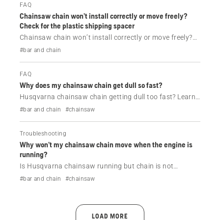
FAQ
Chainsaw chain won’t install correctly or move freely?
Check for the plastic shipping spacer
Chainsaw chain won’t install correctly or move freely?
Learn how removing the plastic shipping spacer near
#bar and chain
the bar studs ensures proper guide bar and chain
installation.
FAQ
Why does my chainsaw chain get dull so fast?
Husqvarna chainsaw chain getting dull too fast? Learn
the common causes like dirt, improper sharpening or
#bar and chain
#chainsaw
tension issues, and how to keep your chain sharp for
longer.
Troubleshooting
Why won’t my chainsaw chain move when the engine is
running?
Is Husqvarna chainsaw running but chain is not
moving? Learn the most common causes like chain
#bar and chain
#chainsaw
brake, tension issues or lubrication problems, and how
to fix them quickly.
LOAD MORE