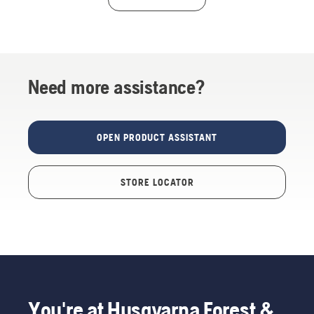
Need more assistance?
OPEN PRODUCT ASSISTANT
STORE LOCATOR
You're at Husqvarna Forest &