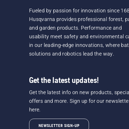
Fueled by passion for innovation since 16
Husqvarna provides professional forest, p
and garden products. Performance and
usability meet safety and environmental c
in our leading-edge innovations, where bat
solutions and robotics lead the way.
Get the latest updates!
Get the latest info on new products, specia
offers and more. Sign up for our newslette
here.
NEWSLETTER SIGN-UP