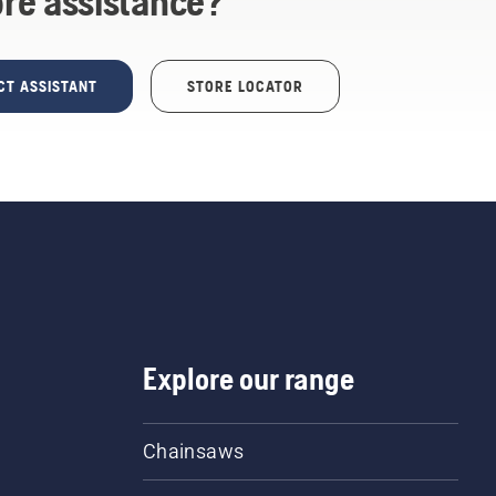
re assistance?
CT ASSISTANT
STORE LOCATOR
Explore our range
Chainsaws