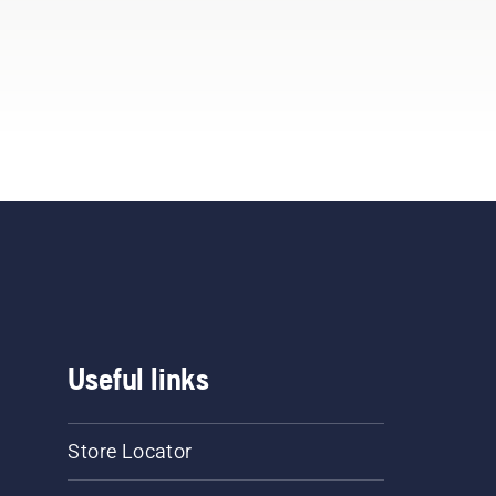
Useful links
Store Locator