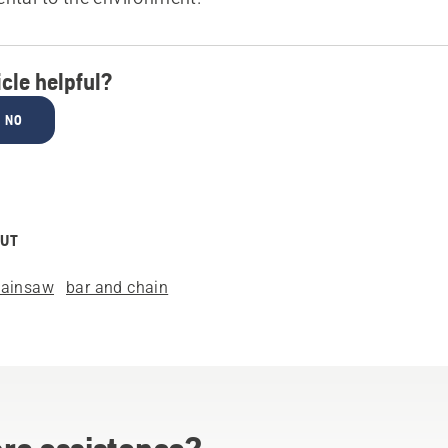
icle helpful?
NO
OUT
hainsaw
bar and chain