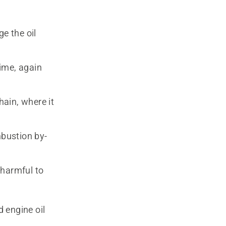
e the oil
ime, again
hain, where it
bustion by-
 harmful to
d engine oil