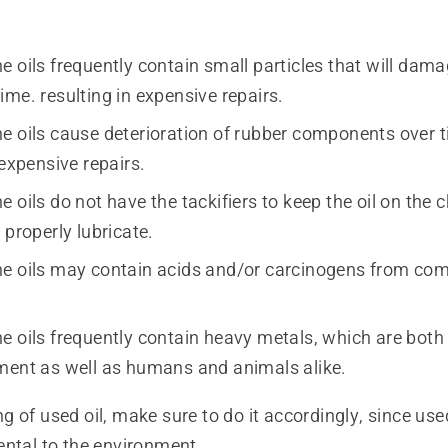
 oils frequently contain small particles that will damag
me. resulting in expensive repairs.
e oils cause deterioration of rubber components over t
 expensive repairs.
 oils do not have the tackifiers to keep the oil on the c
 properly lubricate.
e oils may contain acids and/or carcinogens from com
e oils frequently contain heavy metals, which are both
ment as well as humans and animals alike.
 of used oil, make sure to do it accordingly, since use
ental to the environment.