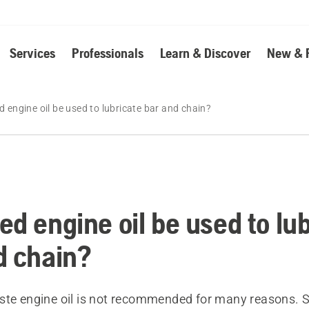
Services
Professionals
Learn & Discover
New & 
 engine oil be used to lubricate bar and chain?
ed engine oil be used to lu
d chain?
ste engine oil is not recommended for many reasons. 