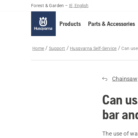
Forest & Garden
–
IE, English
Products
Parts & Accessories
Home
Support
Husqvarna Self-Service
Can used
Chainsaw
Can us
bar an
The use of wa