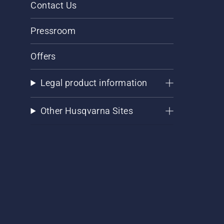
Contact Us
Pressroom
Offers
Legal product information
Other Husqvarna Sites