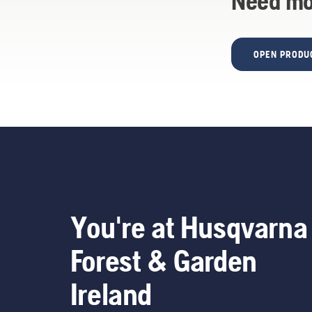
Need mo
OPEN PRODU
You're at Husqvarna
Forest & Garden
Ireland