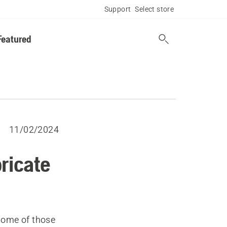
Support
Select store
Featured
11/02/2024
bricate
Some of those