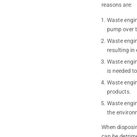
reasons are:
Waste engine
pump over ti
Waste engin
resulting in
Waste engine
is needed to
Waste engin
products.
Waste engin
the environ
When disposing
can be detrim