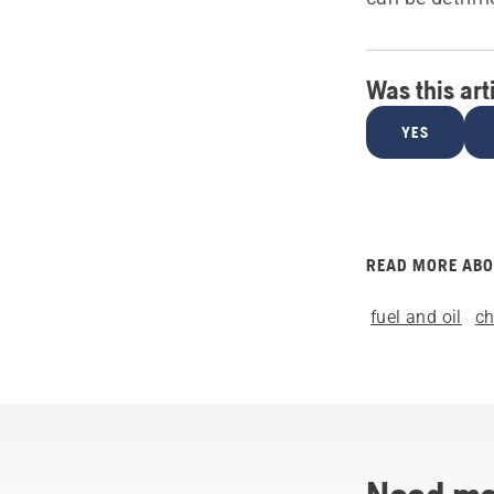
Was this art
YES
READ MORE AB
fuel and oil
c