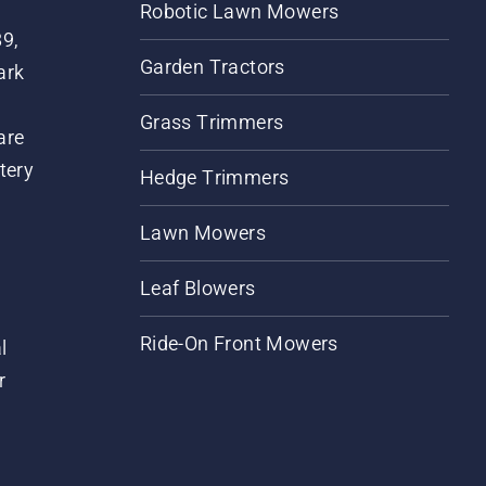
Robotic Lawn Mowers
89,
Garden Tractors
ark
Grass Trimmers
are
tery
Hedge Trimmers
Lawn Mowers
Leaf Blowers
Ride-On Front Mowers
l
r