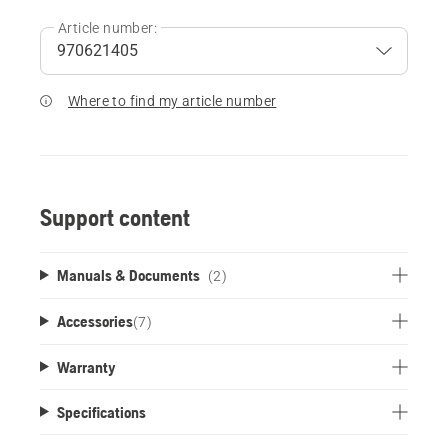
Article number:
Where to find my article number
Support content
Manuals & Documents
(2)
Accessories
(
7
)
Warranty
Specifications