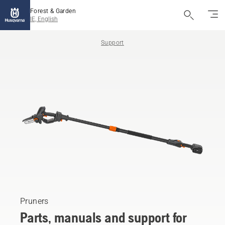
Forest & Garden
IE, English
Support
Pruners
Parts, manuals and support for