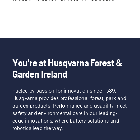
You're at Husqvarna Forest &
Garden Ireland
Fueled by passion for innovation since 1689,
Husqvarna provides professional forest, park and
garden products. Performance and usability meet
safety and environmental care in our leading-
edge innovations, where battery solutions and
robotics lead the way.