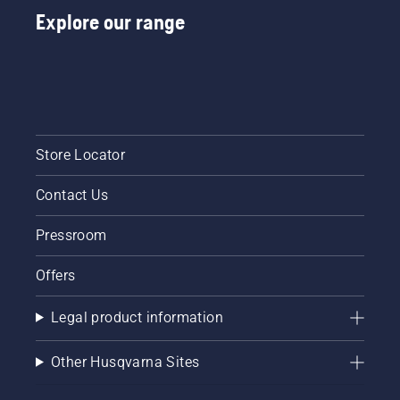
Explore our range
Store Locator
Contact Us
Pressroom
Offers
Legal product information
Other Husqvarna Sites