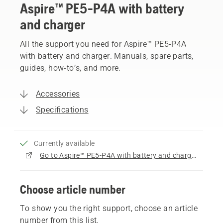
Aspire™ PE5-P4A with battery
and charger
All the support you need for Aspire™ PE5-P4A
with battery and charger. Manuals, spare parts,
guides, how-to’s, and more.
Accessories
Specifications
Currently available
Go to Aspire™ PE5-P4A with battery and charger product page
Choose article number
To show you the right support, choose an article
number from this list.