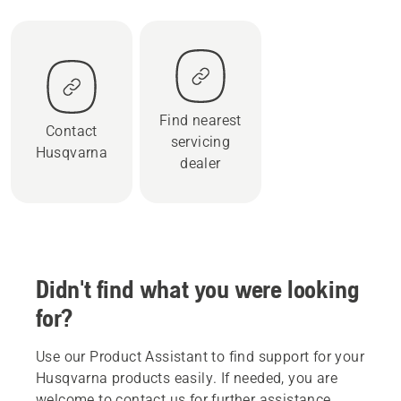
Find nearest
Contact
servicing
Husqvarna
dealer
Didn't find what you were looking
for?
Use our Product Assistant to find support for your
Husqvarna products easily. If needed, you are
welcome to contact us for further assistance.