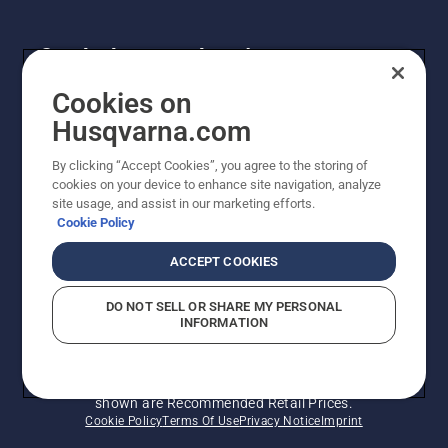
Get the latest updates!
Get the latest info on new products, special offers
Cookies on
and more. Sign up for our newsletter here.
Husqvarna.com
By clicking “Accept Cookies”, you agree to the storing of
NEWSLETTER SIGN-UP
cookies on your device to enhance site navigation, analyze
site usage, and assist in our marketing efforts.
Cookie Policy
ACCEPT COOKIES
DO NOT SELL OR SHARE MY PERSONAL
INFORMATION
© Husqvarna AB (publ). All rights reserved. Prices
shown are Recommended Retail Prices.
Cookie Policy
Terms Of Use
Privacy Notice
Imprint