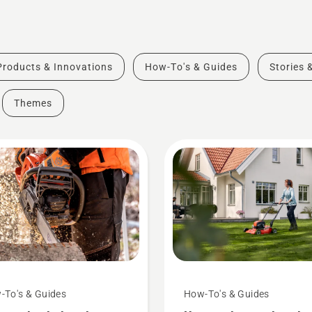
Products & Innovations
How-To's & Guides
Stories 
Themes
-To's & Guides
How-To's & Guides