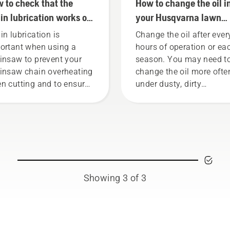
 to check that the
How to change the oil i
in lubrication works on
your Husqvarna lawn
r chainsaw
mower
in lubrication is
Change the oil after ever
ortant when using a
hours of operation or ea
insaw to prevent your
season. You may need t
insaw chain overheating
change the oil more ofte
n cutting and to ensure
under dusty, dirty
moves around the bar
conditions. There are tw
ction free. This prolongs
ways of draining the oil,
e time of bar and chain.
both shown in this video
low the instructions in
s short video to learn how
check that your chainsaw
in lubrication system
Showing 3 of 3
ks correctly. First check
 oil level. Start your
insaw and ensure that
t chain brake is off. Rev