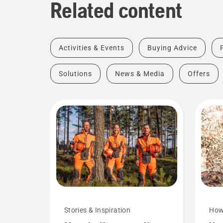
Related content
Activities & Events
Buying Advice
Solutions
News & Media
Offers
Stories & Inspiration
How