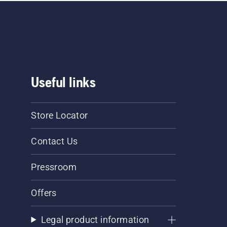
Useful links
Store Locator
Contact Us
Pressroom
Offers
Legal product information