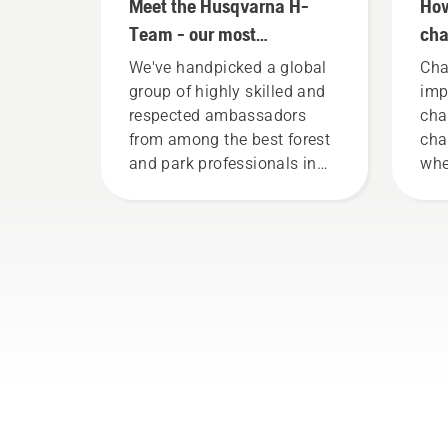
Meet the Husqvarna H-
How
Team - our most
cha
demanding users
you
We've handpicked a global
Cha
group of highly skilled and
imp
respected ambassadors
cha
from among the best forest
cha
and park professionals in
whe
their countries. They are our
it 
H-team. And they are our
fri
most demanding users.
lif
Fol
thi
to 
cha
wor
your
cha
tha