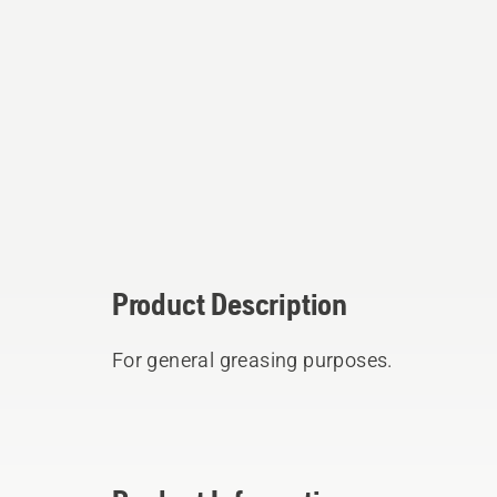
Product Description
For general greasing purposes.