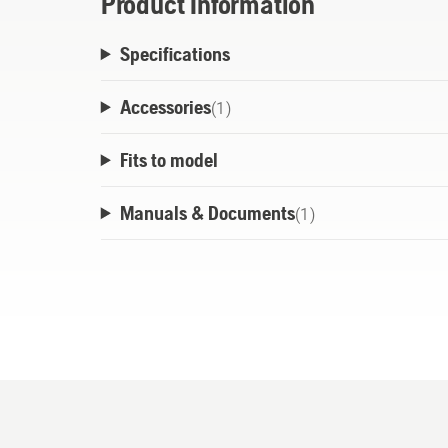
Product Information
Specifications
Accessories
(
1
)
Fits to model
Manuals & Documents
(
1
)