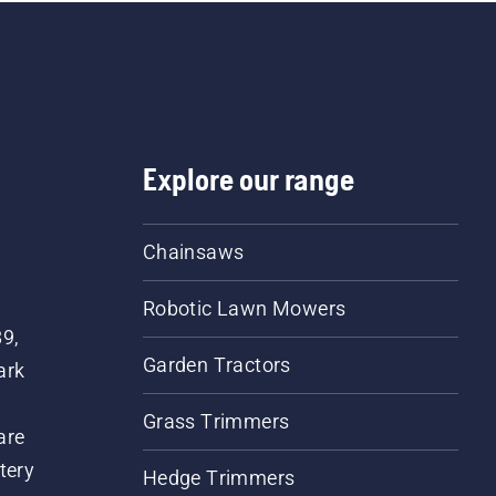
 engine of the chainsaw
ew centimeters from the
k of a tree. Oil on the
nk indicates that the
rication system works.
Explore our range
Chainsaws
Robotic Lawn Mowers
89,
Garden Tractors
ark
Grass Trimmers
are
tery
Hedge Trimmers