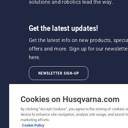
solutions and robotics lead the way.
Get the latest updates!
Get the latest info on new products, specia
offers and more. Sign up for our newslette
here.
NEWSLETTER SIGN-UP
Cookies on Husqvarna.com
By clicking “Accept Cookies”, you agree to the storing of cookies o
device to enhance site navigation, analyze site usage, and assist in
© Husqvarna AB (publ). All rights reserved. P
marketing efforts.
Cookie Policy
Cookie Policy
Terms Of Use
Privacy Notice
Imprint