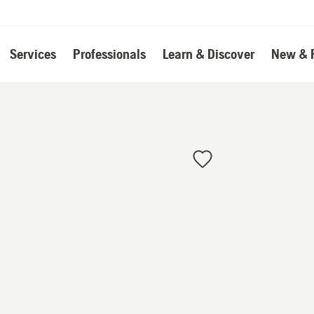
Services
Professionals
Learn & Discover
New & 