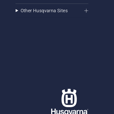
Other Husqvarna Sites