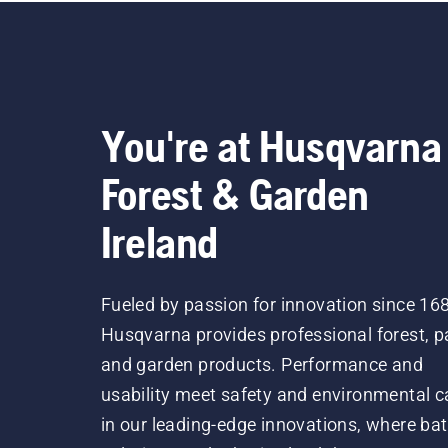
the
a f
trun
tru
lub
You're at Husqvarna
Forest & Garden
Ireland
Fueled by passion for innovation since 16
Husqvarna provides professional forest, p
and garden products. Performance and
usability meet safety and environmental c
in our leading-edge innovations, where bat