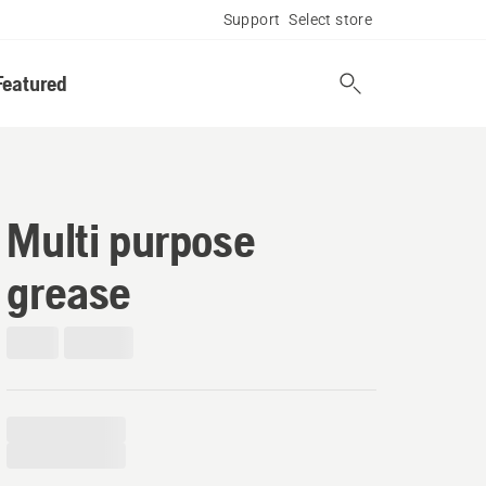
Support
Select store
Featured
Multi purpose
grease