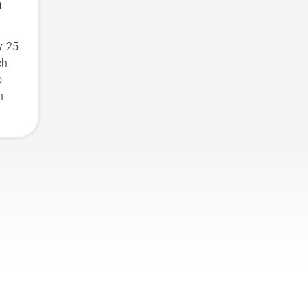
n
y 25
ch
o
n
o
.