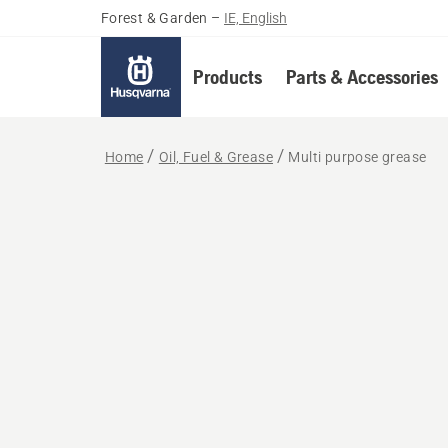
Forest & Garden
–
IE, English
Products
Parts & Accessories
Home
Oil, Fuel & Grease
Multi purpose grease