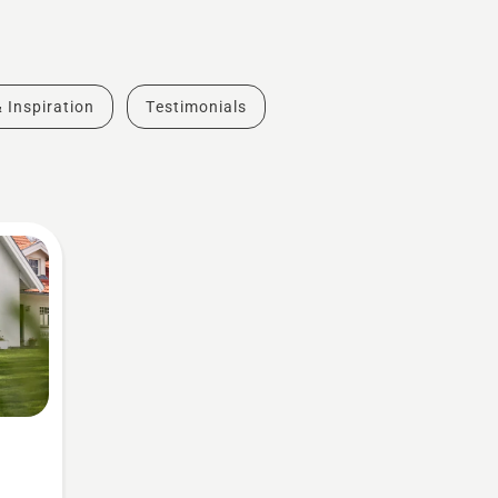
& Inspiration
Testimonials