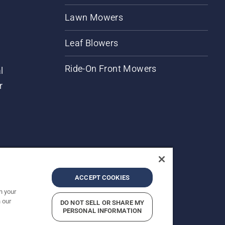
Lawn Mowers
Leaf Blowers
Ride-On Front Mowers
l
r
ACCEPT COOKIES
n your
 our
DO NOT SELL OR SHARE MY
rices shown are Recommended Retail Prices.
PERSONAL INFORMATION