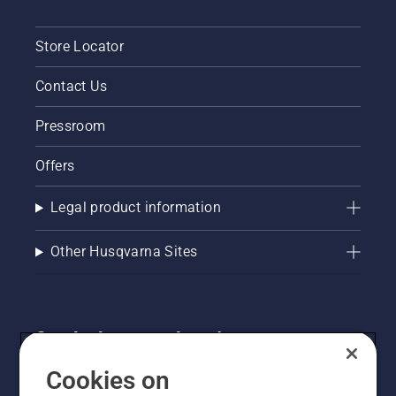
Store Locator
Contact Us
Pressroom
Offers
Legal product information
Other Husqvarna Sites
Get the latest updates!
Get the latest info on new products, special offers
Cookies on
and more. Sign up for our newsletter here.