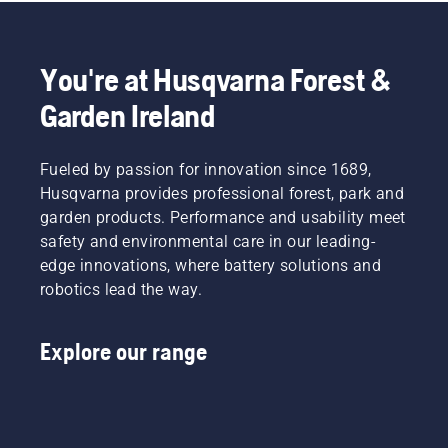
You're at Husqvarna Forest &
Garden Ireland
Fueled by passion for innovation since 1689,
Husqvarna provides professional forest, park and
garden products. Performance and usability meet
safety and environmental care in our leading-
edge innovations, where battery solutions and
robotics lead the way.
Explore our range