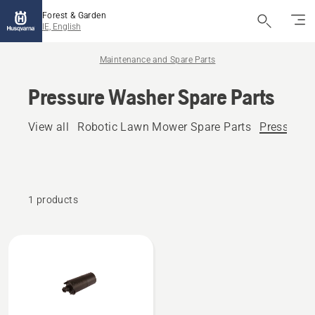
Forest & Garden
IE, English
Maintenance and Spare Parts
Pressure Washer Spare Parts
View all
Robotic Lawn Mower Spare Parts
Pressure 
1 products
All
products