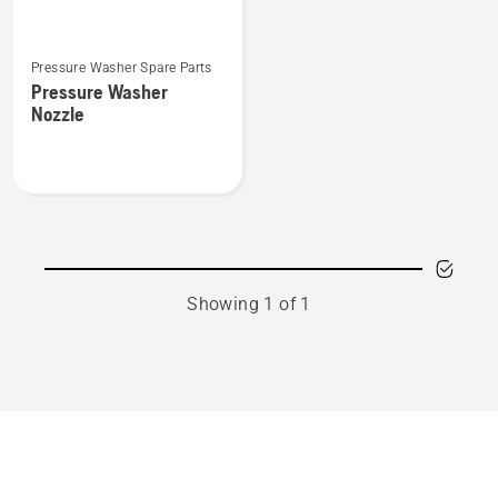
See
Pressure Washer Spare Parts
more
Pressure Washer
details
Nozzle
about
Pressure
Washer
Nozzle
Showing 1 of 1