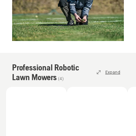
Professional Robotic
Expand
Lawn Mowers
(
4
)