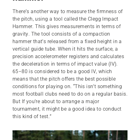
There’s another way to measure the firmness of
the pitch, using a tool called the Clegg Impact
Hammer. This gives measurements in terms of
gravity. The tool consists of a compaction
hammer that’s released from a fixed height in a
vertical guide tube. When it hits the surface, a
precision accelerometer registers and calculates
the deceleration in terms of impact value (IV).
65–80 is considered to be a good IV, which
means that the pitch offers the best possible
conditions for playing on. “This isn’t something
most football clubs need to do on a regular basis.
But If you’re about to arrange a major
tournament, it might be a good idea to conduct
this kind of test.”