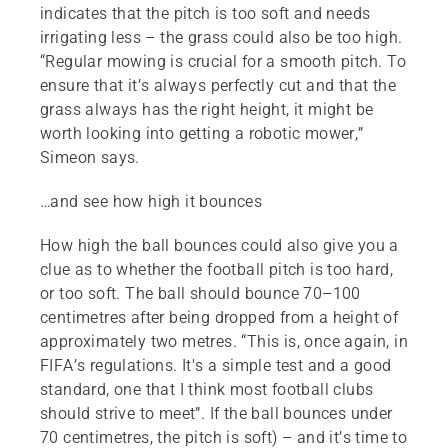
indicates that the pitch is too soft and needs
irrigating less – the grass could also be too high.
“Regular mowing is crucial for a smooth pitch. To
ensure that it’s always perfectly cut and that the
grass always has the right height, it might be
worth looking into getting a robotic mower,”
Simeon says.
…and see how high it bounces
How high the ball bounces could also give you a
clue as to whether the football pitch is too hard,
or too soft. The ball should bounce 70–100
centimetres after being dropped from a height of
approximately two metres. “This is, once again, in
FIFA’s regulations. It's a simple test and a good
standard, one that I think most football clubs
should strive to meet”. If the ball bounces under
70 centimetres, the pitch is soft) – and it’s time to