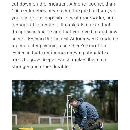
cut down on the irrigation. A higher bounce than
100 centimetres means that the pitch is hard, so
you can do the opposite: give it more water, and
perhaps also aerate it. It could also mean that
the grass is sparse and that you need to add new
seeds. "Even in this aspect Automower® could be
an interesting choice, since there’s scientific
evidence that continuous mowing stimulates
roots to grow deeper, which makes the pitch
stronger and more durable."