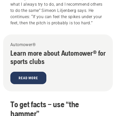
what I always try to do, and I recommend others
to do the same” Simeon Liljenberg says. He
continues: “If you can feel the spikes under your
feet, then the pitch is probably is too hard.”
Automower®
Learn more about Automower® for
sports clubs
READ MORE
To get facts – use “the
hammer”