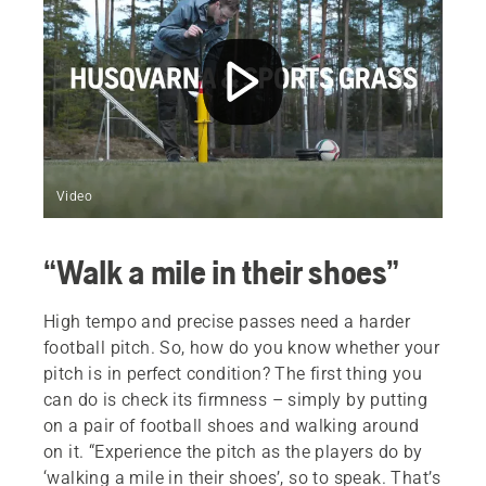
Video
“Walk a mile in their shoes”
High tempo and precise passes need a harder
football pitch. So, how do you know whether your
pitch is in perfect condition? The first thing you
can do is check its firmness – simply by putting
on a pair of football shoes and walking around
on it. “Experience the pitch as the players do by
‘walking a mile in their shoes’, so to speak. That’s