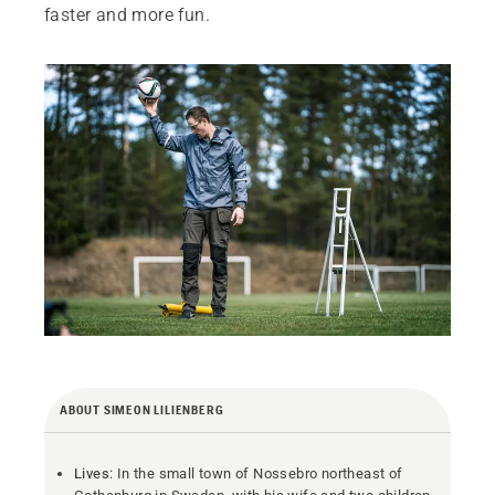
faster and more fun.
ABOUT SIMEON LILIENBERG
Lives
: In the small town of Nossebro northeast of