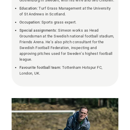
Gothenburg in Sweden, with his wife and two children.
Education
: Turf Grass Management at the University
of St Andrews in Scotland.
Occupation
: Sports grass expert.
Special assignments
: Simeon works as Head
Groundsman at the Swedish national football stadium,
Friends Arena. He’s also pitch consultant for the
Swedish Football Federation, inspecting and
approving pitches used for Sweden’s highest football
league.
Favourite football team
: Tottenham Hotspur FC,
London, UK.