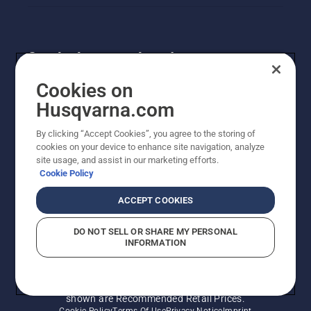
is ready
to fill out
strong
and
Get the latest updates!
green
when
Get the latest info on new products, special offers
Cookies on
the cold
and more. Sign up for our newsletter here.
Husqvarna.com
and
snow
By clicking “Accept Cookies”, you agree to the storing of
begin to
NEWSLETTER SIGN-UP
cookies on your device to enhance site navigation, analyze
clear.
site usage, and assist in our marketing efforts.
Cookie Policy
ACCEPT COOKIES
DO NOT SELL OR SHARE MY PERSONAL
INFORMATION
© Husqvarna AB (publ). All rights reserved. Prices
shown are Recommended Retail Prices.
Cookie Policy
Terms Of Use
Privacy Notice
Imprint