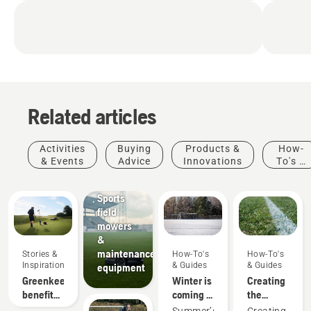
Related articles
Activities
Buying
Products &
How-
& Events
Advice
Innovations
To's &
Sports
Guides
clubs
Sports
field
mowers
&
maintenance
Stories &
How-To's
How-To's
Inspiration
& Guides
& Guides
equipment
Greenkeeper
Winter is
Creating
benefits
coming –
the
of
How-To's
preparing
perfect
Summer’s
Creating