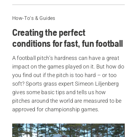
Guide
Learn more about Automower® for sports clubs
How-To's & Guides
About Simeon Lilienberg
Creating the perfect
All professional robotic lawn mowers
conditions for fast, fun football
A football pitch’s hardness can have a great
impact on the games played on it. But how do
you find out if the pitch is too hard – or too
soft? Sports grass expert Simeon Liljenberg
gives some basic tips and tells us how
pitches around the world are measured to be
approved for championship games.