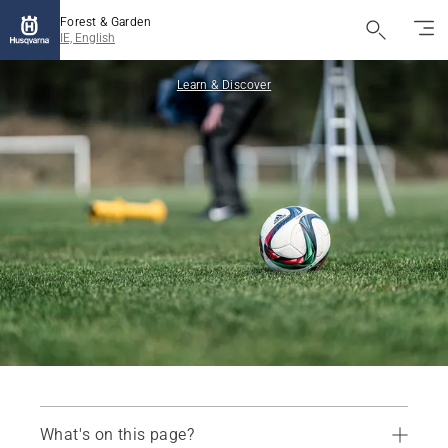
Forest & Garden
IE, English
Learn & Discover
What's on this page?