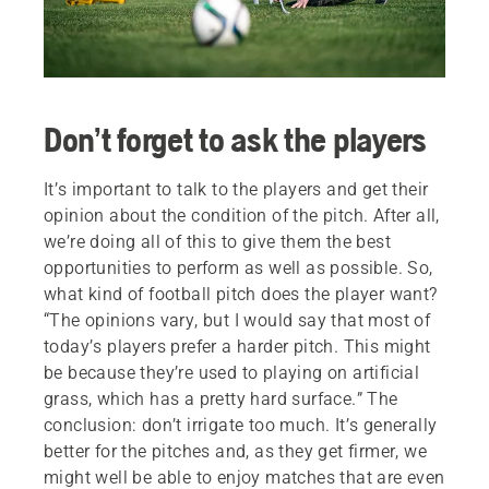
Don’t forget to ask the players
It’s important to talk to the players and get their
opinion about the condition of the pitch. After all,
we’re doing all of this to give them the best
opportunities to perform as well as possible. So,
what kind of football pitch does the player want?
“The opinions vary, but I would say that most of
today’s players prefer a harder pitch. This might
be because they’re used to playing on artificial
grass, which has a pretty hard surface.” The
conclusion: don’t irrigate too much. It’s generally
better for the pitches and, as they get firmer, we
might well be able to enjoy matches that are even