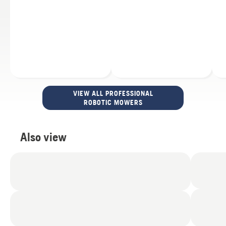
VIEW ALL PROFESSIONAL
ROBOTIC MOWERS
Also view