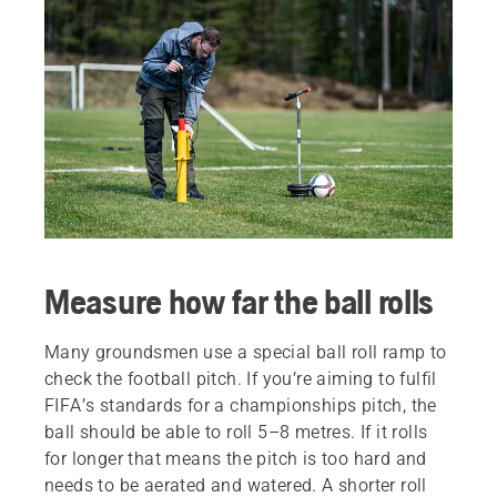
Measure how far the ball rolls
Many groundsmen use a special ball roll ramp to
check the football pitch. If you’re aiming to fulfil
FIFA’s standards for a championships pitch, the
ball should be able to roll 5–8 metres. If it rolls
for longer that means the pitch is too hard and
needs to be aerated and watered. A shorter roll