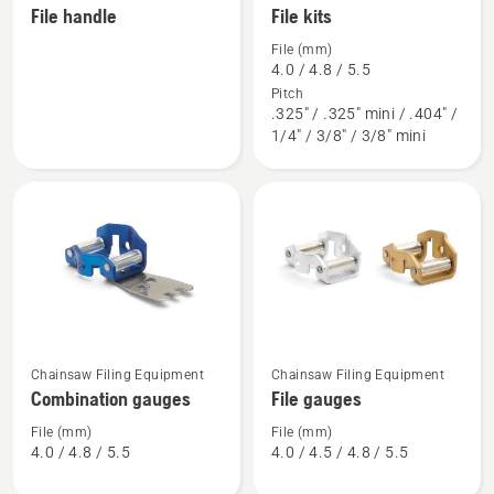
File handle
File kits
more
more
details
details
File (mm)
4.0 / 4.8 / 5.5
about
about
Pitch
File
File
.325" / .325" mini / .404" /
handle
kits
1/4" / 3/8" / 3/8" mini
See
See
Chainsaw Filing Equipment
Chainsaw Filing Equipment
more
more
Combination gauges
File gauges
details
details
about
about
File (mm)
File (mm)
4.0 / 4.8 / 5.5
4.0 / 4.5 / 4.8 / 5.5
Combination
File
gauges
gauges