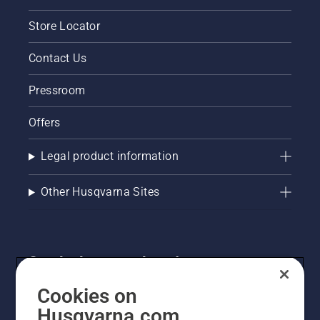
Store Locator
Contact Us
Pressroom
Offers
Legal product information
Other Husqvarna Sites
Get the latest updates!
Get the latest info on new products, special offers
Cookies on
and more. Sign up for our newsletter here.
Husqvarna.com