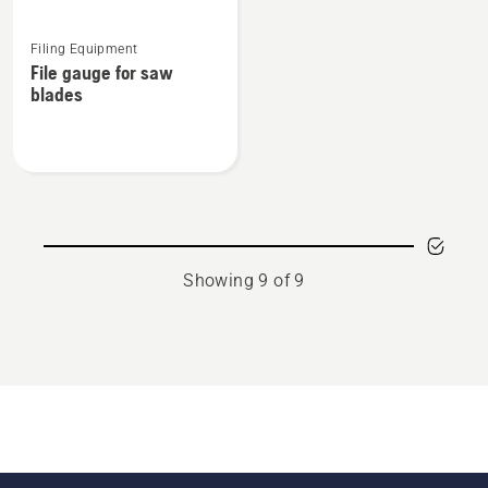
See
Filing Equipment
more
File gauge for saw
details
blades
about
File
gauge
for
saw
blades
Showing 9 of 9