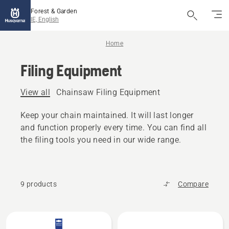
Forest & Garden
IE, English
Home
Filing Equipment
View all
Chainsaw Filing Equipment
Keep your chain maintained. It will last longer
and function properly every time. You can find all
the filing tools you need in our wide range.
9 products
Compare
All