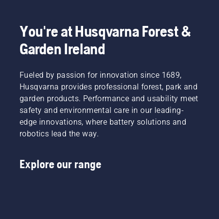
You're at Husqvarna Forest &
Garden Ireland
Fueled by passion for innovation since 1689,
Husqvarna provides professional forest, park and
garden products. Performance and usability meet
safety and environmental care in our leading-
edge innovations, where battery solutions and
robotics lead the way.
Explore our range