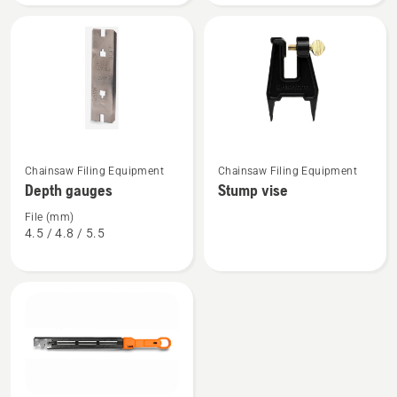
See
See
Chainsaw Filing Equipment
Chainsaw Filing Equipment
more
more
Depth gauges
Stump vise
details
details
about
about
File (mm)
4.5 / 4.8 / 5.5
Depth
Stump
gauges
vise