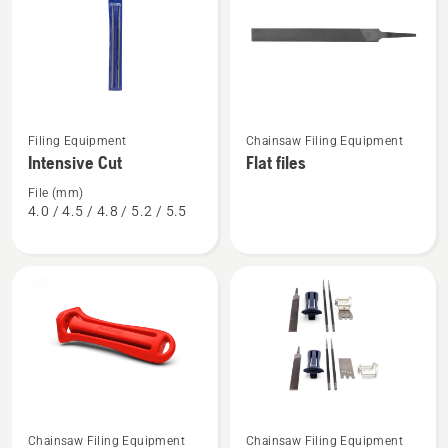
products
See
See
Filing Equipment
Chainsaw Filing Equipment
more
more
Intensive Cut
Flat files
details
details
about
about
File (mm)
4.0 / 4.5 / 4.8 / 5.2 / 5.5
Intensive
Flat
Cut
files
Chainsaw Filing Equipment
Chainsaw Filing Equipment
See
See