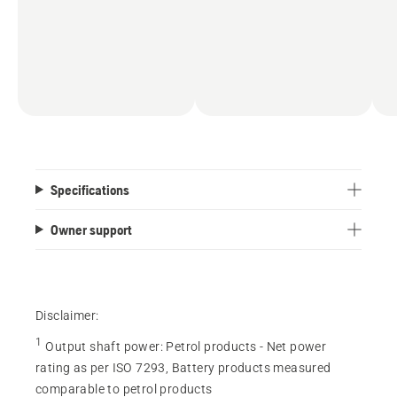
Specifications
Owner support
Disclaimer:
1
Output shaft power
:
Petrol products - Net power
rating as per ISO 7293, Battery products measured
comparable to petrol products