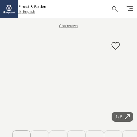
Forest & Garden
IE, English
Chainsaws
1/8