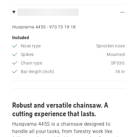
Husqvarna 445S - 970 70 19‑18
Included
Nose type
Sprocket nose
Spikes
Mounted
Chain type
SP33G
Bar length (inch)
18 in
Robust and versatile chainsaw. A
cutting experience that lasts.
Husqvarna 445S is a chainsaw designed to
handle all your tasks, from forestry work like