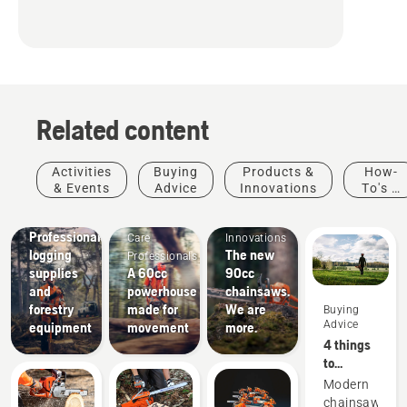
Related content
Activities
Buying
Products &
How-
& Events
Advice
Innovations
To's &
Arborists
Products
Guides
Solutions
& Tree
&
Professional
Care
Innovations
logging
The new
Professionals
supplies
A 60cc
90cc
and
powerhouse
chainsaws.
forestry
made for
We are
Buying
Advice
equipment
movement
more.
4 things
to
consider
Modern
when
chainsaws