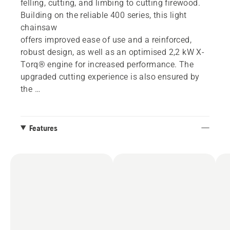
felling, cutting, and limbing to cutting firewood.
Building on the reliable 400 series, this light
chainsaw
offers improved ease of use and a reinforced,
robust design, as well as an optimised 2,2 kW X-
Torq® engine for increased performance. The
upgraded cutting experience is also ensured by
the
easy start function and features such as coloured
felling marks and captured bar nuts.
Features