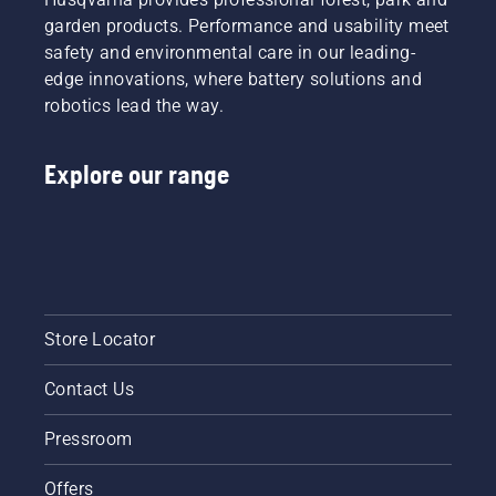
garden products. Performance and usability meet
safety and environmental care in our leading-
edge innovations, where battery solutions and
robotics lead the way.
Explore our range
Store Locator
Contact Us
Pressroom
Offers