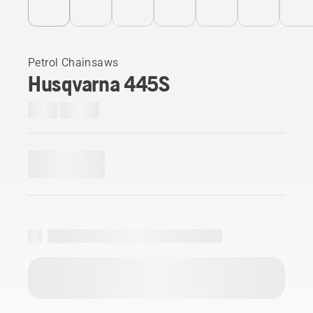
Petrol Chainsaws
Husqvarna 445S