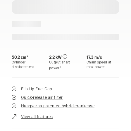
50.2 cm³
2.2 kW
17.3 m/s
Cylinder
Output shaft
Chain speed at
displacement
max power
1
power
Flip-Up Fuel Cap
Quick-release air filter
Husqvarna patented hybrid crankcase
View all features