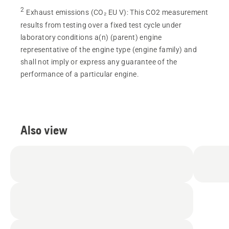
2
Exhaust emissions (CO₂ EU V)
:
This CO2 measurement
results from testing over a fixed test cycle under
laboratory conditions a(n) (parent) engine
representative of the engine type (engine family) and
shall not imply or express any guarantee of the
performance of a particular engine.
Also view