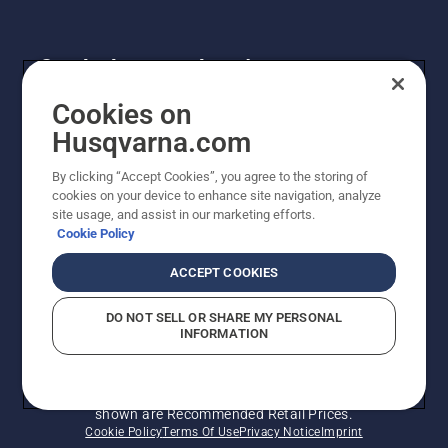
Get the latest updates!
Get the latest info on new products, special offers
Cookies on
and more. Sign up for our newsletter here.
Husqvarna.com
By clicking “Accept Cookies”, you agree to the storing of
NEWSLETTER SIGN-UP
cookies on your device to enhance site navigation, analyze
site usage, and assist in our marketing efforts.
Cookie Policy
ACCEPT COOKIES
DO NOT SELL OR SHARE MY PERSONAL
INFORMATION
© Husqvarna AB (publ). All rights reserved. Prices
shown are Recommended Retail Prices.
Cookie Policy
Terms Of Use
Privacy Notice
Imprint