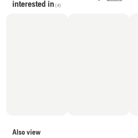
interested in
(
4
)
Also view