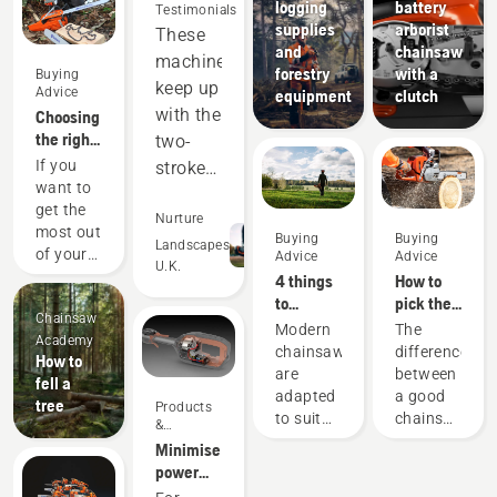
logging
battery
Testimonials
supplies
arborist
These
and
chainsaw
machines
forestry
with a
Buying
keep up
Advice
equipment
clutch
with the
Choosing
the right
two-
chainsaw
If you
stroke
chain: A
want to
equipment,
few tips
get the
and
Nurture
most out
Buying
Buying
out-
Landscapes
of your
Advice
Advice
U.K.
perform
chainsaw,
4 things
How to
it’s
in many
to
pick the
Chainsaw
important
consider
best
areas.
Modern
The
Academy
that you
when
chainsaw
chainsaws
difference
Saving
How to
choose
buying a
for your
are
between
us
fell a
the saw
chainsaw
needs
adapted
a good
tree
money
Products
chain
to suit
chainsaw
&
that is
and
specific
and the
Innovations
Minimise
exactly
time,
working
best
power
right.
conditions
chainsaw
while
equipment