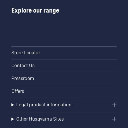
Battery
Handheld
Explore our range
at
Husqvarna.
Store Locator
Contact Us
Pressroom
Offers
Legal product information
Other Husqvarna Sites