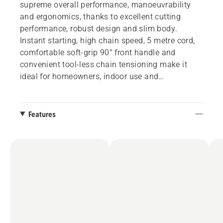
supreme overall performance, manoeuvrability
and ergonomics, thanks to excellent cutting
performance, robust design and slim body.
Instant starting, high chain speed, 5 metre cord,
comfortable soft-grip 90° front handle and
convenient tool-less chain tensioning make it
ideal for homeowners, indoor use and
craftspeople.
Features