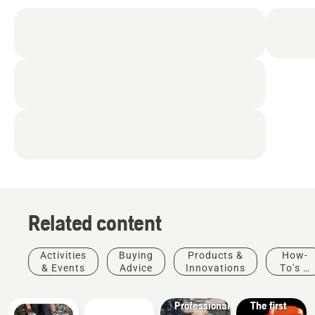
Related content
Products
&
Activities
Buying
Products &
How-
Innovations
& Events
Advice
Innovations
To's &
T542i
Guides
XP® –
Solutions
Professional
The first