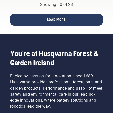
most
battery
greatly
Showing 10 of 28
innovative
solution
reduced.
chainsaws.
you no
longer
LOAD MORE
have to
choose.
“This
takes
the
battery
You're at Husqvarna Forest &
product
range to
Garden Ireland
a whole
new
level”,
Fueled by passion for innovation since 1689,
says
Husqvarna provides professional forest, park and
Johan
garden products. Performance and usability meet
Svennung,
safety and environmental care in our leading-
Product
Manager,
edge innovations, where battery solutions and
Electric
robotics lead the way.
&