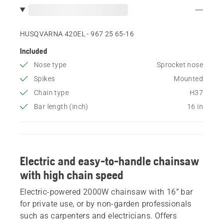
HUSQVARNA 420EL - 967 25 65‑16
Included
Nose type
Sprocket nose
Spikes
Mounted
Chain type
H37
Bar length (inch)
16 in
Electric and easy-to-handle chainsaw
with high chain speed
Electric-powered 2000W chainsaw with 16” bar
for private use, or by non-garden professionals
such as carpenters and electricians. Offers