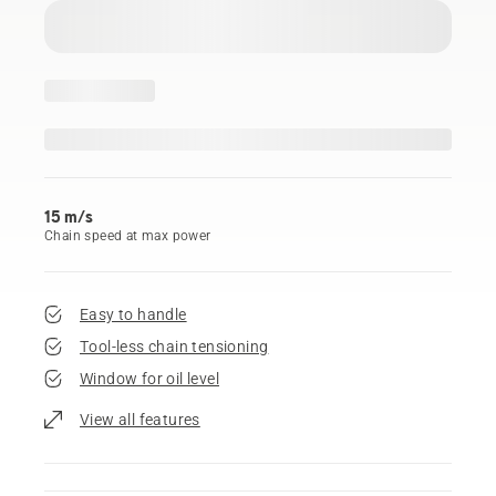
15 m/s
Chain speed at max power
Easy to handle
Tool-less chain tensioning
Window for oil level
View all features