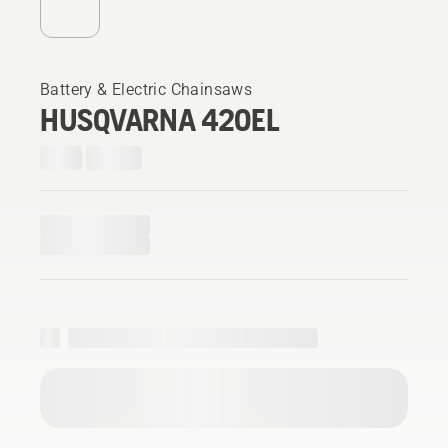
Battery & Electric Chainsaws
HUSQVARNA 420EL