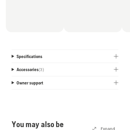
Specifications
Accessories
(
3
)
Owner support
You may also be
Expand