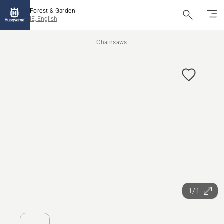
Forest & Garden
IE, English
Chainsaws
1/1