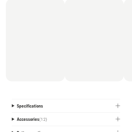
Specifications
Accessories
(
12
)