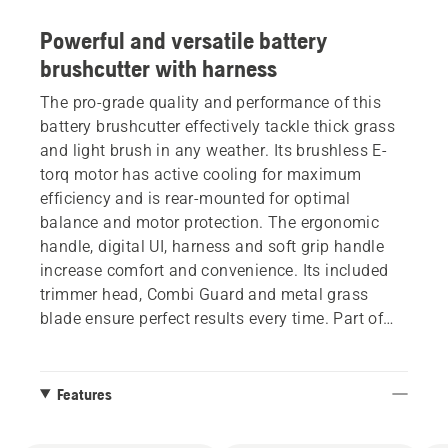
Powerful and versatile battery
brushcutter with harness
The pro-grade quality and performance of this
battery brushcutter effectively tackle thick grass
and light brush in any weather. Its brushless E-
torq motor has active cooling for maximum
efficiency and is rear-mounted for optimal
balance and motor protection. The ergonomic
handle, digital UI, harness and soft grip handle
increase comfort and convenience. Its included
trimmer head, Combi Guard and metal grass
blade ensure perfect results every time. Part of
Husqvarna BLi-X 36V battery system.
Features