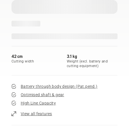
42 cm
3.1 kg
Cutting width
Weight (excl. battery and
cutting equipment)
Battery through body design (Pat.pend.)
Optimised shaft & gear
High Line Capacity
View all features