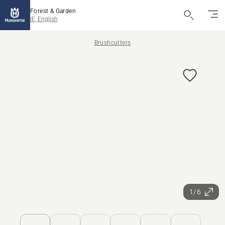
Forest & Garden
IE, English
Brushcutters
1/6