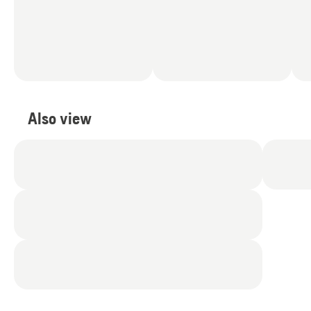
Also view