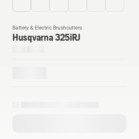
Battery & Electric Brushcutters
Husqvarna 325iRJ​