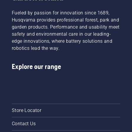
tiredness
when in
Fueled by passion for innovation since 1689,
use,
allowing
Husqvarna provides professional forest, park and
you to
garden products. Performance and usability meet
work
safety and environmental care in our leading-
longer
edge innovations, where battery solutions and
without
robotics lead the way.
breaks.
Explore our range
Store Locator
Contact Us