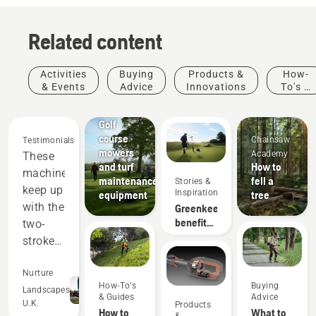
Related content
Activities
Buying
Products &
How-
& Events
Advice
Innovations
To's &
Golf
Guides
courses
Golf
course
Chainsaw
Testimonials
mowers
Academy
These
and turf
How to
machines
maintenance
fell a
Stories &
keep up
Inspiration
equipment
tree
with the
Greenkeeper
benefits
two-
of
stroke
autonomous
equipment,
mowing
and
Nurture
How-To's
Buying
out-
Landscapes
& Guides
Advice
U.K.
Products
perform
How to
What to