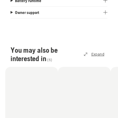
Battery runtime
Owner support
You may also be
Expand
interested in
(
6
)