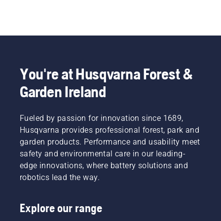
You're at Husqvarna Forest &
Garden Ireland
Fueled by passion for innovation since 1689,
Husqvarna provides professional forest, park and
garden products. Performance and usability meet
safety and environmental care in our leading-
edge innovations, where battery solutions and
robotics lead the way.
Explore our range