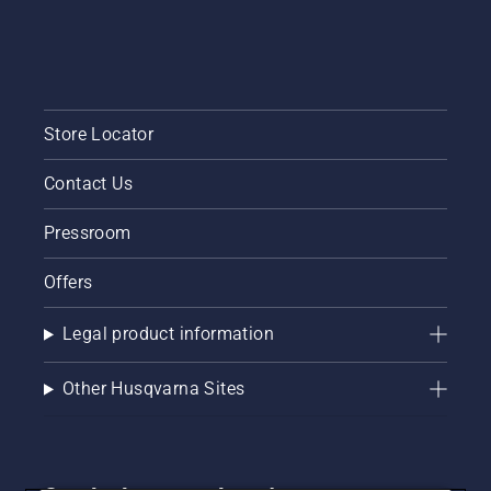
Store Locator
Contact Us
Pressroom
Offers
Legal product information
Other Husqvarna Sites