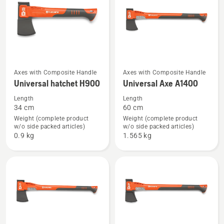
See
See
Axes with Composite Handle
Axes with Composite Handle
Universal hatchet H900
Universal Axe A1400
more
more
details
details
Length
Length
34 cm
60 cm
about
about
Weight (complete product
Weight (complete product
Universal
Universal
w/o side packed articles)
w/o side packed articles)
hatchet
Axe
0.9 kg
1.565 kg
H900
A1400