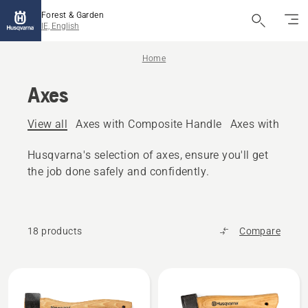
Forest & Garden
IE, English
Home
Axes
View all
Axes with Composite Handle
Axes with woo
Husqvarna's selection of axes, ensure you'll get
the job done safely and confidently.
18 products
Compare
All
products