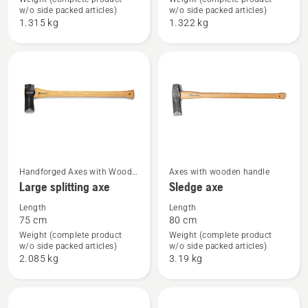
Forest
Small
w/o side packed articles)
w/o side packed articles)
axe
splitting
1.315 kg
1.322 kg
axe
See
See
Handforged Axes with Wood
Axes with wooden handle
Handle
Large splitting axe
Sledge axe
more
more
details
details
Length
Length
75 cm
80 cm
about
about
Weight (complete product
Weight (complete product
Large
Sledge
w/o side packed articles)
w/o side packed articles)
splitting
axe
2.085 kg
3.19 kg
axe