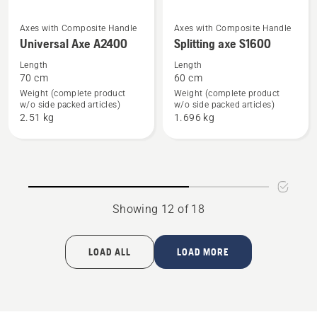
See
See
Axes with Composite Handle
Axes with Composite Handle
Universal Axe A2400
Splitting axe S1600
more
more
details
details
Length
Length
70 cm
60 cm
about
about
Weight (complete product
Weight (complete product
Universal
Splitting
w/o side packed articles)
w/o side packed articles)
Axe
axe
2.51 kg
1.696 kg
A2400
S1600
Showing 12 of 18
LOAD ALL
LOAD MORE