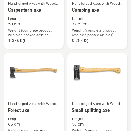
See
See
Handforged Axes with Wood
Handforged Axes with Wood
Handle
Handle
Carpenter's axe
Camping axe
more
more
details
details
Length
Length
50 cm
37.5 cm
about
about
Weight (complete product
Weight (complete product
Carpenter's
Camping
w/o side packed articles)
w/o side packed articles)
axe
axe
1.376 kg
0.784 kg
See
See
Handforged Axes with Wood
Handforged Axes with Wood
Handle
Handle
Forest axe
Small splitting axe
more
more
details
details
Length
Length
65 cm
50 cm
about
about
Weight (complete product
Weight (complete product