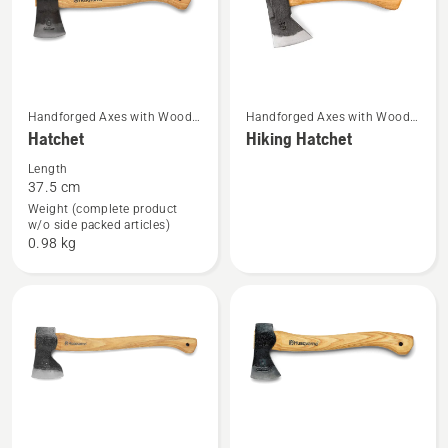
See
See
Handforged Axes with Wood
Handforged Axes with Wood
Handle
Handle
Hatchet
Hiking Hatchet
more
more
details
details
Length
37.5 cm
about
about
Weight (complete product
Hatchet
Hiking
w/o side packed articles)
Hatchet
0.98 kg