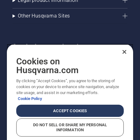
Legal product information
Other Husqvarna Sites
Get the latest updates!
Get the latest info on new products, special offers
Cookies on
and more. Sign up for our newsletter here.
Husqvarna.com
By clicking “Accept Cookies”, you agree to the storing of
NEWSLETTER SIGN-UP
cookies on your device to enhance site navigation, analyze
site usage, and assist in our marketing efforts.
Cookie Policy
ACCEPT COOKIES
DO NOT SELL OR SHARE MY PERSONAL
INFORMATION