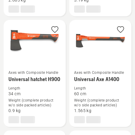
2.085 kg
3.19 kg
splitting
axe
axe
Axes with Composite Handle
Axes with Composite Handle
See
See
Universal hatchet H900
Universal Axe A1400
more
more
Length
Length
details
details
34 cm
60 cm
about
about
Weight (complete product
Weight (complete product
Universal
Universal
w/o side packed articles)
w/o side packed articles)
0.9 kg
1.565 kg
hatchet
Axe
H900
A1400