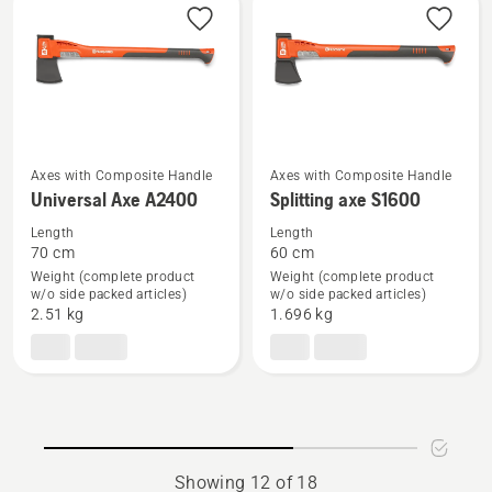
Axes with Composite Handle
Axes with Composite Handle
See
See
Universal Axe A2400
Splitting axe S1600
more
more
Length
Length
details
details
70 cm
60 cm
about
about
Weight (complete product
Weight (complete product
Universal
Splitting
w/o side packed articles)
w/o side packed articles)
2.51 kg
1.696 kg
Axe
axe
A2400
S1600
Showing 12 of 18