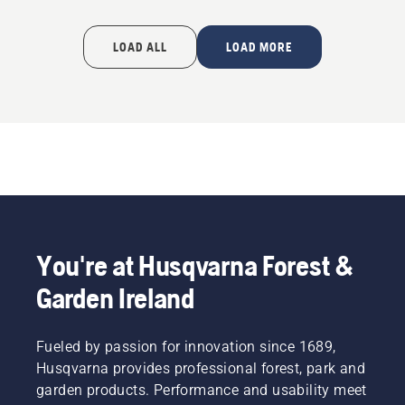
LOAD ALL
LOAD MORE
You're at Husqvarna Forest &
Garden Ireland
Fueled by passion for innovation since 1689,
Husqvarna provides professional forest, park and
garden products. Performance and usability meet