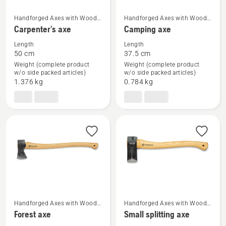
Handforged Axes with Wood
Handforged Axes with Wood
See
See
Handle
Handle
Carpenter's axe
Camping axe
more
more
Length
Length
details
details
50 cm
37.5 cm
about
about
Weight (complete product
Weight (complete product
Carpenter's
Camping
w/o side packed articles)
w/o side packed articles)
1.376 kg
0.784 kg
axe
axe
Handforged Axes with Wood
Handforged Axes with Wood
See
See
Handle
Handle
Forest axe
Small splitting axe
more
more