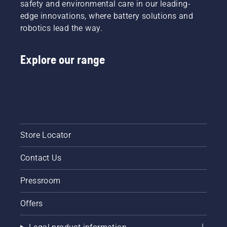
safety and environmental care in our leading-
edge innovations, where battery solutions and
robotics lead the way.
Explore our range
Store Locator
Contact Us
Pressroom
Offers