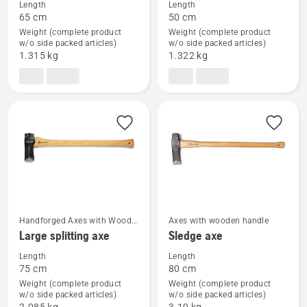
Length
Length
details
details
65 cm
50 cm
about
about
Weight (complete product
Weight (complete product
Forest
Small
w/o side packed articles)
w/o side packed articles)
1.315 kg
1.322 kg
axe
splitting
axe
Handforged Axes with Wood
Axes with wooden handle
See
See
Handle
Large splitting axe
Sledge axe
more
more
Length
Length
details
details
75 cm
80 cm
about
about
Weight (complete product
Weight (complete product
Large
Sledge
w/o side packed articles)
w/o side packed articles)