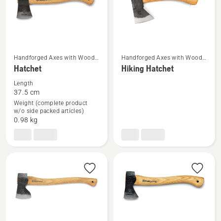
Handforged Axes with Wood
Handforged Axes with Wood
See
See
Handle
Handle
Hatchet
Hiking Hatchet
more
more
Length
details
details
37.5 cm
about
about
Weight (complete product
Hatchet
Hiking
w/o side packed articles)
0.98 kg
Hatchet