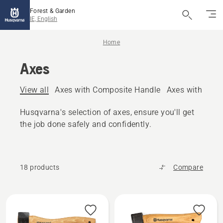
Forest & Garden
IE, English
Home
Axes
View all
Axes with Composite Handle
Axes with woo
Husqvarna's selection of axes, ensure you'll get
the job done safely and confidently.
18 products
Compare
All
products